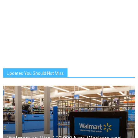
Updates You Should Not Miss
Walmart to Hire 150,000 New Workers and