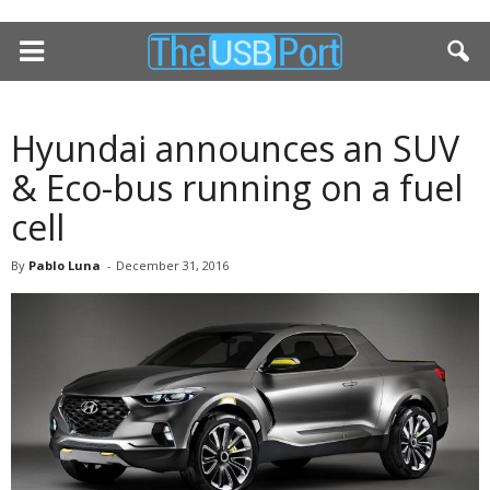
Hyundai announces an SUV
& Eco-bus running on a fuel
cell
By
Pablo Luna
-
December 31, 2016