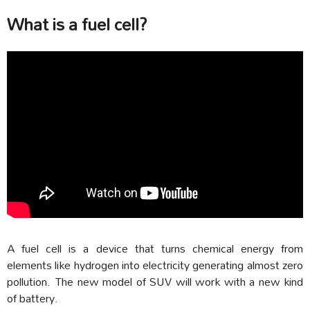
What is a fuel cell?
A
fuel cell is a device that turns chemical energy from
elements like hydrogen into electricity generating almost zero
pollution. The new model of SUV will work with a new kind
of battery.