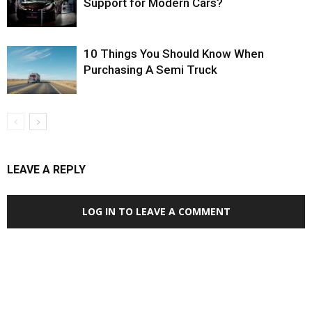
Support for Modern Cars?
10 Things You Should Know When
Purchasing A Semi Truck
LEAVE A REPLY
LOG IN TO LEAVE A COMMENT