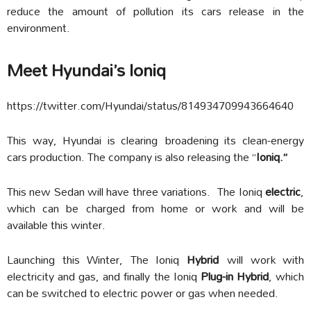
reduce the amount of pollution its cars release in the
environment.
Meet Hyundai’s Ioniq
https://twitter.com/Hyundai/status/814934709943664640
This way, Hyundai is clearing broadening its clean-energy
cars production. The company is also releasing the “
Ioniq.”
This new Sedan will have three variations. The Ioniq
electric
,
which can be charged from home or work and will be
available this winter.
Launching this Winter, The Ioniq
Hybrid
will work with
electricity and gas, and finally the Ioniq
Plug-in Hybrid
, which
can be switched to electric power or gas when needed.