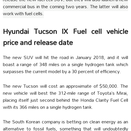
commercial bus in the coming two years. The latter will also
work with fuel cells.
Hyundai Tucson IX
Fuel cell vehicle
price and release date
The new SUV will hit the road in January 2018, and it will
boast a range of 348 miles on a single hydrogen tank which
surpasses the current model by a 30 percent of efficiency.
The new Tucson will cost an approximate of
$50,000
. The
new vehicle will best the 312-mile range of Toyota’s Mirai,
placing itself just second behind the Honda Clarity Fuel Cell
with its 366 miles on a single hydrogen tank.
The South Korean company is betting on clean energy as an
alternative to fossil fuels, something that will undoubtedly