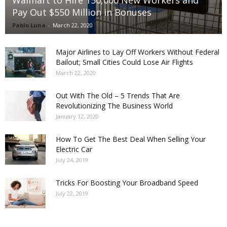
Pay Out $550 Million in Bonuses
Pablo Luna
-
March 22, 2020
Major Airlines to Lay Off Workers Without Federal
Bailout; Small Cities Could Lose Air Flights
March 22, 2020
Out With The Old – 5 Trends That Are
Revolutionizing The Business World
January 12, 2020
How To Get The Best Deal When Selling Your
Electric Car
July 24, 2019
Tricks For Boosting Your Broadband Speed
July 22, 2019