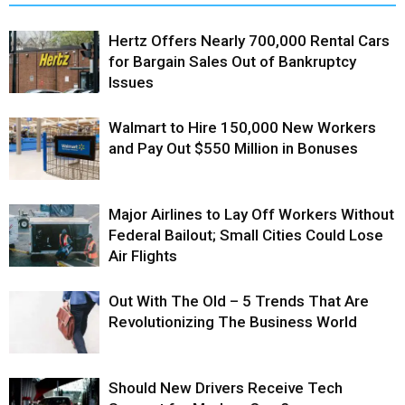
Hertz Offers Nearly 700,000 Rental Cars
for Bargain Sales Out of Bankruptcy
Issues
Walmart to Hire 150,000 New Workers
and Pay Out $550 Million in Bonuses
Major Airlines to Lay Off Workers Without
Federal Bailout; Small Cities Could Lose
Air Flights
Out With The Old – 5 Trends That Are
Revolutionizing The Business World
Should New Drivers Receive Tech