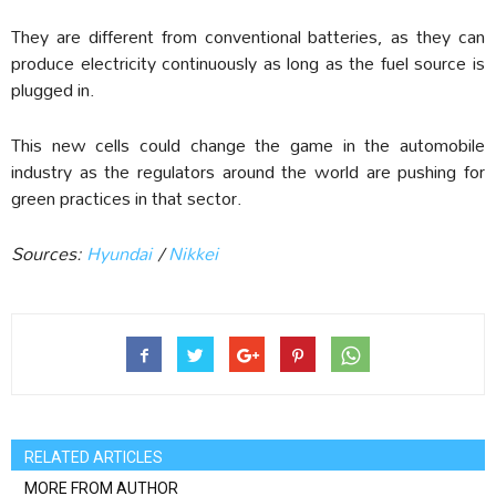
They are different from conventional batteries, as they can
produce electricity continuously as long as the fuel source is
plugged in.
This new cells could change the game in the automobile
industry as the regulators around the world are pushing for
green practices in that sector.
Sources:
Hyundai
/
Nikkei
RELATED ARTICLES
MORE FROM AUTHOR