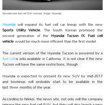
Hyundai new fuel cell SUV concept. Image: Hyundai.
Hyundai
will expand its fuel cell car lineup with the new
Sports Utility Vehicle.
The South Korean promised the
second generation of the
Hyundai Tucson IX
Fuel cell
vehicle
would be much more efficient than the first model.
The current version of the Hyundai Tucson ix powered by a
fuel cell
is only available
in California. It
is not clear if the new
Tucson will have the same restrictions, though.
Hyundai is expected to present its new SUV by
mid-2017
and bookings will probably start to be available in the
last
three
months of the year.
According to Nikkei, the news site, not only will the company
release the new fuel cell SUV, but they will also launch a new