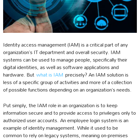
Identity access management (IAM) is a critical part of any
organization’s IT department and overall security. IAM
systems can be used to manage people, specifically their
digital identities, as well as software applications and
hardware. But
what is IAM
precisely? An IAM solution is
less of a specific group of activities and more of a collection
of possible functions depending on an organization’s needs.
Put simply, the IAM role in an organization is to keep
information secure and to provide access to privileges only to
authorized user accounts. An employee login system is an
example of identity management. While it used to be
common to rely on legacy systems, meaning on-premises