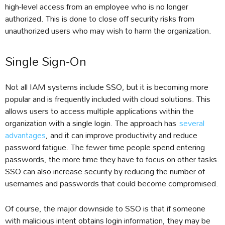
high-level access from an employee who is no longer
authorized. This is done to close off security risks from
unauthorized users who may wish to harm the organization.
Single Sign-On
Not all IAM systems include SSO, but it is becoming more
popular and is frequently included with cloud solutions. This
allows users to access multiple applications within the
organization with a single login. The approach has
several
advantages
, and it can improve productivity and reduce
password fatigue. The fewer time people spend entering
passwords, the more time they have to focus on other tasks.
SSO can also increase security by reducing the number of
usernames and passwords that could become compromised.
Of course, the major downside to SSO is that if someone
with malicious intent obtains login information, they may be