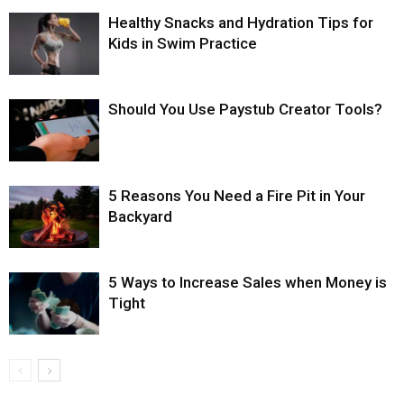
Healthy Snacks and Hydration Tips for
Kids in Swim Practice
Should You Use Paystub Creator Tools?
5 Reasons You Need a Fire Pit in Your
Backyard
5 Ways to Increase Sales when Money is
Tight