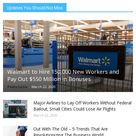
Updates You Should Not Miss
Walmart to Hire 150,000 New Workers and
Pay Out $550 Million in Bonuses
Pablo Luna
-
March 22, 2020
Major Airlines to Lay Off Workers Without Federal
Bailout; Small Cities Could Lose Air Flights
March 22, 2020
Out With The Old – 5 Trends That Are
Revolutionizing The Business World