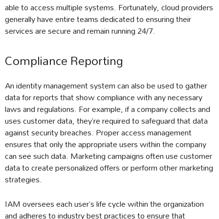
able to access multiple systems. Fortunately, cloud providers
generally have entire teams dedicated to ensuring their
services are secure and remain running 24/7.
Compliance Reporting
An identity management system can also be used to gather
data for reports that show compliance with any necessary
laws and regulations. For example, if a company collects and
uses customer data, they’re required to safeguard that data
against security breaches. Proper access management
ensures that only the appropriate users within the company
can see such data. Marketing campaigns often use customer
data to create personalized offers or perform other marketing
strategies.
IAM oversees each user’s life cycle within the organization
and adheres to industry best practices to ensure that