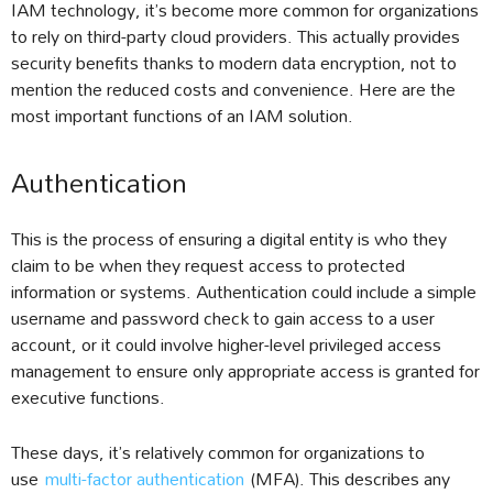
IAM technology, it’s become more common for organizations
to rely on third-party cloud providers. This actually provides
security benefits thanks to modern data encryption, not to
mention the reduced costs and convenience. Here are the
most important functions of an IAM solution.
Authentication
This is the process of ensuring a digital entity is who they
claim to be when they request access to protected
information or systems. Authentication could include a simple
username and password check to gain access to a user
account, or it could involve higher-level privileged access
management to ensure only appropriate access is granted for
executive functions.
These days, it’s relatively common for organizations to
use
multi-factor authentication
(MFA). This describes any