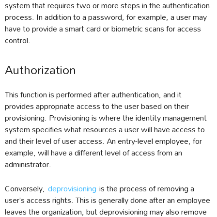
system that requires two or more steps in the authentication
process. In addition to a password, for example, a user may
have to provide a smart card or biometric scans for access
control.
Authorization
This function is performed after authentication, and it
provides appropriate access to the user based on their
provisioning. Provisioning is where the identity management
system specifies what resources a user will have access to
and their level of user access. An entry-level employee, for
example, will have a different level of access from an
administrator.
Conversely,
deprovisioning
is the process of removing a
user’s access rights. This is generally done after an employee
leaves the organization, but deprovisioning may also remove