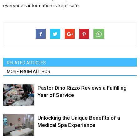
everyone’s information is kept safe.
RELATED ARTICLES
MORE FROM AUTHOR
Pastor Dino Rizzo Reviews a Fulfilling
Year of Service
Unlocking the Unique Benefits of a
Medical Spa Experience