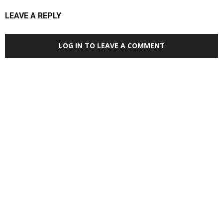
LEAVE A REPLY
LOG IN TO LEAVE A COMMENT