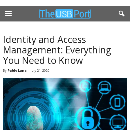
Identity and Access
Management: Everything
You Need to Know
By
Pablo Luna
-
July 21, 2020