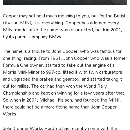
Cooper may not hold much meaning to you, but for the British
city car, MINI, it is everything. Cooper has adorned every
MINI model after the name was resurrected, back in 2001,
by its parent company BMW.
The name is a tribute to John Cooper, who was famous for
one thing, racing. From 1961, John Cooper who was a former
Formula One owner, started to take out the engine of a
Morris Mini-Minor to 997-cc, fitted it with twin carburetors,
and upgraded the brakes and gearbox, and started taking it
out for rallies. The car had then won the World Rally
Championship and kept on winning for a few years after that.
So when in 2001, Michael, his son, had founded the MINI,
there could not be a more fitting name than John Cooper
Works.
John Cooper Works Hardtop has recently come with the