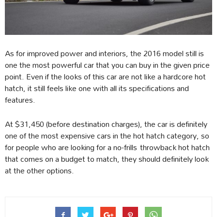
As for improved power and interiors, the 2016 model still is
one the most powerful car that you can buy in the given price
point. Even if the looks of this car are not like a hardcore hot
hatch, it still feels like one with all its specifications and
features.
At $31,450 (before destination charges), the car is definitely
one of the most expensive cars in the hot hatch category, so
for people who are looking for a no-frills throwback hot hatch
that comes on a budget to match, they should definitely look
at the other options.