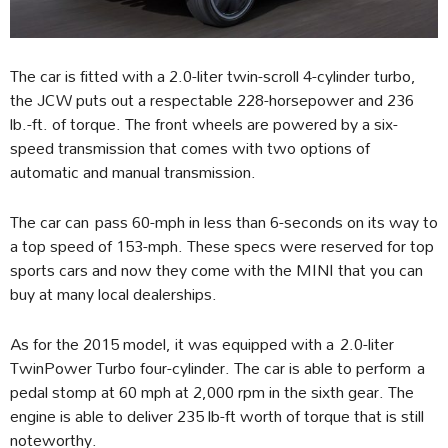
The car is fitted with a 2.0-liter twin-scroll 4-cylinder turbo,
the JCW puts out a respectable 228-horsepower and 236
lb.-ft. of torque. The front wheels are powered by a six-
speed transmission that comes with two options of
automatic and manual transmission.
The car can pass 60-mph in less than 6-seconds on its way to
a top speed of 153-mph. These specs were reserved for top
sports cars and now they come with the MINI that you can
buy at many local dealerships.
As for the 2015 model, it was equipped with a 2.0-liter
TwinPower Turbo four-cylinder. The car is able to perform a
pedal stomp at 60 mph at 2,000 rpm in the sixth gear. The
engine is able to deliver 235 lb-ft worth of torque that is still
noteworthy.