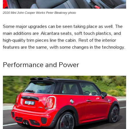
2016 Mini John Cooper Works Peter Bleakney photo
Some major upgrades can be seen taking place as well. The
main additions are Alcantara seats, soft touch plastics, and
high-quality trim pieces line the cabin. Rest of the interior
features are the same, with some changes in the technology.
Performance and Power