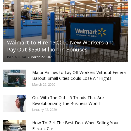
Walmart to Hire 150,000 New Workers and
Pay Out $550 Million in Bonuses
Pablo Luna
-
March 22, 2020
Major Airlines to Lay Off Workers Without Federal
Bailout; Small Cities Could Lose Air Flights
March 22, 2020
Out With The Old – 5 Trends That Are
Revolutionizing The Business World
January 12, 2020
How To Get The Best Deal When Selling Your
Electric Car