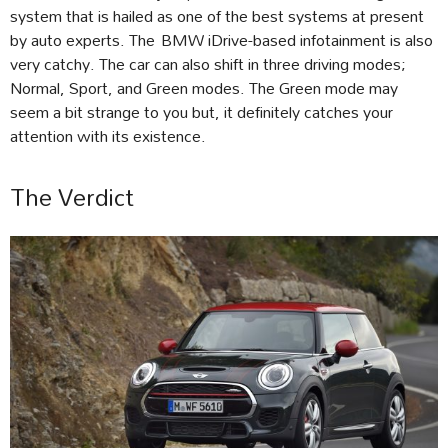
system that is hailed as one of the best systems at present
by auto experts. The BMW iDrive-based infotainment is also
very catchy. The car can also shift in three driving modes;
Normal, Sport, and Green modes. The Green mode may
seem a bit strange to you but, it definitely catches your
attention with its existence.
The Verdict