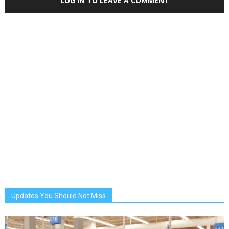
LOG IN TO LEAVE A COMMENT
Updates You Should Not Miss