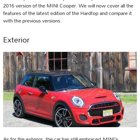
2016 version of the MINI Cooper. We will now cover all the
features of the latest edition of the Hardtop and compare it
with the previous versions.
Exterior
As for the exterior, the car has still embraced MINI’s