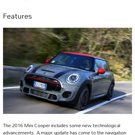
Features
The 2016 Mini Cooper includes some new technological
advancements. A major update has come to the navigation