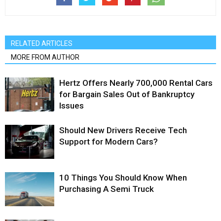
RELATED ARTICLES
MORE FROM AUTHOR
Hertz Offers Nearly 700,000 Rental Cars
for Bargain Sales Out of Bankruptcy
Issues
Should New Drivers Receive Tech
Support for Modern Cars?
10 Things You Should Know When
Purchasing A Semi Truck