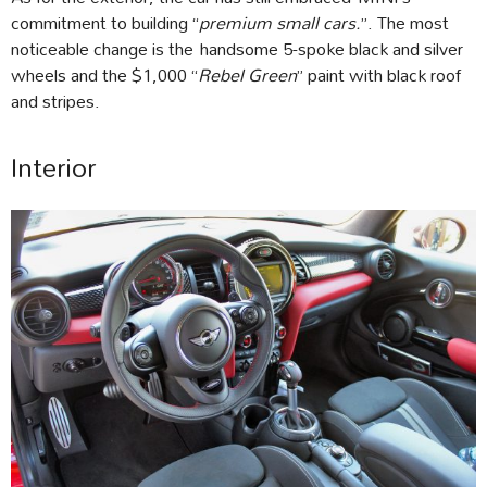
commitment to building “
premium small cars.
”. The most
noticeable change is the handsome 5-spoke black and silver
wheels and the $1,000 “
Rebel Green
” paint with black roof
and stripes.
Interior