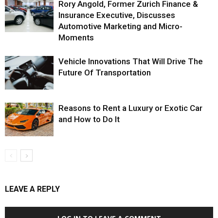
Rory Angold, Former Zurich Finance &
Insurance Executive, Discusses
Automotive Marketing and Micro-
Moments
Vehicle Innovations That Will Drive The
Future Of Transportation
Reasons to Rent a Luxury or Exotic Car
and How to Do It
LEAVE A REPLY