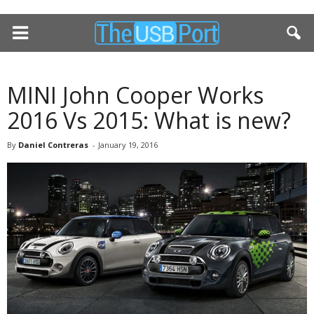
MINI John Cooper Works
2016 Vs 2015: What is new?
By
Daniel Contreras
-
January 19, 2016