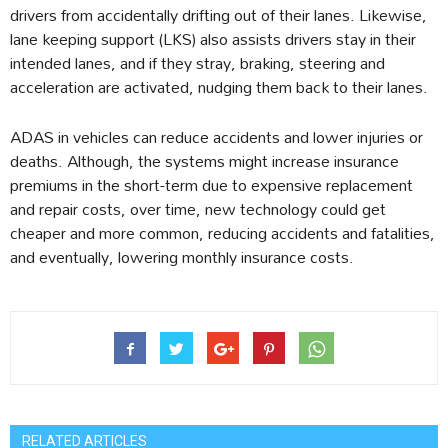
drivers from accidentally drifting out of their lanes. Likewise,
lane keeping support (LKS) also assists drivers stay in their
intended lanes, and if they stray, braking, steering and
acceleration are activated, nudging them back to their lanes.
ADAS in vehicles can reduce accidents and lower injuries or
deaths. Although, the systems might increase insurance
premiums in the short-term due to expensive replacement
and repair costs, over time, new technology could get
cheaper and more common, reducing accidents and fatalities,
and eventually, lowering monthly insurance costs.
RELATED ARTICLES