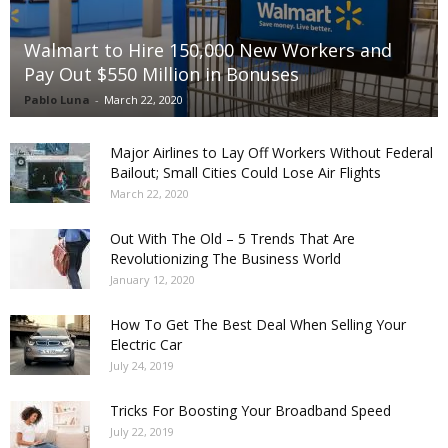
Walmart to Hire 150,000 New Workers and
Pay Out $550 Million in Bonuses
Pablo Luna
-
March 22, 2020
Major Airlines to Lay Off Workers Without Federal
Bailout; Small Cities Could Lose Air Flights
March 22, 2020
Out With The Old – 5 Trends That Are
Revolutionizing The Business World
January 12, 2020
How To Get The Best Deal When Selling Your
Electric Car
July 24, 2019
Tricks For Boosting Your Broadband Speed
July 22, 2019