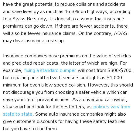
have the great potential to reduce collisions and accidents
and save lives by as much as 16.3% on highways, according
to a Swiss Re study, it is logical to assume that insurance
premiums can go down. If there are fewer accidents, there
will also be fewer insurance claims. On the contrary, ADAS
may drive insurance costs up.
Insurance companies base premiums on the value of vehicles
and predicted repair costs, the latter of which are high. For
example,
fixing a standard bumper
will cost from $300-$700,
but repairing one fitted with sensors and lights is $1,000
minimum for even a low speed collision. However, this should
not discourage you from choosing a safer vehicle which can
save your life or prevent injuries. As a driver and car owner,
stay smart and look for the best offers, as
policies vary from
state to state
. Some auto insurance companies might also
give customers discounts for having these safety features,
but you have to find them.