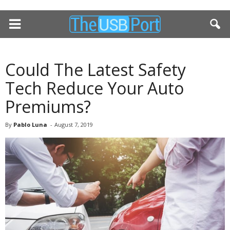
Could The Latest Safety
Tech Reduce Your Auto
Premiums?
By
Pablo Luna
-
August 7, 2019