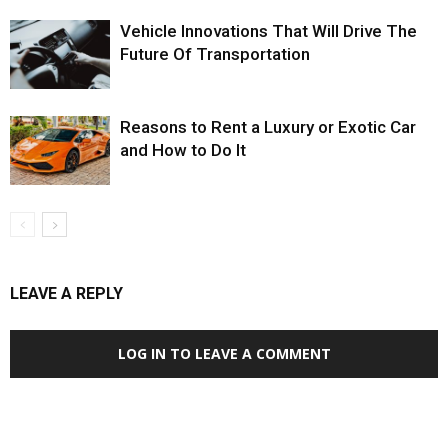
Vehicle Innovations That Will Drive The
Future Of Transportation
Reasons to Rent a Luxury or Exotic Car
and How to Do It
LEAVE A REPLY
LOG IN TO LEAVE A COMMENT