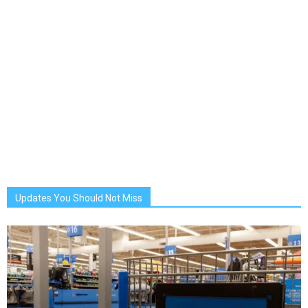
Updates You Should Not Miss