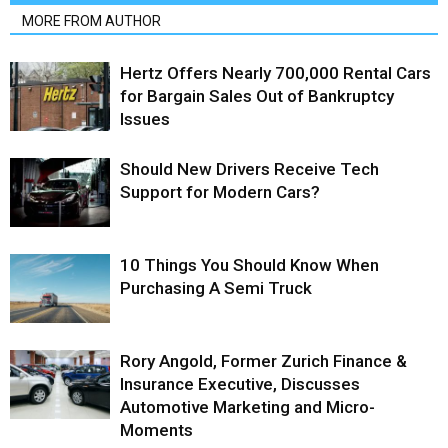
MORE FROM AUTHOR
Hertz Offers Nearly 700,000 Rental Cars
for Bargain Sales Out of Bankruptcy
Issues
Should New Drivers Receive Tech
Support for Modern Cars?
10 Things You Should Know When
Purchasing A Semi Truck
Rory Angold, Former Zurich Finance &
Insurance Executive, Discusses
Automotive Marketing and Micro-
Moments