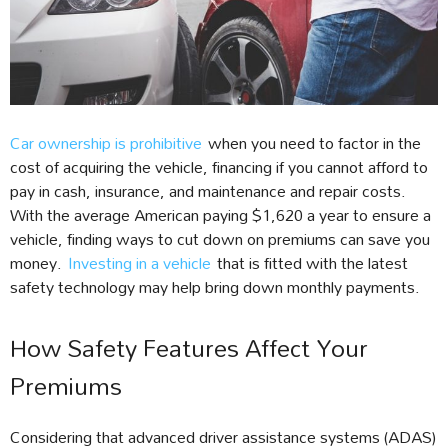
Car ownership is prohibitive
when you need to factor in the
cost of acquiring the vehicle, financing if you cannot afford to
pay in cash, insurance, and maintenance and repair costs.
With the average American paying $1,620 a year to ensure a
vehicle, finding ways to cut down on premiums can save you
money.
Investing in a vehicle
that is fitted with the latest
safety technology may help bring down monthly payments.
How Safety Features Affect Your
Premiums
Considering that advanced driver assistance systems (ADAS)