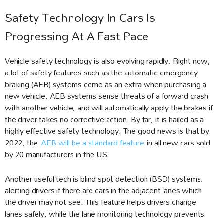
Safety Technology In Cars Is
Progressing At A Fast Pace
Vehicle safety technology is also evolving rapidly. Right now,
a lot of safety features such as the automatic emergency
braking (AEB) systems come as an extra when purchasing a
new vehicle. AEB systems sense threats of a forward crash
with another vehicle, and will automatically apply the brakes if
the driver takes no corrective action. By far, it is hailed as a
highly effective safety technology. The good news is that by
2022, the
AEB will be a standard feature
in all new cars sold
by 20 manufacturers in the US.
Another useful tech is blind spot detection (BSD) systems,
alerting drivers if there are cars in the adjacent lanes which
the driver may not see. This feature helps drivers change
lanes safely, while the lane monitoring technology prevents