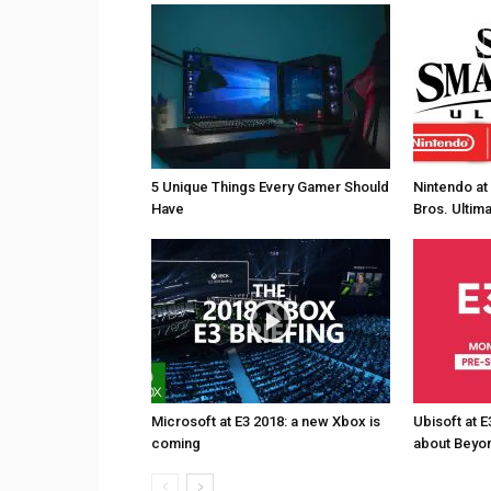
5 Unique Things Every Gamer Should
Nintendo at
Have
Bros. Ultim
Microsoft at E3 2018: a new Xbox is
Ubisoft at E
coming
about Beyon