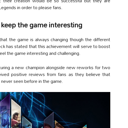
t their creation would be so successful but they are
Legends in order to please fans.
 keep the game interesting
hat the game is always changing though the different
 has stated that this achievement will serve to boost
eel the game interesting and challenging.
aturing a new champion alongside new reworks for two
ved positive reviews from fans as they believe that
 never seen before in the game.