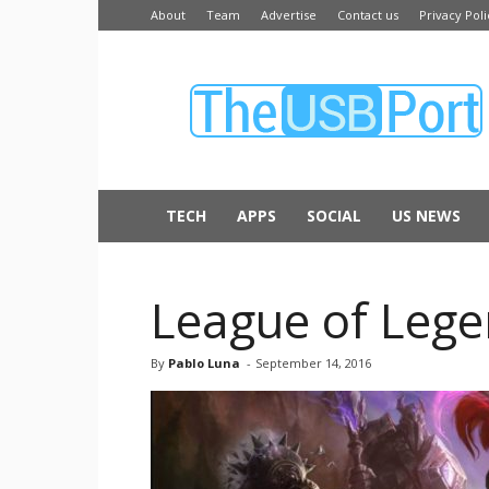
About
Team
Advertise
Contact us
Privacy Poli
The
USB
Port
TECH
APPS
SOCIAL
US NEWS
League of Lege
By
Pablo Luna
-
September 14, 2016