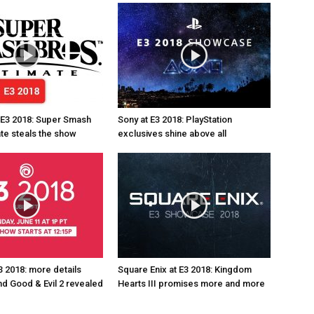
 E3 2018: Super Smash
Sony at E3 2018: PlayStation
ate steals the show
exclusives shine above all
3 2018: more details
Square Enix at E3 2018: Kingdom
d Good & Evil 2 revealed
Hearts III promises more and more