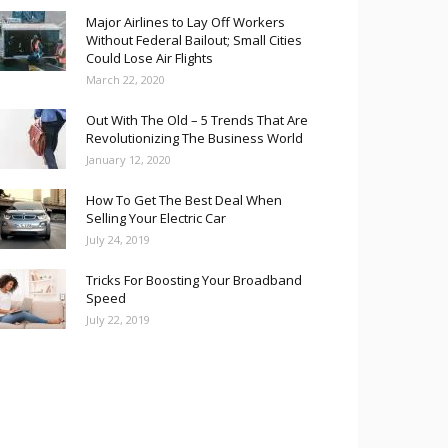
Major Airlines to Lay Off Workers
Without Federal Bailout; Small Cities
Could Lose Air Flights
March 22, 2020
Out With The Old – 5 Trends That Are
Revolutionizing The Business World
January 12, 2020
How To Get The Best Deal When
Selling Your Electric Car
July 24, 2019
Tricks For Boosting Your Broadband
Speed
July 22, 2019