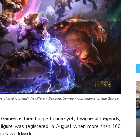
ays changing though the different Seasons between tournaments. Image Source:
t Games
as their biggest game yet,
League of Legends
,
is figure was registered in August when more than 100
gends worldwide.