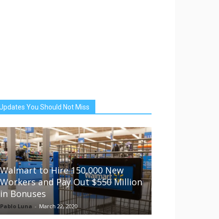
Updates You Should Not Miss
Walmart to Hire 150,000 New
Workers and Pay Out $550 Million
in Bonuses
Pablo Luna
-
March 22, 2020