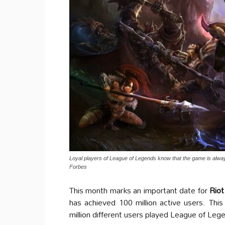
Loyal players of League of Legends know that the game is alw
Forbes
This month marks an important date for
Rio
has achieved 100 million active users. Th
million different users played League of Le