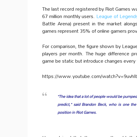
The last record registered by Riot Games wa
67 million monthly users.
League of Legend
Battle Arena) present in the market alo
games represent 35% of online gamers provi
For comparison, the figure shown by League
players per month. The huge difference pro
game be static but introduce changes every t
https://www.youtube.com/watch?v=9uvhI
“The idea that a lot of people would be pumped
predict,” said Brandon Beck, who is one the
position in Riot Games.