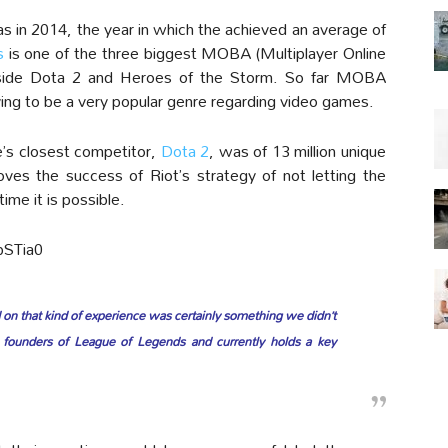
s in 2014, the year in which the achieved an average of
s
is one of the three biggest MOBA (Multiplayer Online
ngside Dota 2 and Heroes of the Storm. So far MOBA
ng to be a very popular genre regarding video games.
’s closest competitor,
Dota 2
, was of 13 million unique
ves the success of Riot’s strategy of not letting the
ime it is possible.
bSTia0
 on that kind of experience was certainly something we didn’t
 founders of League of Legends and currently holds a key