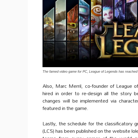
The famed video game for PC, League of Legends has reached o
Also, Marc Merril, co-founder of League o
hired in order to re-design all the story 
changes will be implemented via character
featured in the game.
Lastly, the schedule for the classificator
(LCS) has been published on the website lole