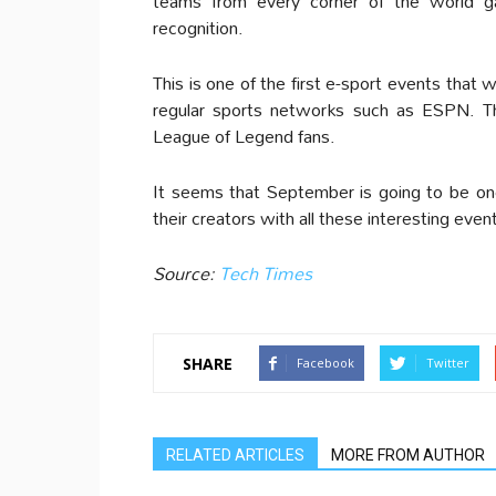
teams from every corner of the world g
recognition.
This is one of the first e-sport events that 
regular sports networks such as ESPN. Th
League of Legend fans.
It seems that September is going to be o
their creators with all these interesting eve
Source:
Tech Times
SHARE
Facebook
Twitter
RELATED ARTICLES
MORE FROM AUTHOR