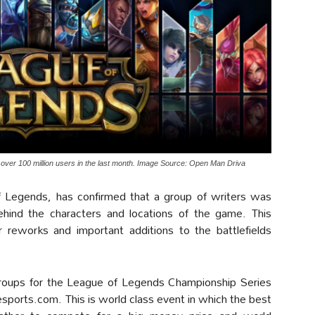
ver 100 million users in the last month. Image Source: Open Man Driva
f Legends, has confirmed that a group of writers was
behind the characters and locations of the game. This
 reworks and important additions to the battlefields
y groups for the League of Legends Championship Series
sports.com. This is world class event in which the best