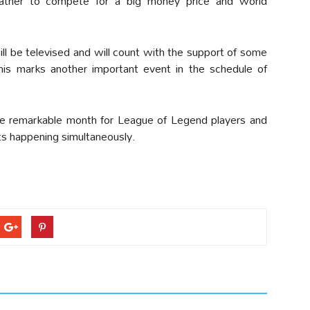
ather to compete for a big money price and world
will be televised and will count with the support of some
is marks another important event in the schedule of
ne remarkable month for League of Legend players and
nts happening simultaneously.