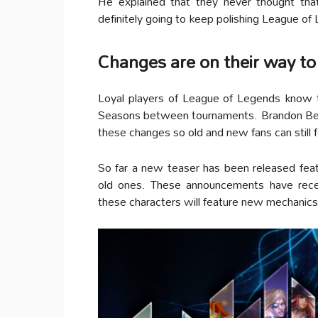
He explained that they never thought tha
definitely going to keep polishing League of 
Changes are on their way to
Loyal players of League of Legends know t
Seasons between tournaments. Brandon Beck
these changes so old and new fans can still f
So far a new teaser has been released fe
old ones. These announcements have recei
these characters will feature new mechanics