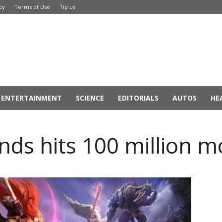
cy
Terms of Use
Tip us
ENTERTAINMENT
SCIENCE
EDITORIALS
AUTOS
HE
nds hits 100 million m