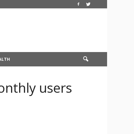
ALTH
onthly users