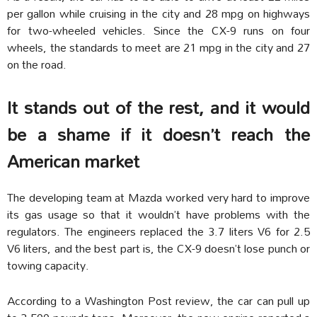
per gallon while cruising in the city and 28 mpg on highways
for two-wheeled vehicles. Since the CX-9 runs on four
wheels, the standards to meet are 21 mpg in the city and 27
on the road.
It stands out of the rest, and it would
be a shame if it doesn’t reach the
American market
The developing team at Mazda worked very hard to improve
its gas usage so that it wouldn’t have problems with the
regulators. The engineers replaced the 3.7 liters V6 for 2.5
V6 liters, and the best part is, the CX-9 doesn’t lose punch or
towing capacity.
According to a Washington Post review, the car can pull up