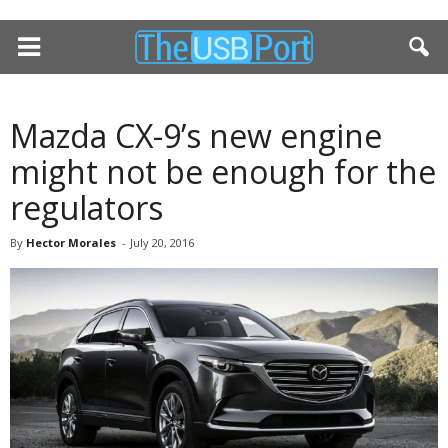
Mazda CX-9’s new engine
might not be enough for the
regulators
By
Hector Morales
-
July 20, 2016