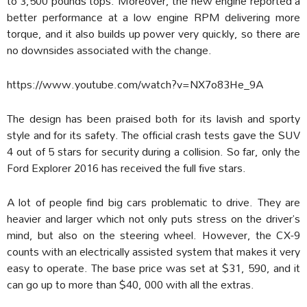
to 3,500 pounds tops. Moreover, the new engine reported a
better performance at a low engine RPM delivering more
torque, and it also builds up power very quickly, so there are
no downsides associated with the change.
https://www.youtube.com/watch?v=NX7o83He_9A
The design has been praised both for its lavish and sporty
style and for its safety. The official crash tests gave the SUV
4 out of 5 stars for security during a collision. So far, only the
Ford Explorer 2016 has received the full five stars.
A lot of people find big cars problematic to drive. They are
heavier and larger which not only puts stress on the driver’s
mind, but also on the steering wheel. However, the CX-9
counts with an electrically assisted system that makes it very
easy to operate. The base price was set at $31, 590, and it
can go up to more than $40, 000 with all the extras.