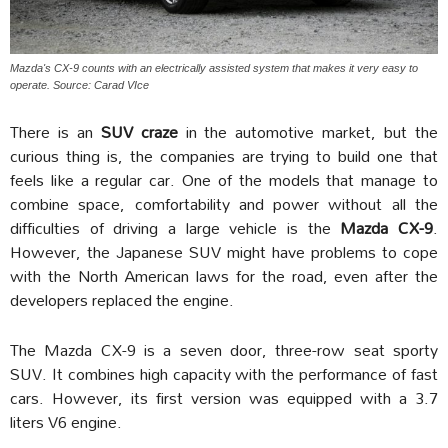
Mazda's CX-9 counts with an electrically assisted system that makes it very easy to
operate. Source: Carad VIce
There is an
SUV craze
in the automotive market, but the
curious thing is, the companies are trying to build one that
feels like a regular car. One of the models that manage to
combine space, comfortability and power without all the
difficulties of driving a large vehicle is the
Mazda CX-9
.
However, the Japanese SUV might have problems to cope
with the North American laws for the road, even after the
developers replaced the engine.
The Mazda CX-9 is a seven door, three-row seat sporty
SUV. It combines high capacity with the performance of fast
cars. However, its first version was equipped with a 3.7
liters V6 engine.