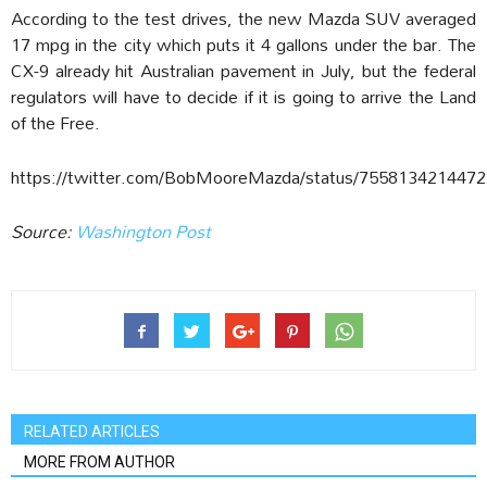
According to the test drives, the new Mazda SUV averaged
17 mpg in the city which puts it 4 gallons under the bar. The
CX-9 already hit Australian pavement in July, but the federal
regulators will have to decide if it is going to arrive the Land
of the Free.
https://twitter.com/BobMooreMazda/status/755813421447
Source:
Washington Post
RELATED ARTICLES
MORE FROM AUTHOR