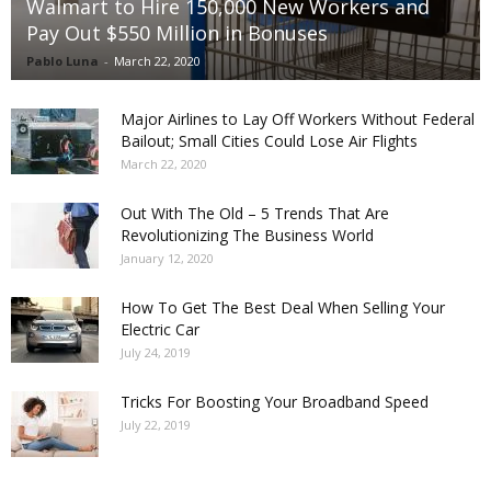
Walmart to Hire 150,000 New Workers and
Pay Out $550 Million in Bonuses
Pablo Luna
-
March 22, 2020
Major Airlines to Lay Off Workers Without Federal
Bailout; Small Cities Could Lose Air Flights
March 22, 2020
Out With The Old – 5 Trends That Are
Revolutionizing The Business World
January 12, 2020
How To Get The Best Deal When Selling Your
Electric Car
July 24, 2019
Tricks For Boosting Your Broadband Speed
July 22, 2019