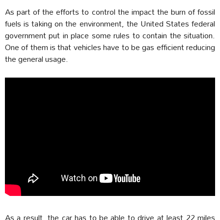
As part of the efforts to control the impact the burn of fossil
fuels is taking on the environment, the United States federal
government put in place some rules to contain the situation.
One of them is that vehicles have to be gas efficient reducing
the general usage.
As a result, the car has to be able to drive at least 22 miles