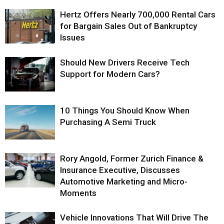
Hertz Offers Nearly 700,000 Rental Cars
for Bargain Sales Out of Bankruptcy
Issues
Should New Drivers Receive Tech
Support for Modern Cars?
10 Things You Should Know When
Purchasing A Semi Truck
Rory Angold, Former Zurich Finance &
Insurance Executive, Discusses
Automotive Marketing and Micro-
Moments
Vehicle Innovations That Will Drive The