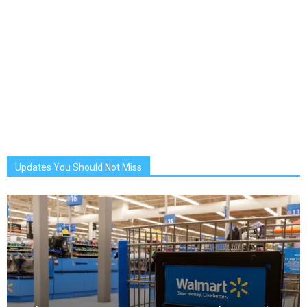
Updates You Should Not Miss