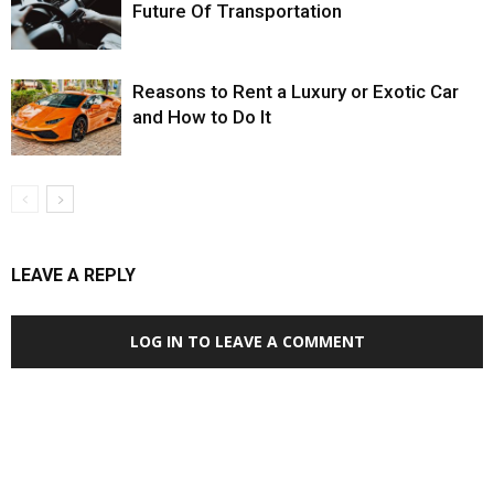
Future Of Transportation
Reasons to Rent a Luxury or Exotic Car
and How to Do It
LEAVE A REPLY
LOG IN TO LEAVE A COMMENT