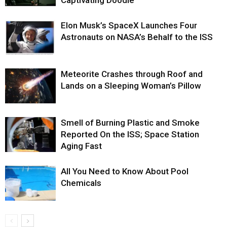
Elon Musk’s SpaceX Launches Four
Astronauts on NASA’s Behalf to the ISS
Meteorite Crashes through Roof and
Lands on a Sleeping Woman’s Pillow
Smell of Burning Plastic and Smoke
Reported On the ISS; Space Station
Aging Fast
All You Need to Know About Pool
Chemicals