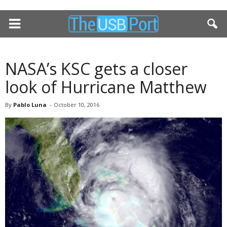
NASA’s KSC gets a closer
look of Hurricane Matthew
By
Pablo Luna
-
October 10, 2016