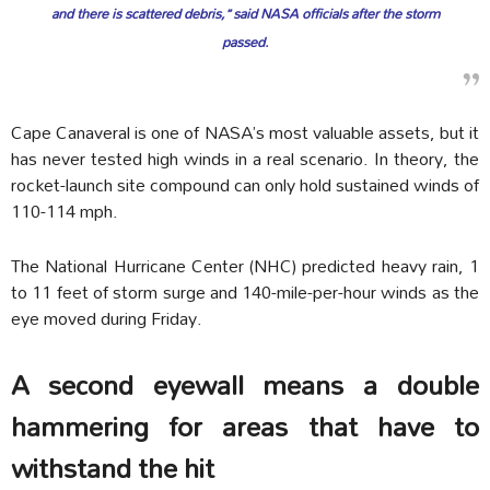
and there is scattered debris,” said NASA officials after the storm
passed.
Cape Canaveral is one of NASA’s most valuable assets, but it
has never tested high winds in a real scenario. In theory, the
rocket-launch site compound can only hold sustained winds of
110-114 mph.
The National Hurricane Center (NHC) predicted heavy rain, 1
to 11 feet of storm surge and 140-mile-per-hour winds as the
eye moved during Friday.
A second eyewall means a double
hammering for areas that have to
withstand the hit