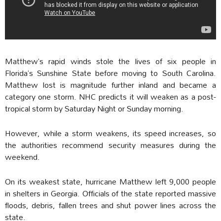
Matthew’s rapid winds stole the lives of six people in
Florida’s Sunshine State before moving to South Carolina.
Matthew lost is magnitude further inland and became a
category one storm. NHC predicts it will weaken as a post-
tropical storm by Saturday Night or Sunday morning.
However, while a storm weakens, its speed increases, so
the authorities recommend security measures during the
weekend.
On its weakest state, hurricane Matthew left 9,000 people
in shelters in Georgia. Officials of the state reported massive
floods, debris, fallen trees and shut power lines across the
state.