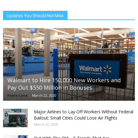
Updates You Should Not Miss
Walmart to Hire 150,000 New Workers and
Pay Out $550 Million in Bonuses
Pablo Luna
-
March 22, 2020
Major Airlines to Lay Off Workers Without Federal
Bailout; Small Cities Could Lose Air Flights
March 22, 2020