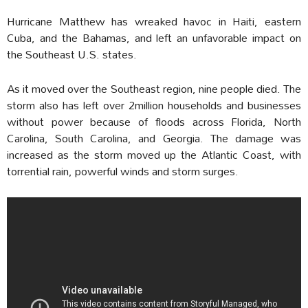
Hurricane Matthew has wreaked havoc in Haiti, eastern
Cuba, and the Bahamas, and left an unfavorable impact on
the Southeast U.S. states.
As it moved over the Southeast region, nine people died. The
storm also has left over 2million households and businesses
without power because of floods across Florida, North
Carolina, South Carolina, and Georgia. The damage was
increased as the storm moved up the Atlantic Coast, with
torrential rain, powerful winds and storm surges.