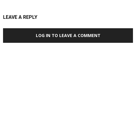
LEAVE A REPLY
LOG IN TO LEAVE A COMMENT