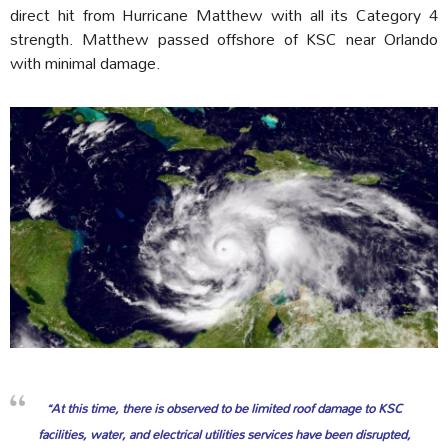
direct hit from Hurricane Matthew with all its Category 4
strength. Matthew passed offshore of KSC near Orlando
with minimal damage.
“At this time, there is observed to be limited roof damage to KSC
facilities, water, and electrical utilities services have been disrupted,