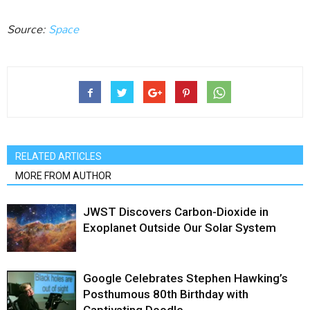
Source:
Space
RELATED ARTICLES
MORE FROM AUTHOR
JWST Discovers Carbon-Dioxide in
Exoplanet Outside Our Solar System
Google Celebrates Stephen Hawking’s
Posthumous 80th Birthday with
Captivating Doodle