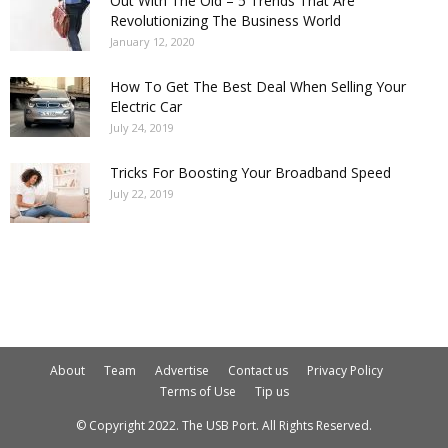
Out With The Old – 5 Trends That Are
Revolutionizing The Business World
January 12, 2020
How To Get The Best Deal When Selling Your
Electric Car
July 24, 2019
Tricks For Boosting Your Broadband Speed
July 22, 2019
About
Team
Advertise
Contact us
Privacy Policy
Terms of Use
Tip us
© Copyright 2022. The USB Port. All Rights Reserved.