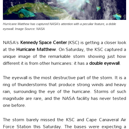
Hurricane Matthew has captured NASA's attention with a peculiar feature, a doble
eyewall. Image Source: NASA
NASA’s
Kennedy Space Center
(KSC) is getting a closer look
at the
Hurricane Matthew
. On Saturday, the KSC captured a
unique image of the remarkable storm showing just how
different it is from other hurricanes: it has a
double eyewall
.
The eyewall is the most destructive part of the storm. It is a
ring of thunderstorms that produce strong winds and heavy
rain, surrounding the eye of the hurricane. Storms of such
magnitude are rare, and the NASA facility has never tested
one before.
The storm barely missed the KSC and Cape Canaveral Air
Force Station this Saturday. The bases were expecting a