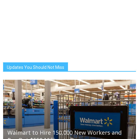
Updates You Should Not Miss
Walmart to Hire 150,000 New Workers and