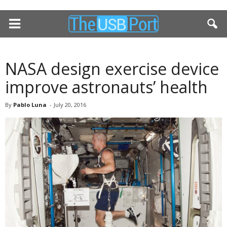
NASA design exercise device
improve astronauts’ health
By
Pablo Luna
-
July 20, 2016