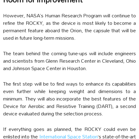
However, NASA’s Human Research Program will continue to
refine the ROCKY, as the device is most likely to become a
permanent feature aboard the Orion, the capsule that will be
used in future long-term missions.
The team behind the coming tune-ups will include engineers
and scientists from Glenn Research Center in Cleveland, Ohio
and Johnson Space Center in Houston.
The first step
will be to find ways to enhance its capabilities
even further while keeping weight and dimensions to a
minimum.
They will also incorporate the best features of the
Device for Aerobic and Resistive Training (DART), a second
device evaluated during the selection process.
If everything goes as planned, the ROCKY could even be
enlisted into the
International Space Station
‘s state-of-the-art