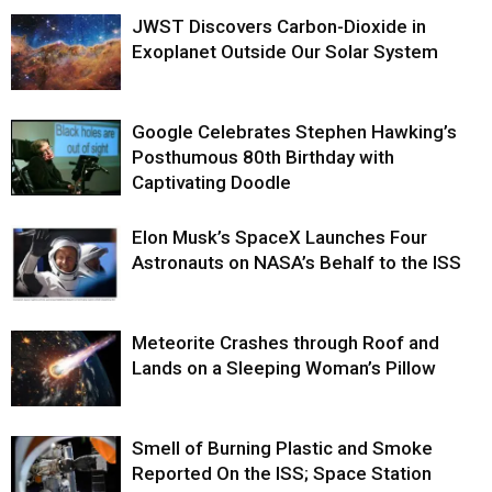
JWST Discovers Carbon-Dioxide in
Exoplanet Outside Our Solar System
Google Celebrates Stephen Hawking’s
Posthumous 80th Birthday with
Captivating Doodle
Elon Musk’s SpaceX Launches Four
Astronauts on NASA’s Behalf to the ISS
Meteorite Crashes through Roof and
Lands on a Sleeping Woman’s Pillow
Smell of Burning Plastic and Smoke
Reported On the ISS; Space Station