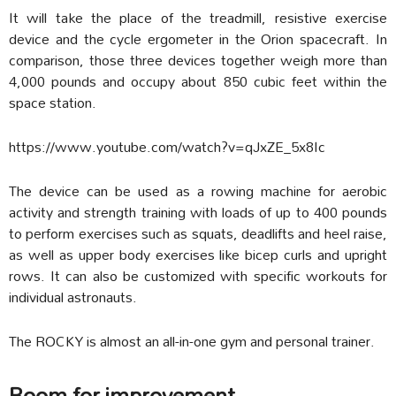
It
will take the place of the treadmill, resistive exercise
device and the cycle ergometer in the Orion spacecraft. In
comparison, those three devices together weigh more than
4,000 pounds and occupy about 850 cubic feet within the
space station.
https://www.youtube.com/watch?v=qJxZE_5x8Ic
The device can be used as a rowing machine for aerobic
activity and strength training with loads of up to 400 pounds
to perform exercises such as squats, deadlifts and heel raise,
as well as upper body exercises like bicep curls and upright
rows. It can also be customized with specific workouts for
individual astronauts.
The ROCKY is almost an all-in-one gym and personal trainer.
Room for improvement