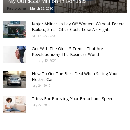
Pay Out $550 Million in Bonuses
Pablo Luna
-
March 22, 2020
Major Airlines to Lay Off Workers Without Federal
Bailout; Small Cities Could Lose Air Flights
March 22, 2020
Out With The Old – 5 Trends That Are
Revolutionizing The Business World
January 12, 2020
How To Get The Best Deal When Selling Your
Electric Car
July 24, 2019
Tricks For Boosting Your Broadband Speed
July 22, 2019