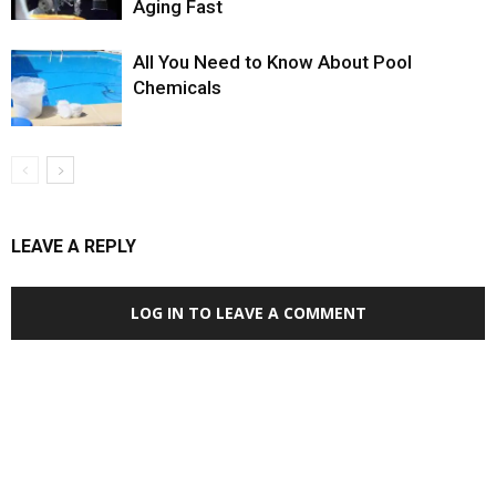
Aging Fast
All You Need to Know About Pool
Chemicals
LEAVE A REPLY
LOG IN TO LEAVE A COMMENT