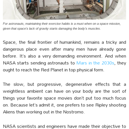
For astronauts, maintaining their exercise habits is a must when on a space mission,
given that space's lack of gravity starts damaging the body's muscles.
Space, the final frontier of humankind, remains a tricky and
dangerous place even after many men have already gone
before. It’s also a very demanding environment. And when
NASA starts sending astronauts to
Mars in the 2030s
, they
ought to reach the Red Planet in top physical form.
The slow, but progressive, degenerative effects that a
weightless ambient can have on your body are the sort of
things your favorite space movies don’t put too much focus
on. Because let’s admit it, one prefers to see Ripley shooting
Aliens than working out in the Nostromo.
NASA scientists and engineers have made their objective to