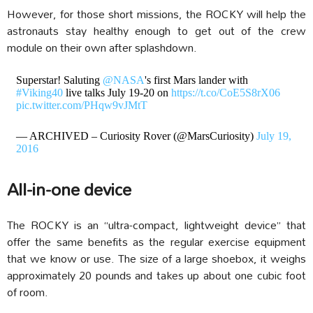
However, for those short missions, the ROCKY will help the
astronauts stay healthy enough to get out of the crew
module on their own after splashdown.
Superstar! Saluting
@NASA
's first Mars lander with
#Viking40
live talks July 19-20 on
https://t.co/CoE5S8rX06
pic.twitter.com/PHqw9vJMtT
— ARCHIVED – Curiosity Rover (@MarsCuriosity)
July 19,
2016
All-in-one device
The ROCKY is an “ultra-compact, lightweight device” that
offer the same benefits as the regular exercise equipment
that we know or use. The size of a large shoebox, it
weighs
approximately 20 pounds and takes up about one cubic foot
of room.