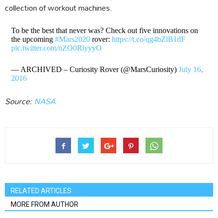
collection of workout machines.
To be the best that never was? Check out five innovations on
the upcoming
#Mars2020
rover:
https://t.co/qg4bZlB1dF
pic.twitter.com/nZO0RlyyyO
— ARCHIVED – Curiosity Rover (@MarsCuriosity)
July 16,
2016
Source:
NASA
RELATED ARTICLES
MORE FROM AUTHOR