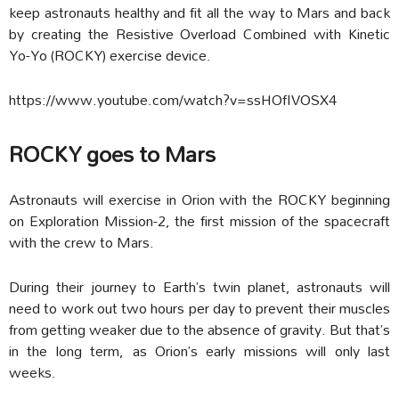
keep astronauts healthy and fit all the way to Mars and back
by creating the Resistive Overload Combined with Kinetic
Yo-Yo (ROCKY) exercise device.
https://www.youtube.com/watch?v=ssHOfIVOSX4
ROCKY goes to Mars
Astronauts will exercise in Orion with the ROCKY beginning
on Exploration Mission-2, the first mission of the spacecraft
with the crew to Mars.
During their journey to Earth’s twin planet, astronauts will
need to work out two hours per day to prevent their muscles
from getting weaker due to the absence of gravity. But that’s
in the long term, as Orion’s early missions will only last
weeks.