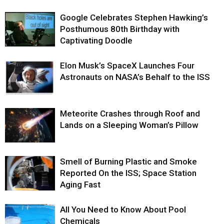
Google Celebrates Stephen Hawking’s
Posthumous 80th Birthday with
Captivating Doodle
Elon Musk’s SpaceX Launches Four
Astronauts on NASA’s Behalf to the ISS
Meteorite Crashes through Roof and
Lands on a Sleeping Woman’s Pillow
Smell of Burning Plastic and Smoke
Reported On the ISS; Space Station
Aging Fast
All You Need to Know About Pool
Chemicals