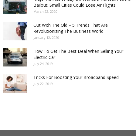
Bailout; Small Cities Could Lose Air Flights
March 22, 2020
Out With The Old – 5 Trends That Are
Revolutionizing The Business World
January 12, 2020
How To Get The Best Deal When Selling Your
Electric Car
July 24, 2019
Tricks For Boosting Your Broadband Speed
July 22, 2019