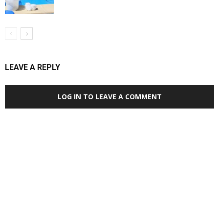
LEAVE A REPLY
LOG IN TO LEAVE A COMMENT