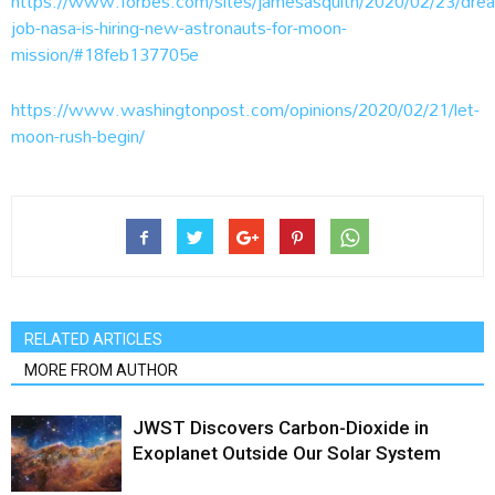
https://www.forbes.com/sites/jamesasquith/2020/02/23/dre
job-nasa-is-hiring-new-astronauts-for-moon-
mission/#18feb137705e
https://www.washingtonpost.com/opinions/2020/02/21/let-
moon-rush-begin/
RELATED ARTICLES
MORE FROM AUTHOR
JWST Discovers Carbon-Dioxide in
Exoplanet Outside Our Solar System