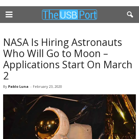
NASA Is Hiring Astronauts
Who Will Go to Moon –
Applications Start On March
2
By
Pablo Luna
-
February 23, 2020