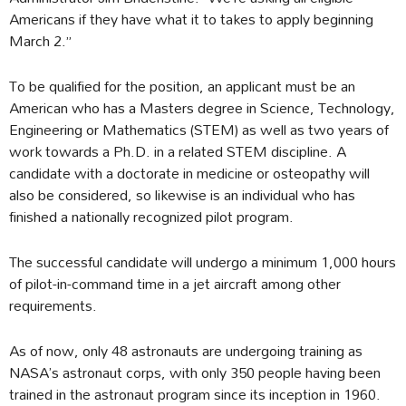
Americans if they have what it to takes to apply beginning
March 2.”
To be qualified for the position, an applicant must be an
American who has a Masters degree in Science, Technology,
Engineering or Mathematics (STEM) as well as two years of
work towards a Ph.D. in a related STEM discipline. A
candidate with a doctorate in medicine or osteopathy will
also be considered, so likewise is an individual who has
finished a nationally recognized pilot program.
The successful candidate will undergo a minimum 1,000 hours
of pilot-in-command time in a jet aircraft among other
requirements.
As of now, only 48 astronauts are undergoing training as
NASA’s astronaut corps, with only 350 people having been
trained in the astronaut program since its inception in 1960.