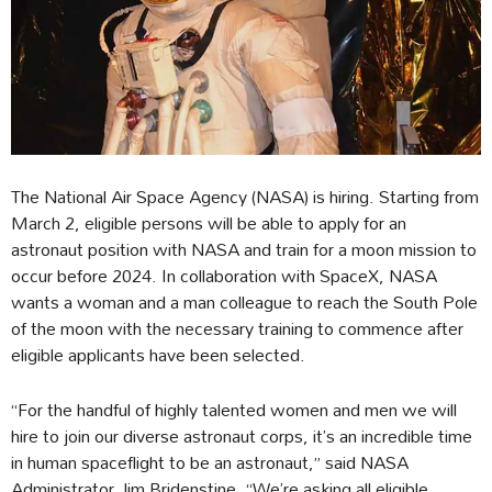
The National Air Space Agency (NASA) is hiring. Starting from
March 2, eligible persons will be able to apply for an
astronaut position with NASA and train for a moon mission to
occur before 2024. In collaboration with SpaceX, NASA
wants a woman and a man colleague to reach the South Pole
of the moon with the necessary training to commence after
eligible applicants have been selected.
“For the handful of highly talented women and men we will
hire to join our diverse astronaut corps, it’s an incredible time
in human spaceflight to be an astronaut,” said NASA
Administrator Jim Bridenstine. “We’re asking all eligible