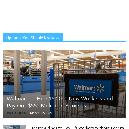
Updates You Should Not Miss
Walmart to Hire 150,000 New Workers and
Pay Out $550 Million in Bonuses
Pablo Luna
-
March 22, 2020
Major Airlines to Lay Off Workers Without Federal