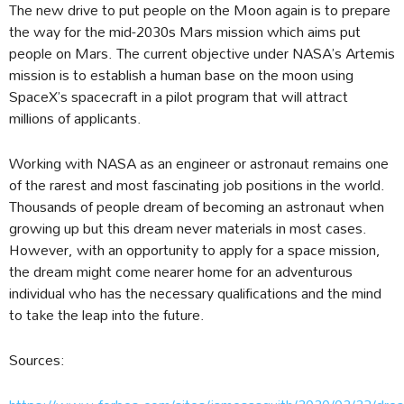
The new drive to put people on the Moon again is to prepare
the way for the mid-2030s Mars mission which aims put
people on Mars. The current objective under NASA’s Artemis
mission is to establish a human base on the moon using
SpaceX’s spacecraft in a pilot program that will attract
millions of applicants.
Working with NASA as an engineer or astronaut remains one
of the rarest and most fascinating job positions in the world.
Thousands of people dream of becoming an astronaut when
growing up but this dream never materials in most cases.
However, with an opportunity to apply for a space mission,
the dream might come nearer home for an adventurous
individual who has the necessary qualifications and the mind
to take the leap into the future.
Sources: