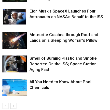
Elon Musk’s SpaceX Launches Four
Astronauts on NASA’s Behalf to the ISS
Meteorite Crashes through Roof and
Lands on a Sleeping Woman’s Pillow
Smell of Burning Plastic and Smoke
Reported On the ISS; Space Station
Aging Fast
All You Need to Know About Pool
Chemicals