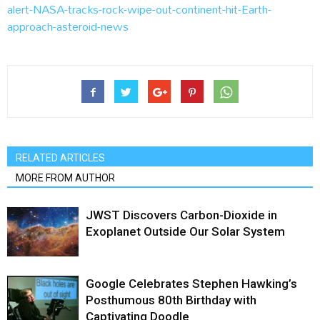
alert-NASA-tracks-rock-wipe-out-continent-hit-Earth-
approach-asteroid-news
RELATED ARTICLES
MORE FROM AUTHOR
JWST Discovers Carbon-Dioxide in
Exoplanet Outside Our Solar System
Google Celebrates Stephen Hawking’s
Posthumous 80th Birthday with
Captivating Doodle