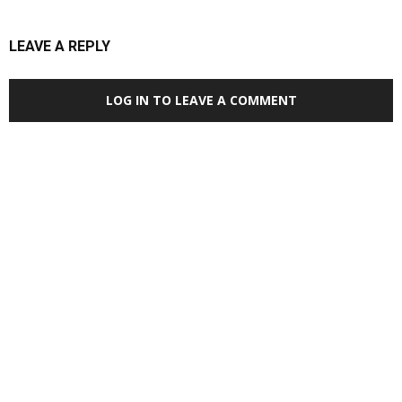
LEAVE A REPLY
LOG IN TO LEAVE A COMMENT