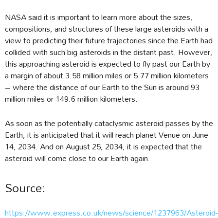
NASA said it is important to learn more about the sizes,
compositions, and structures of these large asteroids with a
view to predicting their future trajectories since the Earth had
collided with such big asteroids in the distant past. However,
this approaching asteroid is expected to fly past our Earth by
a margin of about 3.58 million miles or 5.77 million kilometers
– where the distance of our Earth to the Sun is around 93
million miles or 149.6 million kilometers.
As soon as the potentially cataclysmic asteroid passes by the
Earth, it is anticipated that it will reach planet Venue on June
14, 2034. And on August 25, 2034, it is expected that the
asteroid will come close to our Earth again.
Source:
https://www.express.co.uk/news/science/1237963/Asteroid-