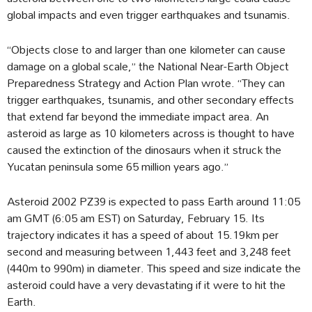
global impacts and even trigger earthquakes and tsunamis.
“Objects close to and larger than one kilometer can cause
damage on a global scale,” the National Near-Earth Object
Preparedness Strategy and Action Plan wrote. “They can
trigger earthquakes, tsunamis, and other secondary effects
that extend far beyond the immediate impact area. An
asteroid as large as 10 kilometers across is thought to have
caused the extinction of the dinosaurs when it struck the
Yucatan peninsula some 65 million years ago.”
Asteroid 2002 PZ39 is expected to pass Earth around 11:05
am GMT (6:05 am EST) on Saturday, February 15. Its
trajectory indicates it has a speed of about 15.19km per
second and measuring between 1,443 feet and 3,248 feet
(440m to 990m) in diameter. This speed and size indicate the
asteroid could have a very devastating if it were to hit the
Earth.