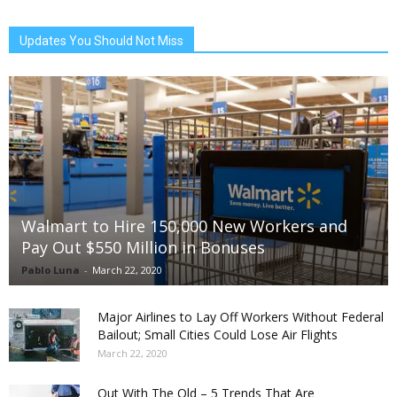
Updates You Should Not Miss
Walmart to Hire 150,000 New Workers and
Pay Out $550 Million in Bonuses
Pablo Luna
-
March 22, 2020
Major Airlines to Lay Off Workers Without Federal
Bailout; Small Cities Could Lose Air Flights
March 22, 2020
Out With The Old – 5 Trends That Are