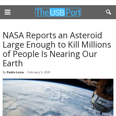
NASA Reports an Asteroid
Large Enough to Kill Millions
of People Is Nearing Our
Earth
By
Pablo Luna
-
February 9, 2020