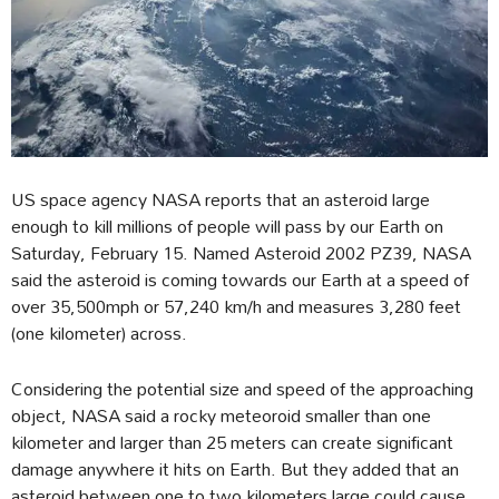
US space agency NASA reports that an asteroid large
enough to kill millions of people will pass by our Earth on
Saturday, February 15. Named Asteroid 2002 PZ39, NASA
said the asteroid is coming towards our Earth at a speed of
over 35,500mph or 57,240 km/h and measures 3,280 feet
(one kilometer) across.
Considering the potential size and speed of the approaching
object, NASA said a rocky meteoroid smaller than one
kilometer and larger than 25 meters can create significant
damage anywhere it hits on Earth. But they added that an
asteroid between one to two kilometers large could cause