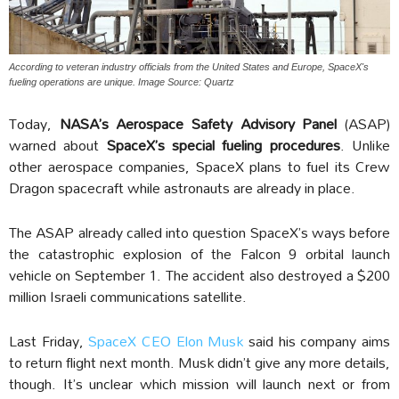
According to veteran industry officials from the United States and Europe, SpaceX's
fueling operations are unique. Image Source: Quartz
Today,
NASA’s Aerospace Safety Advisory Panel
(ASAP)
warned about
SpaceX’s special fueling procedures
. Unlike
other aerospace companies, SpaceX plans to fuel its Crew
Dragon spacecraft while astronauts are already in place.
The ASAP already called into question SpaceX’s ways before
the catastrophic explosion of the Falcon 9 orbital launch
vehicle on September 1. The accident also destroyed a $200
million Israeli communications satellite.
Last Friday,
SpaceX CEO Elon Musk
said his company aims
to return flight next month. Musk didn’t give any more details,
though. It’s unclear which mission will launch next or from