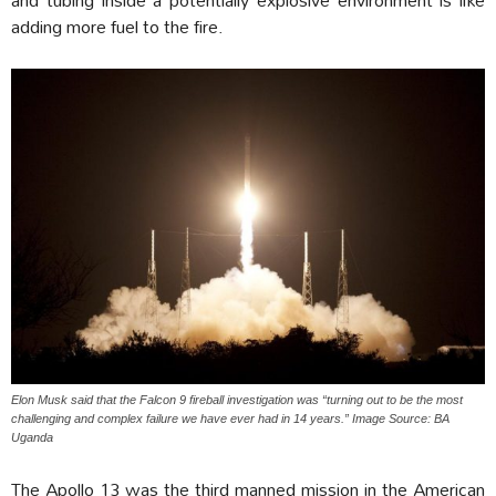
adding more fuel to the fire.
Elon Musk said that the Falcon 9 fireball investigation was “turning out to be the most
challenging and complex failure we have ever had in 14 years.” Image Source: BA
Uganda
The Apollo 13 was the third manned mission in the American