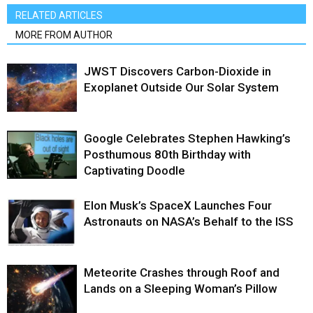
RELATED ARTICLES
MORE FROM AUTHOR
JWST Discovers Carbon-Dioxide in
Exoplanet Outside Our Solar System
Google Celebrates Stephen Hawking’s
Posthumous 80th Birthday with
Captivating Doodle
Elon Musk’s SpaceX Launches Four
Astronauts on NASA’s Behalf to the ISS
Meteorite Crashes through Roof and
Lands on a Sleeping Woman’s Pillow