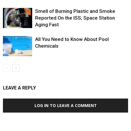
Smell of Burning Plastic and Smoke
Reported On the ISS; Space Station
Aging Fast
All You Need to Know About Pool
Chemicals
LEAVE A REPLY
LOG IN TO LEAVE A COMMENT