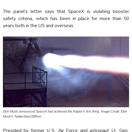
The panel’s letter says that SpaceX is violating booster
safety criteria, which has been in place for more than 50
years both in the US and overseas.
Elon Musk announced SpaceX had achieved the Raptor’s first firing. Image Credit: Elon
Musk’s Twitter/theUSBPort.
Presided by former U.S. Air Force and astronaut Lt. Gen.