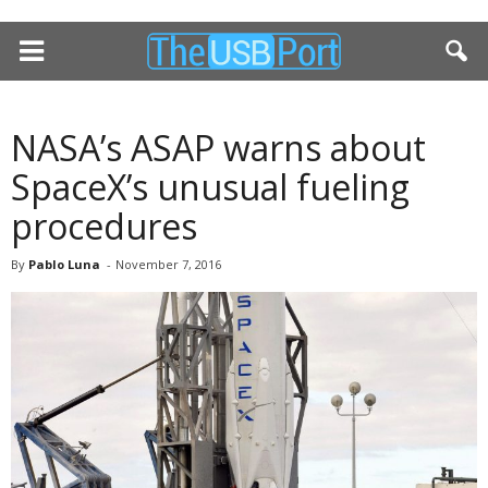
NASA’s ASAP warns about
SpaceX’s unusual fueling
procedures
By
Pablo Luna
-
November 7, 2016