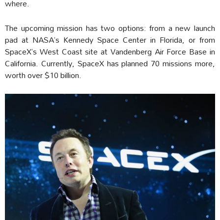
where.
The upcoming mission has two options: from a new launch
pad at NASA’s Kennedy Space Center in Florida, or from
SpaceX’s West Coast site at Vandenberg Air Force Base in
California. Currently, SpaceX has planned 70 missions more,
worth over $10 billion.