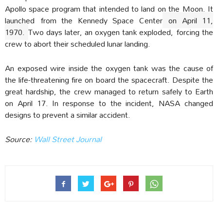
Apollo space program that intended to land on the Moon. It
launched
from the Kennedy Space Center
on April 11,
1970.
Two days later, an oxygen tank exploded, forcing the
crew to abort their scheduled lunar landing.
An exposed wire inside the oxygen tank was the cause of
the life-threatening fire on board the spacecraft. Despite the
great hardship, the crew managed to return safely to Earth
on April 17. In response to the incident, NASA changed
designs to prevent a similar accident.
Source:
Wall Street Journal‎