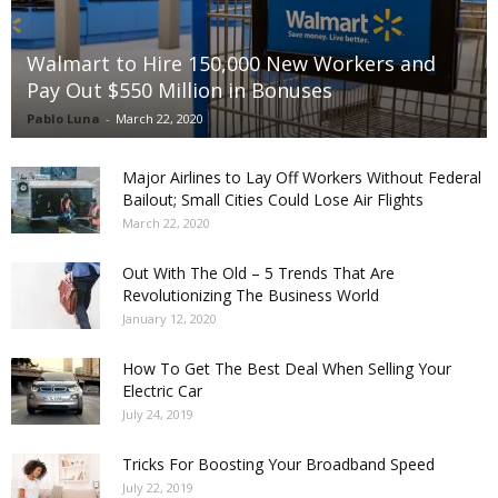
Walmart to Hire 150,000 New Workers and
Pay Out $550 Million in Bonuses
Pablo Luna
-
March 22, 2020
Major Airlines to Lay Off Workers Without Federal
Bailout; Small Cities Could Lose Air Flights
March 22, 2020
Out With The Old – 5 Trends That Are
Revolutionizing The Business World
January 12, 2020
How To Get The Best Deal When Selling Your
Electric Car
July 24, 2019
Tricks For Boosting Your Broadband Speed
July 22, 2019