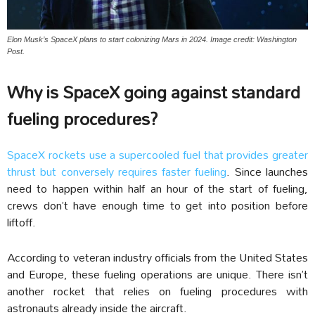
Elon Musk’s SpaceX plans to start colonizing Mars in 2024. Image credit: Washington
Post.
Why is SpaceX going against standard
fueling procedures?
SpaceX rockets use a supercooled fuel that provides greater
thrust but conversely requires faster fueling
. Since launches
need to happen within half an hour of the start of fueling,
crews don’t have enough time to get into position before
liftoff.
According to veteran industry officials from the United States
and Europe, these fueling operations are unique. There isn’t
another rocket that relies on fueling procedures with
astronauts already inside the aircraft.