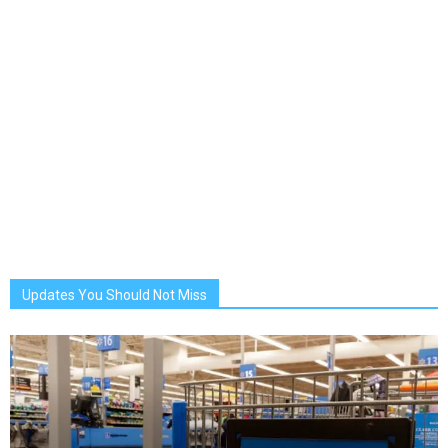
Updates You Should Not Miss