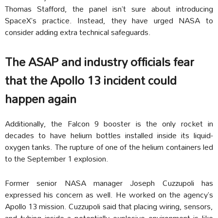
Thomas Stafford, the panel isn’t sure about introducing
SpaceX’s practice. Instead, they have urged NASA to
consider adding extra technical safeguards.
The ASAP and industry officials fear
that the Apollo 13 incident could
happen again
Additionally, the Falcon 9 booster is the only rocket in
decades to have helium bottles installed inside its liquid-
oxygen tanks. The rupture of one of the helium containers led
to the September 1 explosion.
Former senior NASA manager Joseph Cuzzupoli has
expressed his concern as well. He worked on the agency’s
Apollo 13 mission. Cuzzupoli said that placing wiring, sensors,
and tubing inside a potentially explosive environment is like