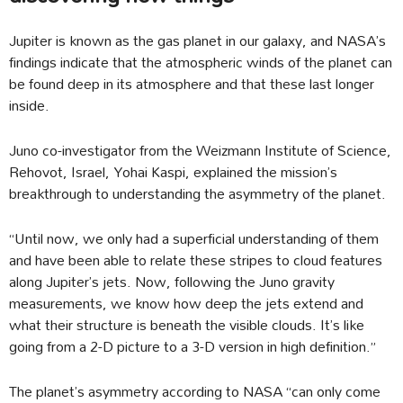
Jupiter is known as the gas planet in our galaxy, and NASA’s
findings indicate that the atmospheric winds of the planet can
be found deep in its atmosphere and that these last longer
inside.
Juno co-investigator from the Weizmann Institute of Science,
Rehovot, Israel, Yohai Kaspi, explained the mission’s
breakthrough to understanding the asymmetry of the planet.
“Until now, we only had a superficial understanding of them
and have been able to relate these stripes to cloud features
along Jupiter’s jets. Now, following the Juno gravity
measurements, we know how deep the jets extend and
what their structure is beneath the visible clouds. It’s like
going from a 2-D picture to a 3-D version in high definition.”
The planet’s asymmetry according to NASA “can only come