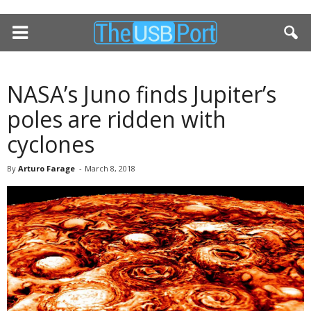
NASA’s Juno finds Jupiter’s
poles are ridden with
cyclones
By
Arturo Farage
-
March 8, 2018