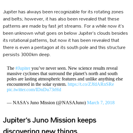
Jupiter has always been recognizable for its rotating zones
and belts; however, it has also been revealed that these
patterns are made by fast jet streams. For a while now it’s
been unknown what goes on below Jupiter’s clouds besides
its rotational patterns, but now it has been revealed that
there is even a pentagon at its south pole and this structure
persists 3000km deep.
The
#Jupiter
you’ve never seen. New science results reveal
massive cyclones that surround the planet’s north and south
poles are lasting atmospheric features and unlike anything else
encountered in the solar system.
https://t.co/ZJfdARnSRe
pic.twitter.com/IDnDu73rHd
— NASA's Juno Mission (@NASAJuno)
March 7, 2018
Jupiter’s Juno Mission keeps
discovering new things