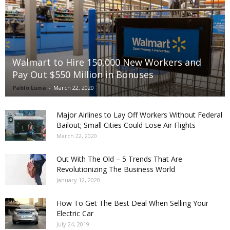
Walmart to Hire 150,000 New Workers and
Pay Out $550 Million in Bonuses
Pablo Luna
-
March 22, 2020
Major Airlines to Lay Off Workers Without Federal
Bailout; Small Cities Could Lose Air Flights
March 22, 2020
Out With The Old – 5 Trends That Are
Revolutionizing The Business World
January 12, 2020
How To Get The Best Deal When Selling Your
Electric Car
July 24, 2019