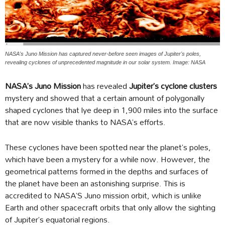
NASA's Juno Mission has captured never-before seen images of Jupiter's poles,
revealing cyclones of unprecedented magnitude in our solar system. Image: NASA
NASA’s Juno Mission
has revealed
Jupiter’s cyclone clusters
mystery and showed that a certain amount of polygonally
shaped cyclones that lye deep in 1,900 miles into the surface
that are now visible thanks to NASA’s efforts.
These cyclones have been spotted near the planet’s poles,
which have been a mystery for a while now. However, the
geometrical patterns formed in the depths and surfaces of
the planet have been an astonishing surprise. This is
accredited to NASA’S Juno mission orbit, which is unlike
Earth and other spacecraft orbits that only allow the sighting
of Jupiter’s equatorial regions.