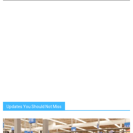
Updates You Should Not Miss