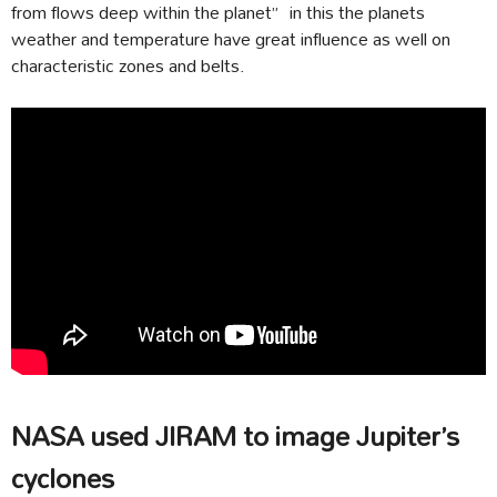
from flows deep within the planet” in this the planets
weather and temperature have great influence as well on
characteristic zones and belts.
NASA used JIRAM to image Jupiter’s
cyclones