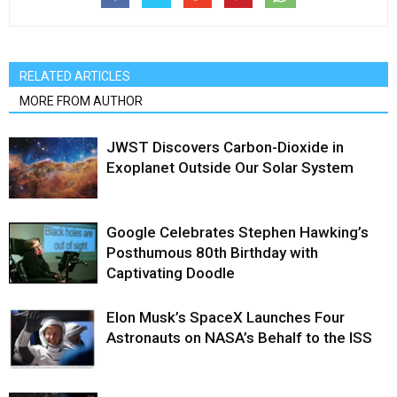
RELATED ARTICLES
MORE FROM AUTHOR
JWST Discovers Carbon-Dioxide in
Exoplanet Outside Our Solar System
Google Celebrates Stephen Hawking’s
Posthumous 80th Birthday with
Captivating Doodle
Elon Musk’s SpaceX Launches Four
Astronauts on NASA’s Behalf to the ISS