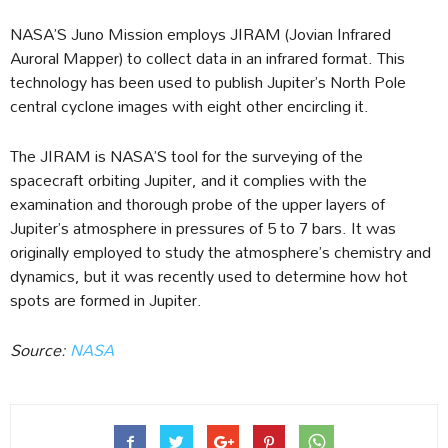
NASA’S Juno Mission employs JIRAM (Jovian Infrared
Auroral Mapper) to collect data in an infrared format. This
technology has been used to publish Jupiter’s North Pole
central cyclone images with eight other encircling it.
The JIRAM is NASA’S tool for the surveying of the
spacecraft orbiting Jupiter, and it complies with the
examination and thorough probe of the upper layers of
Jupiter’s atmosphere in pressures of 5 to 7 bars. It was
originally employed to study the atmosphere’s chemistry and
dynamics, but it was recently used to determine how hot
spots are formed in Jupiter.
Source:
NASA