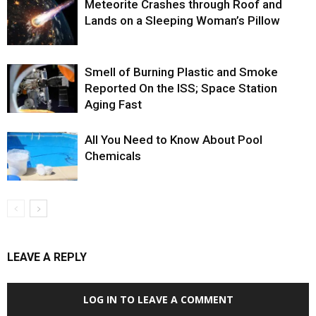
Meteorite Crashes through Roof and
Lands on a Sleeping Woman’s Pillow
Smell of Burning Plastic and Smoke
Reported On the ISS; Space Station
Aging Fast
All You Need to Know About Pool
Chemicals
LEAVE A REPLY
LOG IN TO LEAVE A COMMENT