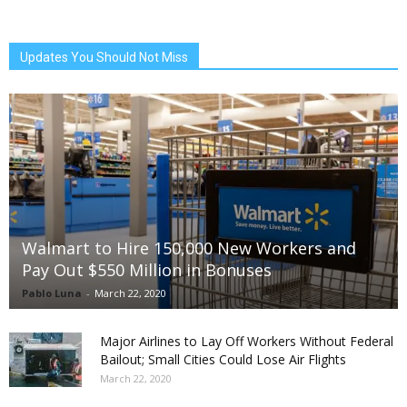
Updates You Should Not Miss
Walmart to Hire 150,000 New Workers and
Pay Out $550 Million in Bonuses
Pablo Luna
-
March 22, 2020
Major Airlines to Lay Off Workers Without Federal
Bailout; Small Cities Could Lose Air Flights
March 22, 2020