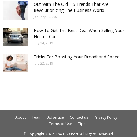
Out With The Old – 5 Trends That Are
Revolutionizing The Business World
January 12, 2020
How To Get The Best Deal When Selling Your
Electric Car
July 24, 2019
Tricks For Boosting Your Broadband Speed
July 22, 2019
About
Team
Advertise
Contact us
Privacy Policy
Terms of Use
Tip us
© Copyright 2022. The USB Port. All Rights Reserved.