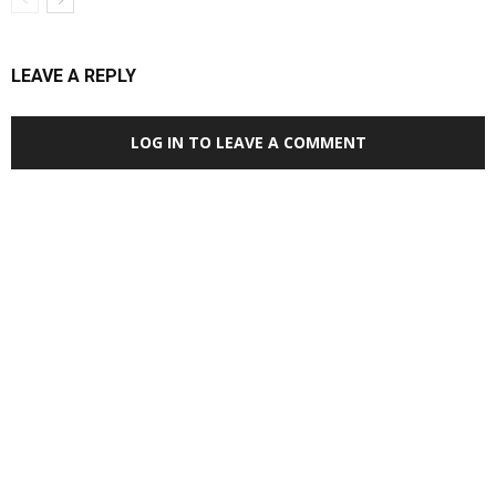
LEAVE A REPLY
LOG IN TO LEAVE A COMMENT