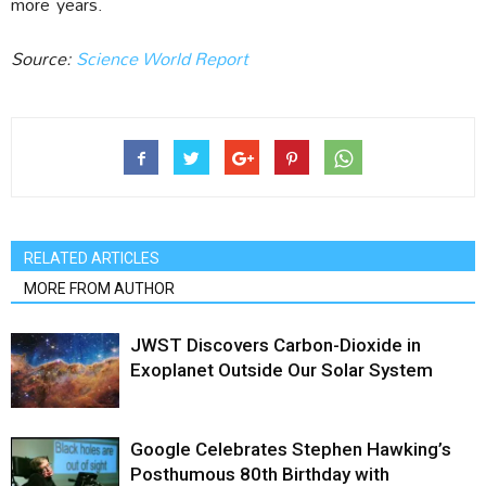
more
years.
Source:
Science World Report
RELATED ARTICLES
MORE FROM AUTHOR
JWST Discovers Carbon-Dioxide in
Exoplanet Outside Our Solar System
Google Celebrates Stephen Hawking’s
Posthumous 80th Birthday with