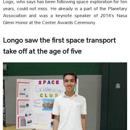
Logo, who says has been following space exploration for ten
years, could not miss. He already is a part of the Planetary
Association and was a keynote speaker of 2014’s Nasa
Glenn Honor at the Center Awards Ceremony.
Longo saw the first space transport
take off at the age of five