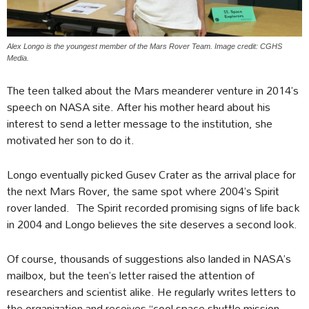
Alex Longo is the youngest member of the Mars Rover Team. Image credit: CGHS
Media.
The teen talked about the Mars meanderer venture in 2014’s
speech on NASA site. After his mother heard about his
interest to send a letter message to the institution, she
motivated her son to do it.
Longo eventually picked Gusev Crater as the arrival place for
the next Mars Rover, the same spot where 2004’s Spirit
rover landed. The Spirit recorded promising signs of life back
in 2004 and Longo believes the site deserves a second look.
Of course, thousands of suggestions also landed in NASA’s
mailbox, but the teen’s letter raised the attention of
researchers and scientist alike. He regularly writes letters to
the organization and receives “cool space shuttle mission