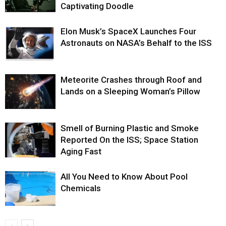
Captivating Doodle
Elon Musk’s SpaceX Launches Four
Astronauts on NASA’s Behalf to the ISS
Meteorite Crashes through Roof and
Lands on a Sleeping Woman’s Pillow
Smell of Burning Plastic and Smoke
Reported On the ISS; Space Station
Aging Fast
All You Need to Know About Pool
Chemicals