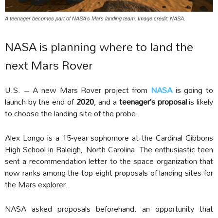
A teenager becomes part of NASA's Mars landing team. Image credit: NASA.
NASA is planning where to land the
next Mars Rover
U.S. – A new Mars Rover project from
NASA
is going to
launch by the end of
2020
, and a
teenager’s proposal
is likely
to choose the landing site of the probe.
Alex Longo is a 15-year sophomore at the Cardinal Gibbons
High School in Raleigh, North Carolina. The enthusiastic teen
sent a recommendation letter to the space organization that
now ranks among the top eight proposals of landing sites for
the Mars explorer.
NASA asked proposals beforehand, an opportunity that