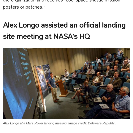
posters or patches.”
Alex Longo assisted an official landing
site meeting at NASA’s HQ
Alex Longo at a Mars Rover landing meeting. Image credit: Delaware Republic.