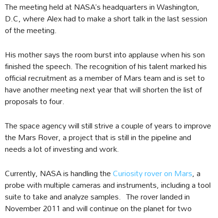
The meeting held at NASA’s headquarters in Washington,
D.C, where Alex had to make a short talk in the last session
of the meeting.
His mother says the room burst into applause when his son
finished the speech. The recognition of his talent marked his
official recruitment as a member of Mars team and is set to
have another meeting next year that will shorten the list of
proposals to four.
The space agency will still strive a couple of years to improve
the Mars Rover, a project that is still in the pipeline and
needs a lot of investing and work.
Currently, NASA is handling the
Curiosity rover on Mars
, a
probe with multiple cameras and instruments, including a tool
suite to take and analyze samples. The rover landed in
November 2011 and will continue on the planet for two