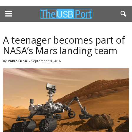
A teenager becomes part of
NASA’s Mars landing team
By
Pablo Luna
-
September 8, 2016