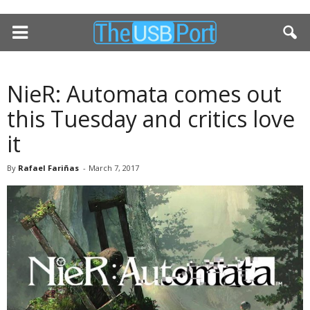
NieR: Automata comes out
this Tuesday and critics love
it
By
Rafael Fariñas
-
March 7, 2017