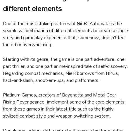
different elements
One of the most striking features of NieR: Automata is the
seamless combination of different elements to create a single
story and gameplay experience that, somehow, doesn’t feel
forced or overwhelming.
Starting with its genre, the game is one part adventure, one
part thriller, and one part anime-inspired tale of self-discovery.
Regarding combat mechanics, NieR borrows from RPGs,
hack-and-slash, shoot-em-ups, and platformers.
Platinum Games, creators of Bayonetta and Metal Gear
Rising Revengeance, implement some of the core elements
from these games in their latest title such as the highly
stylized combat style and weapon switching system.
Developers added a little extra to the mix in the form of the