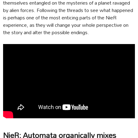
themselves entangled on the mysteries of a planet ravaged
by alien forces. Following the threads to see what happened
is perhaps one of the most enticing parts of the NieR
experience, as they will change your whole perspective on
the story and alter the possible endings.
NieR: Automata organically mixes