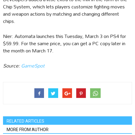
Chip System, which lets players customize fighting moves
and weapon actions by matching and changing different
chips.
Nier: Automata launches this Tuesday, March 3 on PS4 for
$59.99. For the same price, you can get a PC copy later in
the month on March 17.
Source:
GameSpot
RELATED ARTICLES
MORE FROM AUTHOR