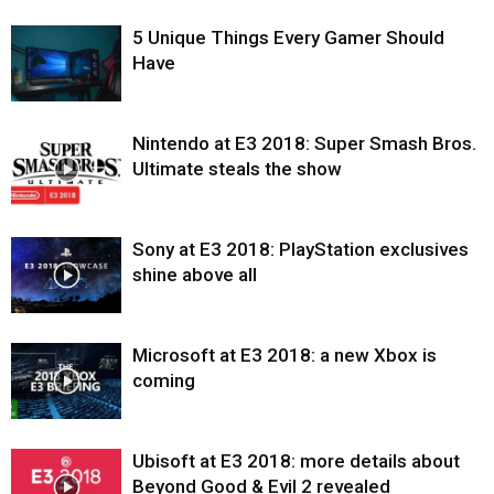
5 Unique Things Every Gamer Should
Have
Nintendo at E3 2018: Super Smash Bros.
Ultimate steals the show
Sony at E3 2018: PlayStation exclusives
shine above all
Microsoft at E3 2018: a new Xbox is
coming
Ubisoft at E3 2018: more details about
Beyond Good & Evil 2 revealed