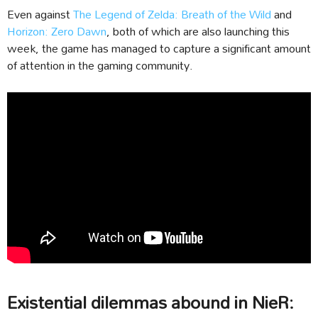
Even against
The Legend of Zelda: Breath of the Wild
and
Horizon: Zero Dawn
, both of which are also launching this
week, the game has managed to capture a significant amount
of attention in the gaming community.
Existential dilemmas abound in NieR: