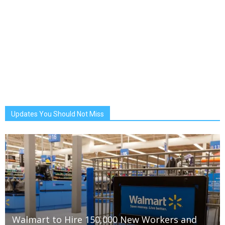
Updates You Should Not Miss
Walmart to Hire 150,000 New Workers and