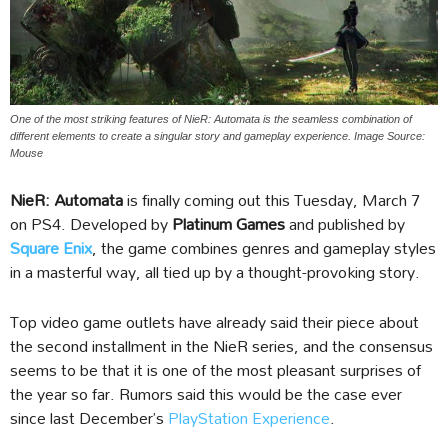
One of the most striking features of NieR: Automata is the seamless combination of
different elements to create a singular story and gameplay experience. Image Source:
Mouse
NieR: Automata
is finally coming out this Tuesday, March 7
on PS4. Developed by
Platinum Games
and published by
Square Enix
, the game combines genres and gameplay styles
in a masterful way, all tied up by a thought-provoking story.
Top video game outlets have already said their piece about
the second installment in the NieR series, and the consensus
seems to be that it is one of the most pleasant surprises of
the year so far. Rumors said this would be the case ever
since last December’s
PlayStation Experience
.