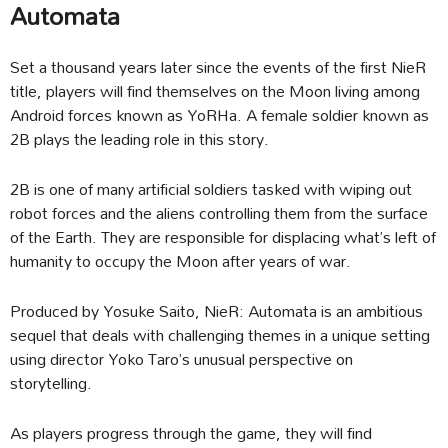
Automata
Set a thousand years later since the events of the first NieR
title, players will find themselves on the Moon living among
Android forces known as YoRHa. A female soldier known as
2B plays the leading role in this story.
2B is one of many artificial soldiers tasked with wiping out
robot forces and the aliens controlling them from the surface
of the Earth. They are responsible for displacing what’s left of
humanity to occupy the Moon after years of war.
Produced by Yosuke Saito, NieR: Automata is an ambitious
sequel that deals with challenging themes in a unique setting
using director Yoko Taro’s unusual perspective on
storytelling.
As players progress through the game, they will find