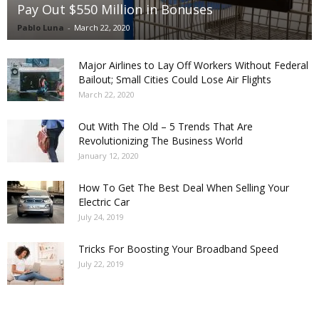
Pay Out $550 Million in Bonuses
Pablo Luna
-
March 22, 2020
Major Airlines to Lay Off Workers Without Federal
Bailout; Small Cities Could Lose Air Flights
March 22, 2020
Out With The Old – 5 Trends That Are
Revolutionizing The Business World
January 12, 2020
How To Get The Best Deal When Selling Your
Electric Car
July 24, 2019
Tricks For Boosting Your Broadband Speed
July 22, 2019