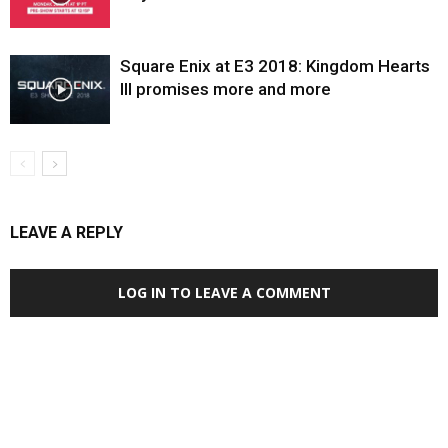
Square Enix at E3 2018: Kingdom Hearts
III promises more and more
LEAVE A REPLY
LOG IN TO LEAVE A COMMENT