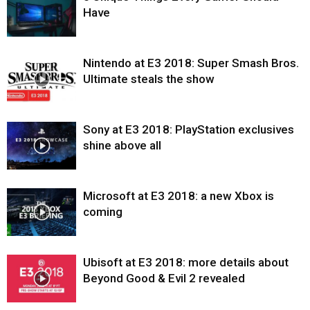
Have
Nintendo at E3 2018: Super Smash Bros.
Ultimate steals the show
Sony at E3 2018: PlayStation exclusives
shine above all
Microsoft at E3 2018: a new Xbox is
coming
Ubisoft at E3 2018: more details about
Beyond Good & Evil 2 revealed