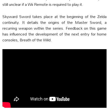
still unclear if a Wii Remote is required to play it.
Skyward Sword takes place at the beginning of the Zelda
continuity. It details the origins of the Master Sword, a
recurring weapon within the series. Feedback on this game
has influenced the development of the next entry for home
consoles, Breath of the Wild.