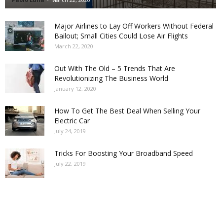
Major Airlines to Lay Off Workers Without Federal
Bailout; Small Cities Could Lose Air Flights
March 22, 2020
Out With The Old – 5 Trends That Are
Revolutionizing The Business World
January 12, 2020
How To Get The Best Deal When Selling Your
Electric Car
July 24, 2019
Tricks For Boosting Your Broadband Speed
July 22, 2019