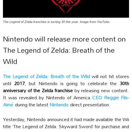
The Legend of Zelda franchise is turning 30 this year. Image from YouTube.
Nintendo will release more content on
The Legend of Zelda: Breath of the
Wild
The Legend of Zelda: Breath of the Wild
will not hit stores
until
2017
, but Nintendo is going to celebrate the
30th
anniversary of the Zelda franchise
by releasing new content.
It was revealed by Nintendo of America
CEO Reggie Fils-
Aimé
during the latest
Nintendo
direct presentation.
Yesterday, Nintendo announced it had made available the Wii
title ‘The Legend of Zelda: Skyward Sword’ for purchase and