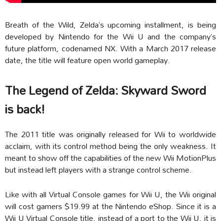
Breath of the Wild, Zelda’s upcoming installment, is being
developed by Nintendo for the Wii U and the company’s
future platform, codenamed NX. With a March 2017 release
date, the title will feature open world gameplay.
The Legend of Zelda: Skyward Sword
is back!
The 2011 title was originally released for Wii to worldwide
acclaim, with its control method being the only weakness. It
meant to show off the capabilities of the new Wii MotionPlus
but instead left players with a strange control scheme.
Like with all Virtual Console games for Wii U, the Wii original
will cost gamers $19.99 at the Nintendo eShop. Since it is a
Wii U Virtual Console title, instead of a port to the Wii U, it is