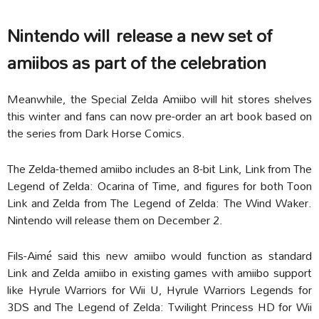
Nintendo will release a new set of
amiibos as part of the celebration
Meanwhile, the Special Zelda Amiibo will hit stores shelves
this winter and fans can now pre-order an art book based on
the series from Dark Horse Comics.
The Zelda-themed amiibo includes an 8-bit Link, Link from The
Legend of Zelda: Ocarina of Time, and figures for both Toon
Link and Zelda from The Legend of Zelda: The Wind Waker.
Nintendo will release them on December 2.
Fils-Aimé said this new amiibo would function as standard
Link and Zelda amiibo in existing games with amiibo support
like Hyrule Warriors for Wii U, Hyrule Warriors Legends for
3DS and The Legend of Zelda: Twilight Princess HD for Wii