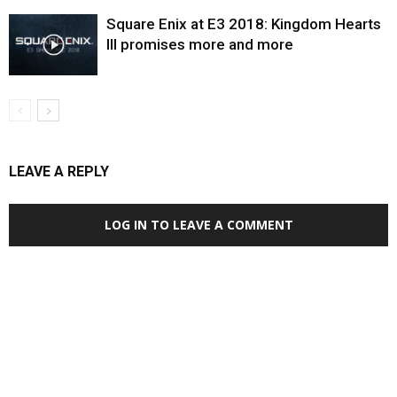
Square Enix at E3 2018: Kingdom Hearts
III promises more and more
LEAVE A REPLY
LOG IN TO LEAVE A COMMENT