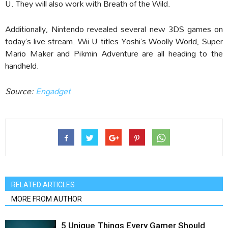
U. They will also work with Breath of the Wild.
Additionally, Nintendo revealed several new 3DS games on
today’s live stream. Wii U titles Yoshi’s Woolly World, Super
Mario Maker and Pikmin Adventure are all heading to the
handheld.
Source:
Engadget‎
RELATED ARTICLES
MORE FROM AUTHOR
5 Unique Things Every Gamer Should