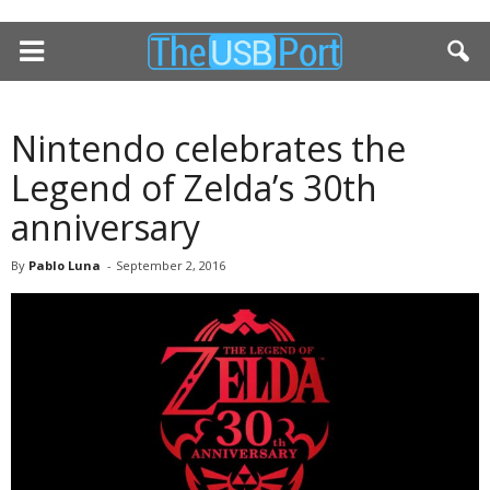
Nintendo celebrates the
Legend of Zelda’s 30th
anniversary
By
Pablo Luna
-
September 2, 2016