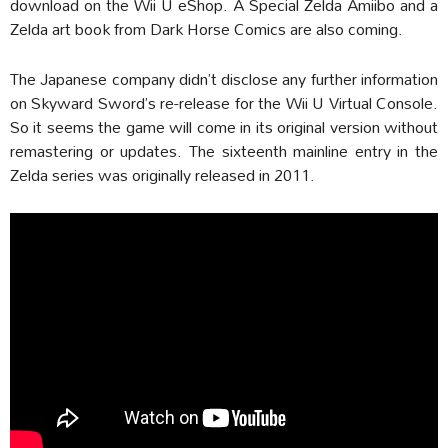
download on the Wii U eShop. A Special Zelda Amiibo and a
Zelda art book from Dark Horse Comics are also coming.
The Japanese company didn’t disclose any further information
on Skyward Sword’s re-release for the Wii U Virtual Console.
So it seems the game will come in its original version without
remastering or updates. The sixteenth mainline entry in the
Zelda series was originally released in 2011.