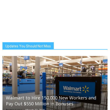
Updates You Should Not Miss
Walmart to Hire 150,000 New Workers and
Pay Out $550 Million in Bonuses
Pablo Luna
-
March 22, 2020