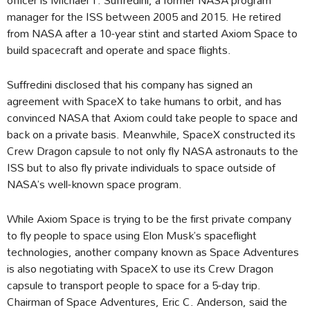
manager for the ISS between 2005 and 2015. He retired
from NASA after a 10-year stint and started Axiom Space to
build spacecraft and operate and space flights.
Suffredini disclosed that his company has signed an
agreement with SpaceX to take humans to orbit, and has
convinced NASA that Axiom could take people to space and
back on a private basis. Meanwhile, SpaceX constructed its
Crew Dragon capsule to not only fly NASA astronauts to the
ISS but to also fly private individuals to space outside of
NASA’s well-known space program.
While Axiom Space is trying to be the first private company
to fly people to space using Elon Musk’s spaceflight
technologies, another company known as Space Adventures
is also negotiating with SpaceX to use its Crew Dragon
capsule to transport people to space for a 5-day trip.
Chairman of Space Adventures, Eric C. Anderson, said the