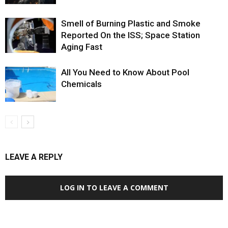
Smell of Burning Plastic and Smoke
Reported On the ISS; Space Station
Aging Fast
All You Need to Know About Pool
Chemicals
LEAVE A REPLY
LOG IN TO LEAVE A COMMENT