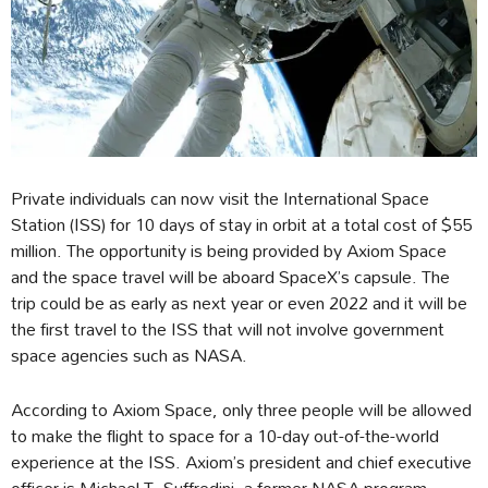
Private individuals can now visit the International Space
Station (ISS) for 10 days of stay in orbit at a total cost of $55
million. The opportunity is being provided by Axiom Space
and the space travel will be aboard SpaceX’s capsule. The
trip could be as early as next year or even 2022 and it will be
the first travel to the ISS that will not involve government
space agencies such as NASA.
According to Axiom Space, only three people will be allowed
to make the flight to space for a 10-day out-of-the-world
experience at the ISS. Axiom’s president and chief executive
officer is Michael T. Suffredini, a former NASA program