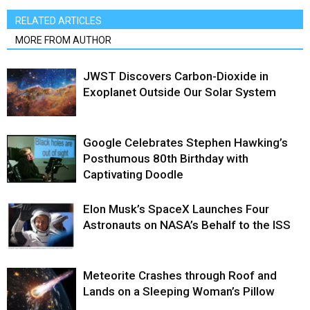
RELATED ARTICLES
MORE FROM AUTHOR
JWST Discovers Carbon-Dioxide in
Exoplanet Outside Our Solar System
Google Celebrates Stephen Hawking’s
Posthumous 80th Birthday with
Captivating Doodle
Elon Musk’s SpaceX Launches Four
Astronauts on NASA’s Behalf to the ISS
Meteorite Crashes through Roof and
Lands on a Sleeping Woman’s Pillow