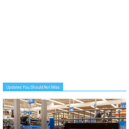
Updates You Should Not Miss