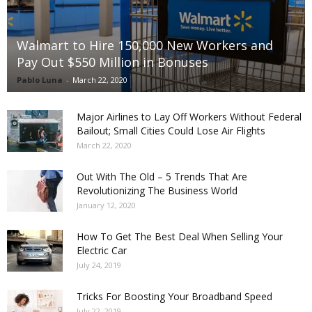
Walmart to Hire 150,000 New Workers and
Pay Out $550 Million in Bonuses
Pablo Luna
-
March 22, 2020
Major Airlines to Lay Off Workers Without Federal
Bailout; Small Cities Could Lose Air Flights
March 22, 2020
Out With The Old – 5 Trends That Are
Revolutionizing The Business World
January 12, 2020
How To Get The Best Deal When Selling Your
Electric Car
July 24, 2019
Tricks For Boosting Your Broadband Speed
July 22, 2019