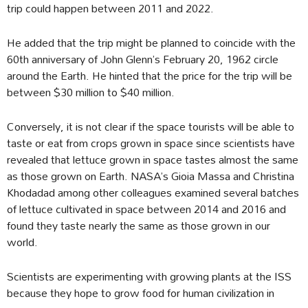
trip could happen between 2011 and 2022.
He added that the trip might be planned to coincide with the
60th anniversary of John Glenn’s February 20, 1962 circle
around the Earth. He hinted that the price for the trip will be
between $30 million to $40 million.
Conversely, it is not clear if the space tourists will be able to
taste or eat from crops grown in space since scientists have
revealed that lettuce grown in space tastes almost the same
as those grown on Earth. NASA’s Gioia Massa and Christina
Khodadad among other colleagues examined several batches
of lettuce cultivated in space between 2014 and 2016 and
found they taste nearly the same as those grown in our
world.
Scientists are experimenting with growing plants at the ISS
because they hope to grow food for human civilization in