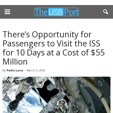
There’s Opportunity for
Passengers to Visit the ISS
for 10 Days at a Cost of $55
Million
By
Pablo Luna
-
March 5, 2020