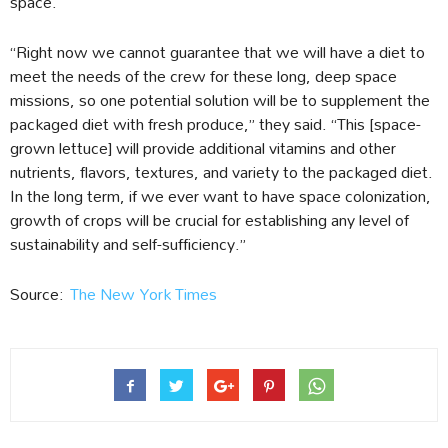
space.
“Right now we cannot guarantee that we will have a diet to
meet the needs of the crew for these long, deep space
missions, so one potential solution will be to supplement the
packaged diet with fresh produce,” they said. “This [space-
grown lettuce] will provide additional vitamins and other
nutrients, flavors, textures, and variety to the packaged diet.
In the long term, if we ever want to have space colonization,
growth of crops will be crucial for establishing any level of
sustainability and self-sufficiency.”
Source:
The New York Times