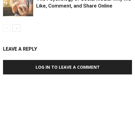
Like, Comment, and Share Online
LEAVE A REPLY
LOG IN TO LEAVE A COMMENT