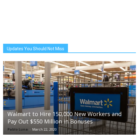
Updates You Should Not Miss
Walmart to Hire 150,000 New Workers and
Pay Out $550 Million in Bonuses
Pablo Luna
-
March 22, 2020