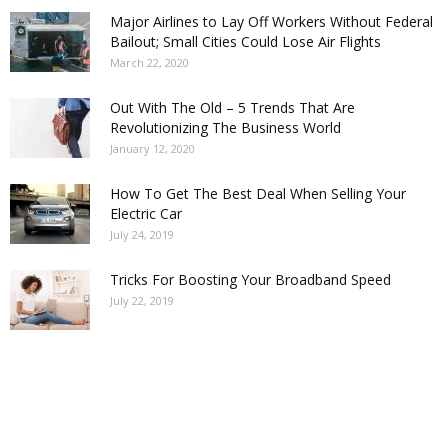
Major Airlines to Lay Off Workers Without Federal
Bailout; Small Cities Could Lose Air Flights
March 22, 2020
Out With The Old – 5 Trends That Are
Revolutionizing The Business World
January 12, 2020
How To Get The Best Deal When Selling Your
Electric Car
July 24, 2019
Tricks For Boosting Your Broadband Speed
July 22, 2019