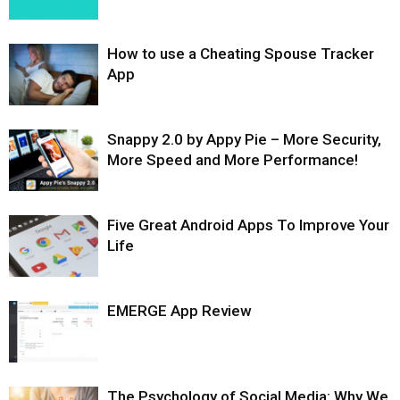
How to use a Cheating Spouse Tracker
App
Snappy 2.0 by Appy Pie – More Security,
More Speed and More Performance!
Five Great Android Apps To Improve Your
Life
EMERGE App Review
The Psychology of Social Media: Why We