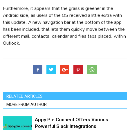
Furthermore, it appears that the grass is greener in the
Android side, as users of the OS received a little extra with
this update. A new navigation bar at the bottom of the app
has been included, that lets them quickly move between the
different mail, contacts, calendar and files tabs placed, within
Outlook.
RELATED ARTICLES
MORE FROM AUTHOR
Appy Pie Connect Offers Various
Powerful Slack Integrations