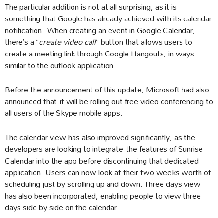
The particular addition is not at all surprising, as it is
something that Google has already achieved with its calendar
notification. When creating an event in Google Calendar,
there’s a “
create video call
” button that allows users to
create a meeting link through Google Hangouts, in ways
similar to the outlook application.
Before the announcement of this update, Microsoft had also
announced that it will be rolling out free video conferencing to
all users of the Skype mobile apps.
The calendar view has also improved significantly, as the
developers are looking to integrate the features of Sunrise
Calendar into the app before discontinuing that dedicated
application. Users can now look at their two weeks worth of
scheduling just by scrolling up and down. Three days view
has also been incorporated, enabling people to view three
days side by side on the calendar.