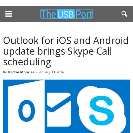
Outlook for iOS and Android
update brings Skype Call
scheduling
By
Hector Morales
-
January 13, 2016