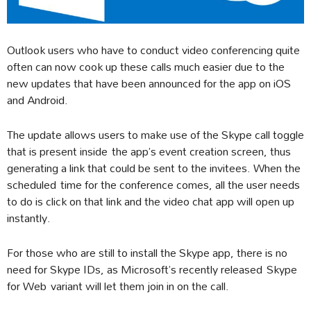
Outlook users who have to conduct video conferencing quite
often can now cook up these calls much easier due to the
new updates that have been announced for the app on iOS
and Android.
The update allows users to make use of the Skype call toggle
that is present inside the app’s event creation screen, thus
generating a link that could be sent to the invitees. When the
scheduled time for the conference comes, all the user needs
to do is click on that link and the video chat app will open up
instantly.
For those who are still to install the Skype app, there is no
need for Skype IDs, as Microsoft’s recently released Skype
for Web variant will let them join in on the call.