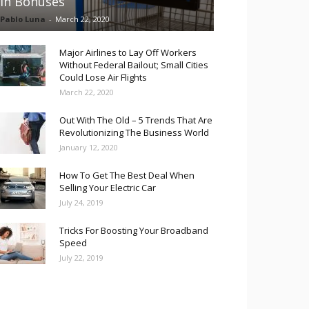
in Bonuses
Pablo Luna
-
March 22, 2020
Major Airlines to Lay Off Workers
Without Federal Bailout; Small Cities
Could Lose Air Flights
March 22, 2020
Out With The Old – 5 Trends That Are
Revolutionizing The Business World
January 12, 2020
How To Get The Best Deal When
Selling Your Electric Car
July 24, 2019
Tricks For Boosting Your Broadband
Speed
July 22, 2019