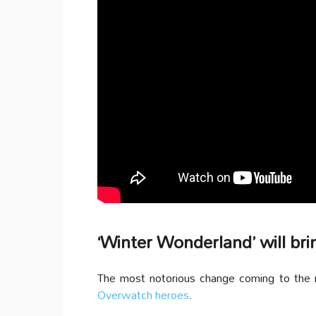
‘Winter Wonderland’ will bri
The most notorious change coming to the m
Overwatch heroes
.