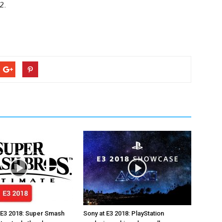
2.
 E3 2018: Super Smash
Sony at E3 2018: PlayStation