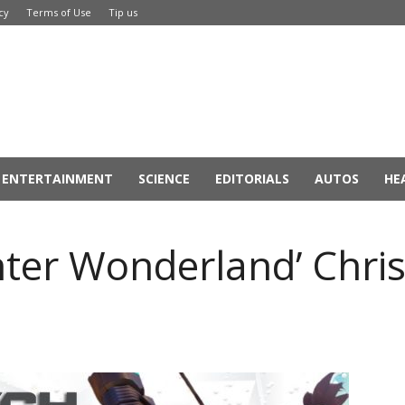
cy
Terms of Use
Tip us
ENTERTAINMENT
SCIENCE
EDITORIALS
AUTOS
HE
ter Wonderland’ Chris