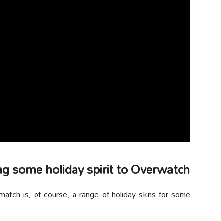
ng some holiday spirit to Overwatch
atch is, of course, a range of holiday skins for some