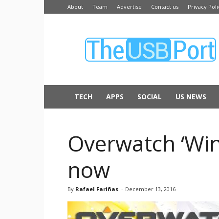
About
Team
Advertise
Contact us
Privacy Poli
The
USB
Port
TECH
APPS
SOCIAL
US NEWS
Overwatch ‘Win
now
By
Rafael Fariñas
-
December 13, 2016