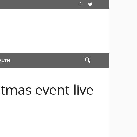
ALTH
tmas event live