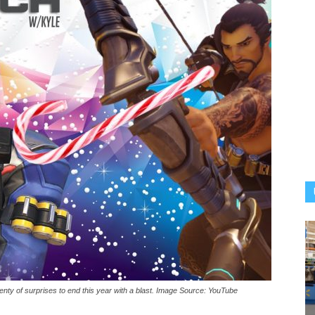
nty of surprises to end this year with a blast. Image Source: YouTube