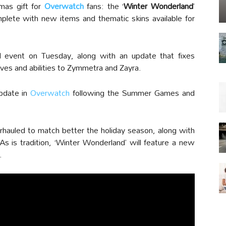
as gift for
Overwatch
fans: the ‘
Winter Wonderland
’
lete with new items and thematic skins available for
 event on Tuesday, along with an update that fixes
es and abilities to Zymmetra and Zayra.
pdate in
Overwatch
following the Summer Games and
hauled to match better the holiday season, along with
 is tradition, ‘Winter Wonderland’ will feature a new
.