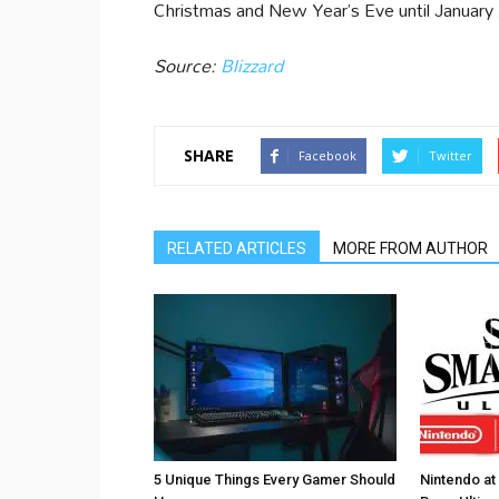
Christmas and New Year’s Eve until January 
Source:
Blizzard
SHARE
Facebook
Twitter
RELATED ARTICLES
MORE FROM AUTHOR
5 Unique Things Every Gamer Should
Nintendo at