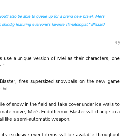
you’ll also be able to queue up for a brand new brawl. Mei’s
 shindig featuring everyone’s favorite climatologist,” Blizzard
s use a unique version of Mei as their characters, one
e.”
Blaster, fires supersized snowballs on the new game
 hit.
le of snow in the field and take cover under ice walls to
timate move, Mei’s Endothermic Blaster will change to a
all like a semi-automatic weapon.
its exclusive event items will be available throughout