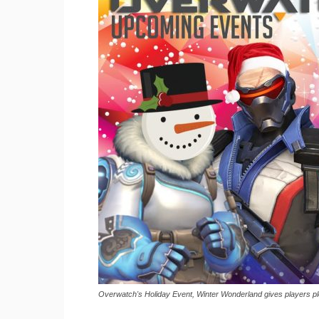
Overwatch's Holiday Event, Winter Wonderland gives players ple