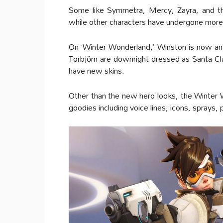
Some like Symmetra, Mercy, Zayra, and t
while other characters have undergone more
On ‘Winter Wonderland,’ Winston is now an
Torbjörn are downright dressed as Santa C
have new skins.
Other than the new hero looks, the Winter W
goodies including voice lines, icons, sprays,