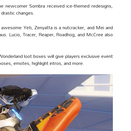
he newcomer Sombra received ice-themed redesigns,
 drastic changes.
 awesome Yeti, Zenyatta is a nutcracker, and Mei and
laus. Lucio, Tracer, Reaper, Roadhog, and McCree also
onderland loot boxes will give players exclusive event
 poses, emotes, highlight intros, and more.