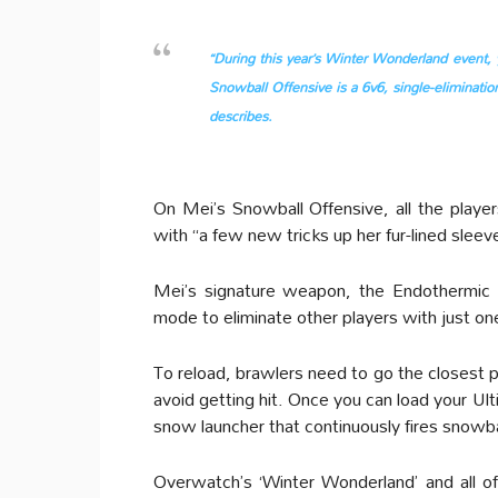
“During this year’s Winter Wonderland event, 
Snowball Offensive is a 6v6, single-elimination
describes.
On Mei’s Snowball Offensive, all the player
with “a few new tricks up her fur-lined sleev
Mei’s signature weapon, the Endothermic 
mode to eliminate other players with just one
To reload, brawlers need to go the closest pi
avoid getting hit. Once you can load your Ul
snow launcher that continuously fires snowb
Overwatch’s ‘Winter Wonderland’ and all of 