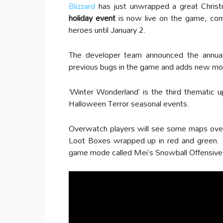
Blizzard
has just unwrapped a great Christm
holiday event
is now live on the game, comp
heroes until January 2.
The developer team announced the annual
previous bugs in the game and adds new mov
‘Winter Wonderland’ is the third thematic u
Halloween Terror seasonal events.
Overwatch players will see some maps over
Loot Boxes wrapped up in red and green. As
game mode called Mei’s Snowball Offensive