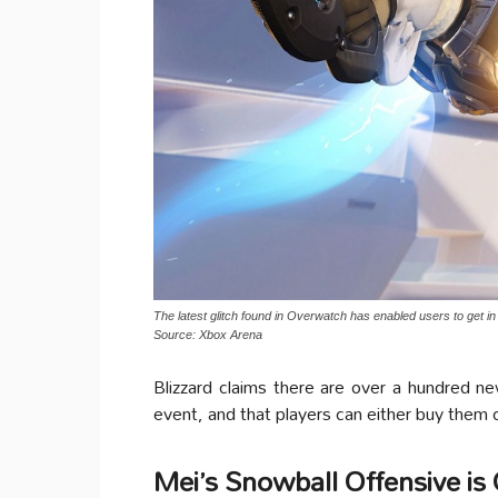
The latest glitch found in Overwatch has enabled users to get in
Source: Xbox Arena
Blizzard claims there are over a hundred n
event, and that players can either buy them
Mei’s Snowball Offensive is