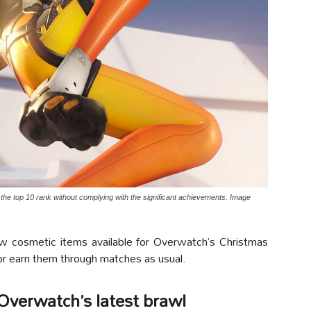
 the top 10 rank without complying with the significant achievements. Image
ew cosmetic items available for Overwatch’s Christmas
 or earn them through matches as usual.
 Overwatch’s latest brawl