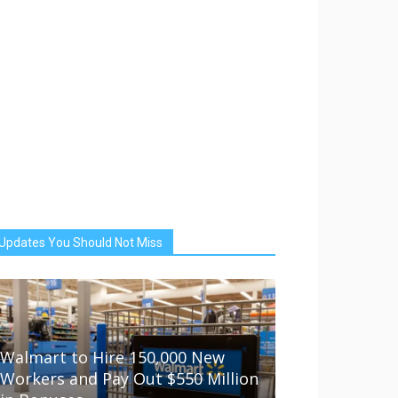
Updates You Should Not Miss
Walmart to Hire 150,000 New
Workers and Pay Out $550 Million