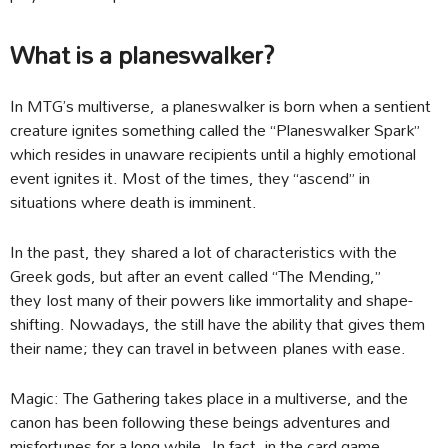
What is a planeswalker?
In MTG’s multiverse, a planeswalker is born when a sentient
creature ignites something called the “Planeswalker Spark”
which resides in unaware recipients until a highly emotional
event ignites it. Most of the times, they “ascend” in
situations where death is imminent.
In the past, they shared a lot of characteristics with the
Greek gods, but after an event called “The Mending,”
they lost many of their powers like immortality and shape-
shifting. Nowadays, the still have the ability that gives them
their name; they can travel in between planes with ease.
Magic: The Gathering takes place in a multiverse, and the
canon has been following these beings adventures and
misfortunes for a long while. In fact, in the card game,