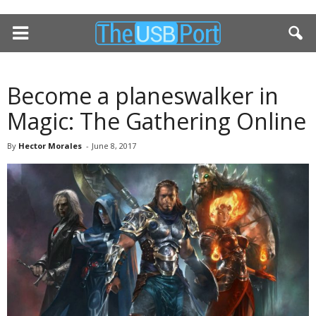
Become a planeswalker in
Magic: The Gathering Online
By
Hector Morales
-
June 8, 2017