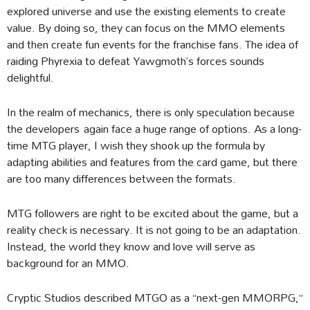
explored universe and use the existing elements to create
value. By doing so, they can focus on the MMO elements
and then create fun events for the franchise fans. The idea of
raiding Phyrexia to defeat Yawgmoth’s forces sounds
delightful.
In the realm of mechanics, there is only speculation because
the developers again face a huge range of options. As a long-
time MTG player, I wish they shook up the formula by
adapting abilities and features from the card game, but there
are too many differences between the formats.
MTG followers are right to be excited about the game, but a
reality check is necessary. It is not going to be an adaptation.
Instead, the world they know and love will serve as
background for an MMO.
Cryptic Studios described MTGO as a “next-gen MMORPG,”