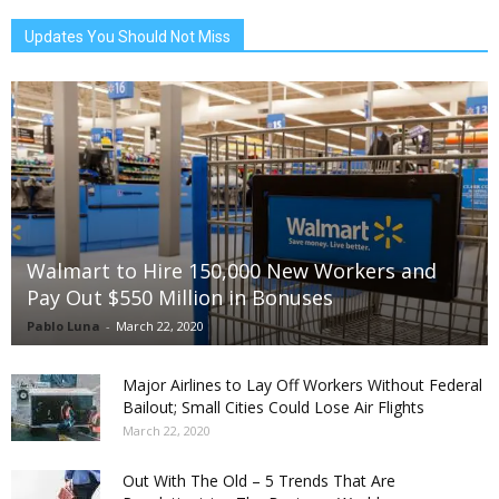
Updates You Should Not Miss
Walmart to Hire 150,000 New Workers and
Pay Out $550 Million in Bonuses
Pablo Luna
-
March 22, 2020
Major Airlines to Lay Off Workers Without Federal
Bailout; Small Cities Could Lose Air Flights
March 22, 2020
Out With The Old – 5 Trends That Are