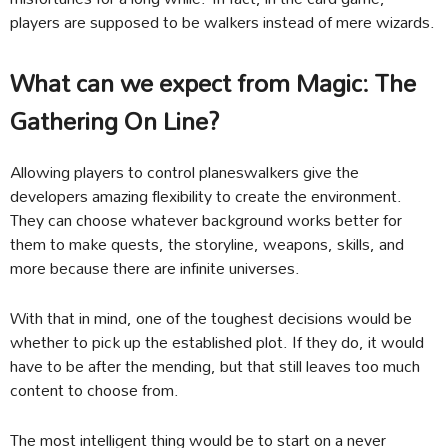
players are supposed to be walkers instead of mere wizards.
What can we expect from Magic: The
Gathering On Line?
Allowing players to control planeswalkers give the
developers amazing flexibility to create the environment.
They can choose whatever background works better for
them to make quests, the storyline, weapons, skills, and
more because there are infinite universes.
With that in mind, one of the toughest decisions would be
whether to pick up the established plot. If they do, it would
have to be after the mending, but that still leaves too much
content to choose from.
The most intelligent thing would be to start on a never