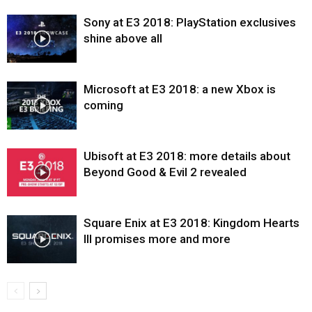
Sony at E3 2018: PlayStation exclusives
shine above all
Microsoft at E3 2018: a new Xbox is
coming
Ubisoft at E3 2018: more details about
Beyond Good & Evil 2 revealed
Square Enix at E3 2018: Kingdom Hearts
III promises more and more