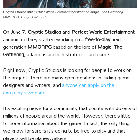
Cryptic Studios and Perfect World Entertainment work on Magic: The Gathering
MMORPG. Image: Pinterest.
On June 7,
Cryptic Studios
and
Perfect World Entertainment
announced they started working on a
free-to-play
next
generation
MMORPG
based on the lore of
Magic: The
Gathering
, a famous and rich strategic card game.
Right now, Cryptic Studios is looking for people to work on
the project. There are many open positions including game
designers and writers, and
anyone can apply on the
company’s website
.
It’s exciting news for a community that counts with dozens of
millions of people around the world. However, there’s little
to none information about the game. In fact, the only thing
we know for sure is it’s going to be free-to-play and that
players will be planeswalkers.