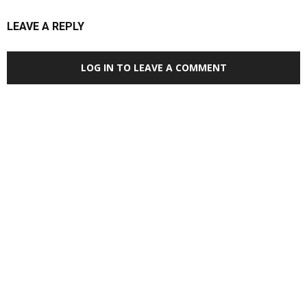
LEAVE A REPLY
LOG IN TO LEAVE A COMMENT