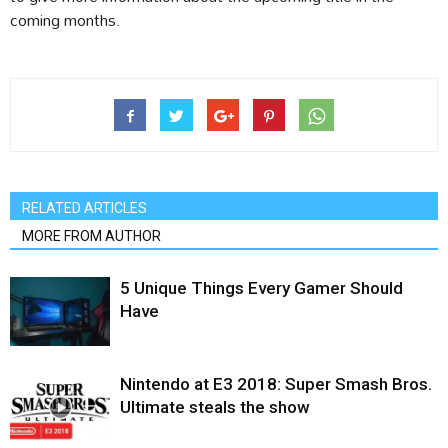
coming months.
RELATED ARTICLES
MORE FROM AUTHOR
5 Unique Things Every Gamer Should
Have
Nintendo at E3 2018: Super Smash Bros.
Ultimate steals the show