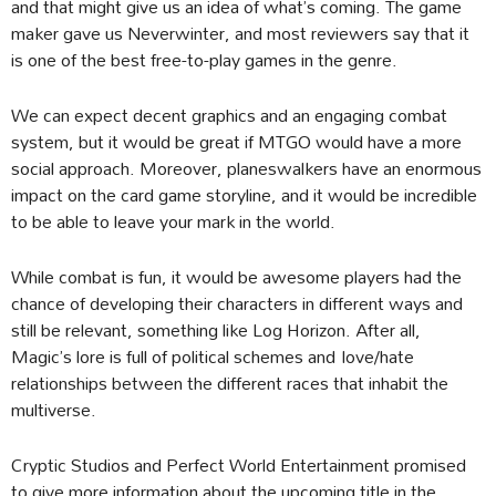
and that might give us an idea of what’s coming. The game
maker gave us Neverwinter, and most reviewers say that it
is one of the best free-to-play games in the genre.
We can expect decent graphics and an engaging combat
system, but it would be great if MTGO would have a more
social approach. Moreover, planeswalkers have an enormous
impact on the card game storyline, and it would be incredible
to be able to leave your mark in the world.
While combat is fun, it would be awesome players had the
chance of developing their characters in different ways and
still be relevant, something like Log Horizon. After all,
Magic’s lore is full of political schemes and love/hate
relationships between the different races that inhabit the
multiverse.
Cryptic Studios and Perfect World Entertainment promised
to give more information about the upcoming title in the