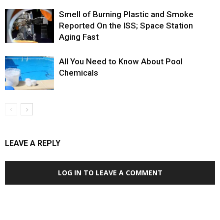
Smell of Burning Plastic and Smoke
Reported On the ISS; Space Station
Aging Fast
All You Need to Know About Pool
Chemicals
LEAVE A REPLY
LOG IN TO LEAVE A COMMENT