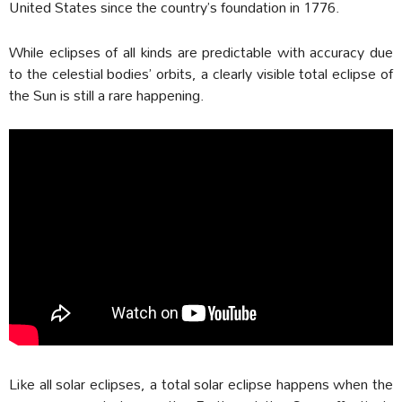
United States since the country’s foundation in 1776.
While eclipses of all kinds are predictable with accuracy due
to the celestial bodies’ orbits, a clearly visible total eclipse of
the Sun is still a rare happening.
Like all solar eclipses, a total solar eclipse happens when the