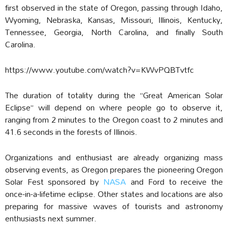
first observed in the state of Oregon, passing through Idaho,
Wyoming, Nebraska, Kansas, Missouri, Illinois, Kentucky,
Tennessee, Georgia, North Carolina, and finally South
Carolina.
https://www.youtube.com/watch?v=KWvPQBTvtfc
The duration of totality during the “Great American Solar
Eclipse” will depend on where people go to observe it,
ranging from 2 minutes to the Oregon coast to 2 minutes and
41.6 seconds in the forests of Illinois.
Organizations and enthusiast are already organizing mass
observing events, as Oregon prepares the pioneering Oregon
Solar Fest sponsored by
NASA
and Ford to receive the
once-in-a-lifetime eclipse. Other states and locations are also
preparing for massive waves of tourists and astronomy
enthusiasts next summer.