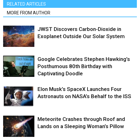
RELATED ARTICLES
MORE FROM AUTHOR
JWST Discovers Carbon-Dioxide in
Exoplanet Outside Our Solar System
Google Celebrates Stephen Hawking’s
Posthumous 80th Birthday with
Captivating Doodle
Elon Musk’s SpaceX Launches Four
Astronauts on NASA’s Behalf to the ISS
Meteorite Crashes through Roof and
Lands on a Sleeping Woman’s Pillow