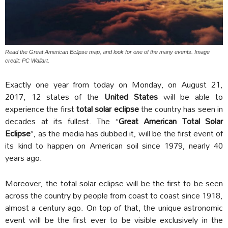
Read the Great American Eclipse map, and look for one of the many events. Image
credit: PC Wallart.
Exactly one year from today on Monday, on August 21,
2017, 12 states of the
United States
will be able to
experience the first
total solar eclipse
the country has seen in
decades at its fullest. The “
Great American Total Solar
Eclipse
”, as the media has dubbed it, will be the first event of
its kind to happen on American soil since 1979, nearly 40
years ago.
Moreover, the total solar eclipse will be the first to be seen
across the country by people from coast to coast since 1918,
almost a century ago. On top of that, the unique astronomic
event will be the first ever to be visible exclusively in the