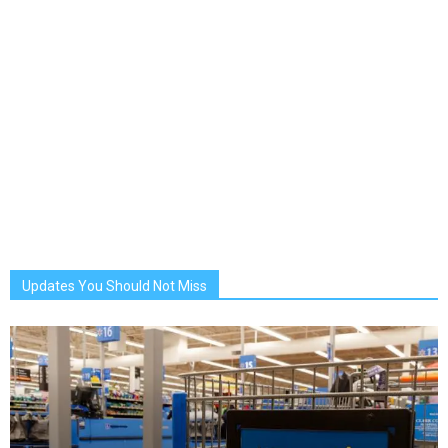
Updates You Should Not Miss