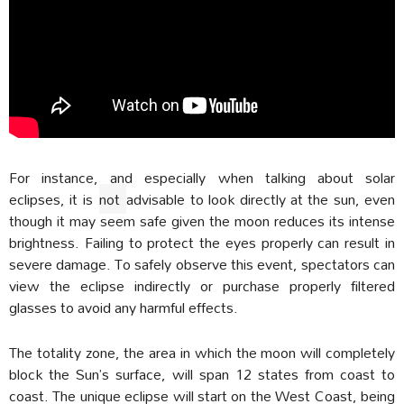
For instance, and especially when talking about solar
eclipses, it is
not
advisable to look directly at the sun, even
though it may seem safe given the moon reduces its intense
brightness. Failing to protect the eyes properly can result in
severe damage. To safely observe this event, spectators can
view the eclipse indirectly or purchase properly filtered
glasses to avoid any harmful effects.
The totality zone, the area in which the moon will completely
block the Sun’s surface, will span 12 states from coast to
coast. The unique eclipse will start on the West Coast, being