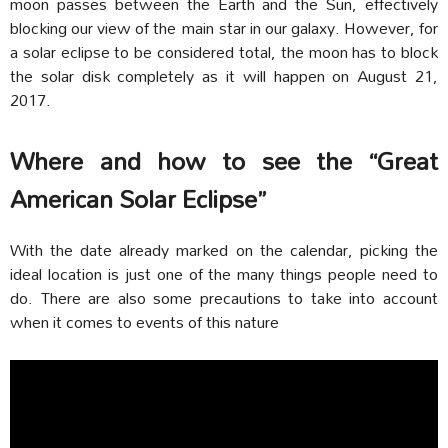
moon passes between the Earth and the Sun, effectively
blocking our view of the main star in our galaxy. However, for
a solar eclipse to be considered total, the moon has to block
the solar disk completely as it will happen on August 21,
2017.
Where and how to see the “Great
American Solar Eclipse”
With the date already marked on the calendar, picking the
ideal location is just one of the many things people need to
do. There are also some precautions to take into account
when it comes to events of this nature