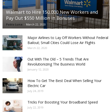
Walmart to Hire 150,000 New Workers and
Pay Out $550 Million in Bonuses
Pablo Luna
-
March 22, 2020
Major Airlines to Lay Off Workers Without Federal
Bailout; Small Cities Could Lose Air Flights
March 22, 2020
Out With The Old – 5 Trends That Are
Revolutionizing The Business World
January 12, 2020
How To Get The Best Deal When Selling Your
Electric Car
July 24, 2019
Tricks For Boosting Your Broadband Speed
July 22, 2019