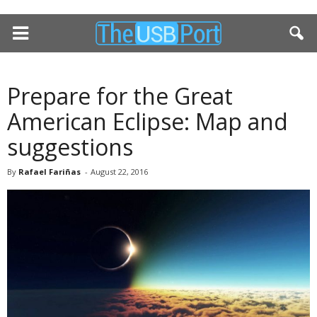
Prepare for the Great
American Eclipse: Map and
suggestions
By
Rafael Fariñas
-
August 22, 2016