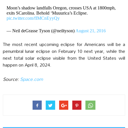
Moon’s shadow landfalls Oregon, crosses USA at 1800mph,
exits SCarolina. Behold ‘Muuurica’s Eclipse.
pic.twitter.com/fIMCnEyyQy
— Neil deGrasse Tyson (@neiltyson)
August 21, 2016
The most recent upcoming eclipse for Americans will be a
penumbral lunar eclipse on February 10 next year, while the
next total solar eclipse visible from the United States will
happen on April 8, 2024.
Source:
Space.com