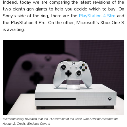
Indeed, today we are comparing the latest revisions of the
two eighth-gen giants to help you decide which to buy. On
Sony’s side of the ring, there are the
PlayStation 4 Slim
and
the PlayStation 4 Pro. On the other, Microsoft’s Xbox One S
is awaiting.
Microsoft finally revealed that the 2TB version of the Xbox One S will be released on
August 2. Credit: Windows Central