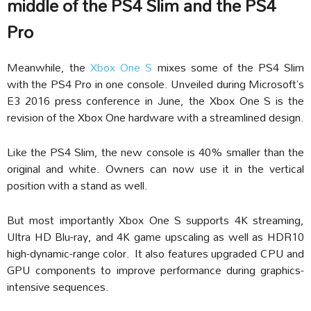
middle of the PS4 Slim and the PS4
Pro
Meanwhile, the
Xbox One S
mixes some of the PS4 Slim
with the PS4 Pro in one console. Unveiled during Microsoft’s
E3 2016 press conference in June, the Xbox One S is the
revision of the Xbox One hardware with a streamlined design.
Like the PS4 Slim, the new console is 40% smaller than the
original and white. Owners can now use it in the vertical
position with a stand as well.
But most importantly Xbox One S supports 4K streaming,
Ultra HD Blu-ray, and 4K game upscaling as well as HDR10
high-dynamic-range color.
It also features upgraded CPU and
GPU components to improve performance during graphics-
intensive sequences.