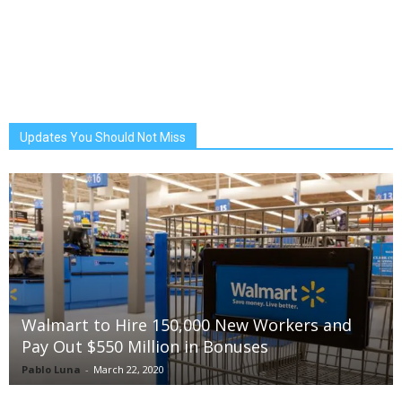
Updates You Should Not Miss
Walmart to Hire 150,000 New Workers and
Pay Out $550 Million in Bonuses
Pablo Luna
-
March 22, 2020