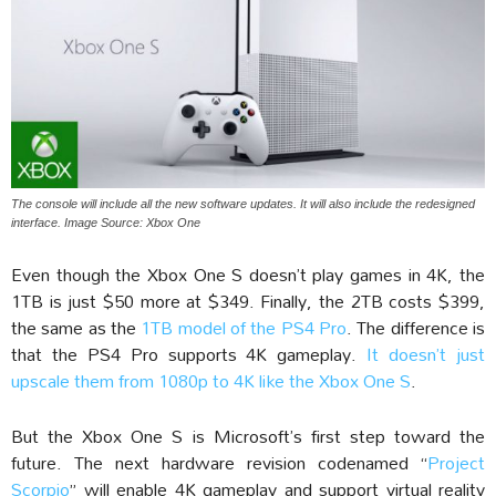
The console will include all the new software updates. It will also include the redesigned
interface. Image Source: Xbox One
Even though the Xbox One S doesn’t play games in 4K, the
1TB is just $50 more at $349. Finally, the 2TB costs $399,
the same as the
1TB model of the PS4 Pro
. The difference is
that the PS4 Pro supports 4K gameplay.
It doesn’t just
upscale them from 1080p to 4K like the Xbox One S
.
But the Xbox One S is Microsoft’s first step toward the
future. The next hardware revision codenamed “
Project
Scorpio
” will enable 4K gameplay and support virtual reality