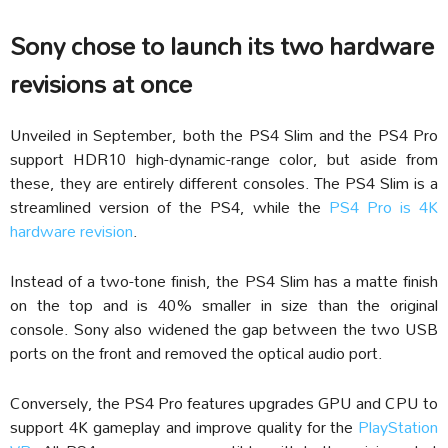
Sony chose to launch its two hardware
revisions at once
Unveiled in September, both the PS4 Slim and the PS4 Pro
support HDR10 high-dynamic-range color, but aside from
these, they are entirely different consoles. The PS4 Slim is a
streamlined version of the PS4, while the
PS4 Pro is 4K
hardware revision
.
Instead of a two-tone finish, the PS4 Slim has a matte finish
on the top and is 40% smaller in size than the original
console. Sony also widened the gap between the two USB
ports on the front and removed the optical audio port.
Conversely, the PS4 Pro features upgrades GPU and CPU to
support 4K gameplay and improve quality for the
PlayStation