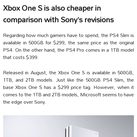
Xbox One S is also cheaper in
comparison with Sony’s revisions
Regarding how much gamers have to spend, the PS4 Slim is
available in 500GB for $299, the same price as the original
PS4. On the other hand, the PS4 Pro comes in a 1TB model
that costs $399.
Released in August, the Xbox One S is available in 500GB,
1TB, and 2TB models. Just like the 500GB PS4 Slim, the
base Xbox One S has a $299 price tag. However, when it
comes to the 1TB and 2TB models, Microsoft seems to have
the edge over Sony.