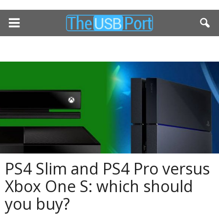
PS4 Slim and PS4 Pro versus
Xbox One S: which should
you buy?