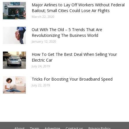
Major Airlines to Lay Off Workers Without Federal
Bailout; Small Cities Could Lose Air Flights
March 22, 2020
Out With The Old – 5 Trends That Are
Revolutionizing The Business World
January 12, 2020
How To Get The Best Deal When Selling Your
Electric Car
July 24, 2019
Tricks For Boosting Your Broadband Speed
July 22, 2019
About
Team
Advertise
Contact us
Privacy Policy