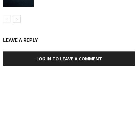
LEAVE A REPLY
LOG IN TO LEAVE A COMMENT