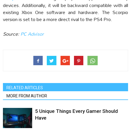
devices. Additionally, it will be backward compatible with all
existing Xbox One software and hardware. The Scorpio
version is set to be a more direct rival to the PS4 Pro.
Source:
PC Advisor
RELATED ARTICLES
MORE FROM AUTHOR
5 Unique Things Every Gamer Should
Have