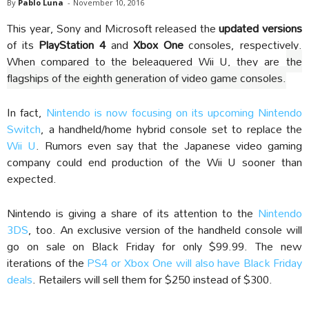
By
Pablo Luna
-
November 10, 2016
This year, Sony and Microsoft released the
updated versions
of its
PlayStation 4
and
Xbox One
consoles, respectively.
When compared to the beleaguered Wii U, they are
the
flagships of the eighth generation of video game consoles.
In fact,
Nintendo is now focusing on its upcoming Nintendo
Switch
, a handheld/home hybrid console set to replace the
Wii U
. Rumors even say that the Japanese video gaming
company could end production of the Wii U sooner than
expected.
Nintendo is giving a share of its attention to the
Nintendo
3DS
, too. An exclusive version of the handheld console will
go on sale on Black Friday for only $99.99. The new
iterations of the
PS4 or Xbox One will also have Black Friday
deals
. Retailers will sell them for $250 instead of $300.