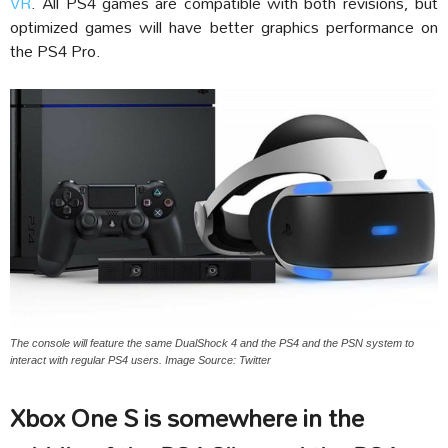
VR
. All PS4 games are compatible with both revisions, but
optimized games will have better graphics performance on
the PS4 Pro.
The console will feature the same DualShock 4 and the PS4 and the PSN system to
interact with regular PS4 users. Image Source: Twitter
Xbox One S is somewhere in the