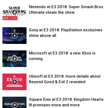
Nintendo at E3 2018: Super Smash Bros.
Ultimate steals the show
Sony at E3 2018: PlayStation exclusives
shine above all
Microsoft at E3 2018: a new Xbox is
coming
Ubisoft at E3 2018: more details about
Beyond Good & Evil 2 revealed
Square Enix at E3 2018: Kingdom Hearts
III promises more and more