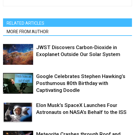
RELATED ARTICLES
MORE FROM AUTHOR
JWST Discovers Carbon-Dioxide in
Exoplanet Outside Our Solar System
Google Celebrates Stephen Hawking’s
Posthumous 80th Birthday with
Captivating Doodle
Elon Musk’s SpaceX Launches Four
Astronauts on NASA’s Behalf to the ISS
Meteorite Crashes through Roof and