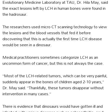
Evolutionary Medicine Laboratory at TAU, Dr. Hila May, said
the exact lesions left by LCH in human bones were found in
the hadrosaur.
The researchers used micro CT scanning technology to view
the lesions and the blood vessels that fed it before
discovering that this is actually the first time LCH disease
would be seen in a dinosaur.
Medical practitioners sometimes categorize LCH as an
uncommon form of cancer, but this is not always the case.
“Most of the LCH-related tumors, which can be very painful,
suddenly appear in the bones of children aged 2-10 years,”
Dr. May said. “Thankfully, these tumors disappear without
intervention in many cases.”
There is evidence that dinosaurs would have gotten ill and