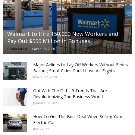
Walmart to Hire 150,000 New Workers and
Pay Out $550 Million in Bonuses
Pablo Luna
-
March 22, 2020
Major Airlines to Lay Off Workers Without Federal
Bailout; Small Cities Could Lose Air Flights
March 22, 2020
Out With The Old – 5 Trends That Are
Revolutionizing The Business World
January 12, 2020
How To Get The Best Deal When Selling Your
Electric Car
July 24, 2019