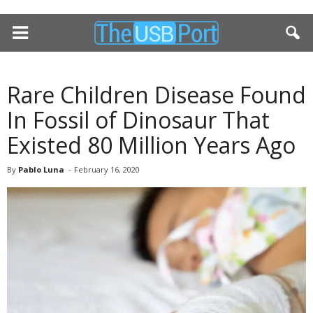
Rare Children Disease Found
In Fossil of Dinosaur That
Existed 80 Million Years Ago
By
Pablo Luna
-
February 16, 2020