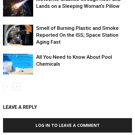
Lands on a Sleeping Woman’s Pillow
Smell of Burning Plastic and Smoke
Reported On the ISS; Space Station
Aging Fast
All You Need to Know About Pool
Chemicals
LEAVE A REPLY
LOG IN TO LEAVE A COMMENT