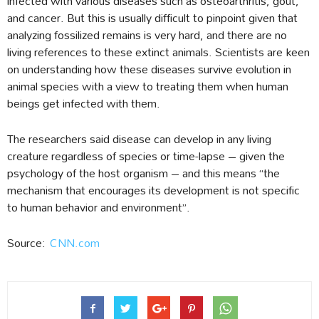
infected with various diseases such as osteoarthritis, gout,
and cancer. But this is usually difficult to pinpoint given that
analyzing fossilized remains is very hard, and there are no
living references to these extinct animals. Scientists are keen
on understanding how these diseases survive evolution in
animal species with a view to treating them when human
beings get infected with them.
The researchers said disease can develop in any living
creature regardless of species or time-lapse – given the
psychology of the host organism – and this means “the
mechanism that encourages its development is not specific
to human behavior and environment”.
Source:
CNN.com