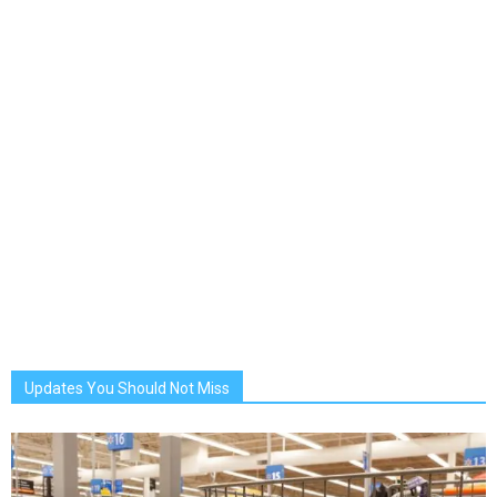
Updates You Should Not Miss