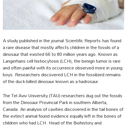
A study published in the journal Scientific Reports has found
a rare disease that mostly affects children in the fossils of a
dinosaur that existed 66 to 80 million years ago. Known as
Langerhans cell histiocytosis (LCH), the benign tumor is rare
and often painful with its occurrence observed more in young
boys. Researchers discovered LCH in the fossilized remains
of the duck-billed dinosaur known as a hadrosaur.
The Tel Aviv University (TAU) researchers dug out the fossils
from the Dinosaur Provincial Park in southern Alberta,
Canada. An analysis of cavities discovered in the tail bones of
the extinct animal found evidence equally left in the bones of
children who had LCH. Head of the Biohistory and