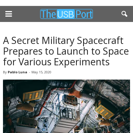
A Secret Military Spacecraft
Prepares to Launch to Space
for Various Experiments
By
Pablo Luna
-
May 15, 2020