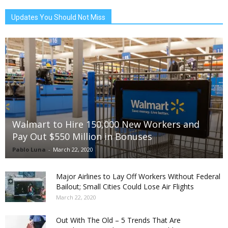
Updates You Should Not Miss
Walmart to Hire 150,000 New Workers and
Pay Out $550 Million in Bonuses
Pablo Luna
-
March 22, 2020
Major Airlines to Lay Off Workers Without Federal
Bailout; Small Cities Could Lose Air Flights
March 22, 2020
Out With The Old – 5 Trends That Are