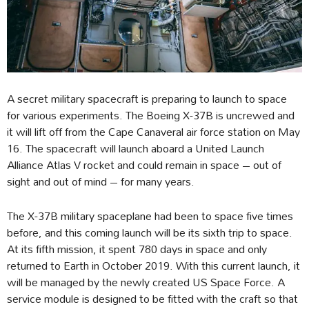
A secret military spacecraft is preparing to launch to space
for various experiments. The Boeing X-37B is uncrewed and
it will lift off from the Cape Canaveral air force station on May
16. The spacecraft will launch aboard a United Launch
Alliance Atlas V rocket and could remain in space – out of
sight and out of mind – for many years.
The X-37B military spaceplane had been to space five times
before, and this coming launch will be its sixth trip to space.
At its fifth mission, it spent 780 days in space and only
returned to Earth in October 2019. With this current launch, it
will be managed by the newly created US Space Force. A
service module is designed to be fitted with the craft so that