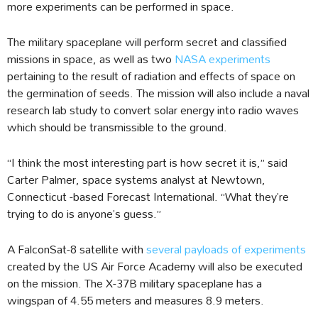
more experiments can be performed in space.
The military spaceplane will perform secret and classified
missions in space, as well as two
NASA experiments
pertaining to the result of radiation and effects of space on
the germination of seeds. The mission will also include a naval
research lab study to convert solar energy into radio waves
which should be transmissible to the ground.
“I think the most interesting part is how secret it is,” said
Carter Palmer, space systems analyst at Newtown,
Connecticut -based Forecast International. “What they’re
trying to do is anyone’s guess.”
A FalconSat-8 satellite with
several payloads of experiments
created by the US Air Force Academy will also be executed
on the mission. The X-37B military spaceplane has a
wingspan of 4.55 meters and measures 8.9 meters.