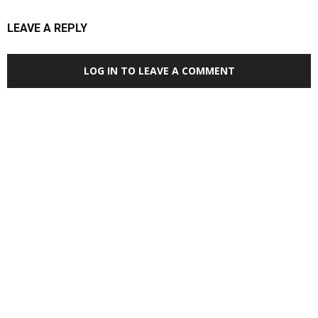
LEAVE A REPLY
LOG IN TO LEAVE A COMMENT