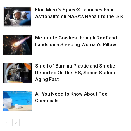
Elon Musk’s SpaceX Launches Four
Astronauts on NASA’s Behalf to the ISS
Meteorite Crashes through Roof and
Lands on a Sleeping Woman’s Pillow
Smell of Burning Plastic and Smoke
Reported On the ISS; Space Station
Aging Fast
All You Need to Know About Pool
Chemicals