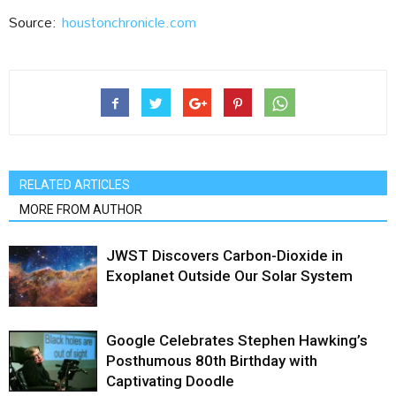
Source:
houstonchronicle.com
RELATED ARTICLES
MORE FROM AUTHOR
JWST Discovers Carbon-Dioxide in
Exoplanet Outside Our Solar System
Google Celebrates Stephen Hawking’s
Posthumous 80th Birthday with
Captivating Doodle