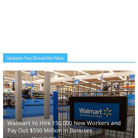
Updates You Should Not Miss
Walmart to Hire 150,000 New Workers and
Pay Out $550 Million in Bonuses