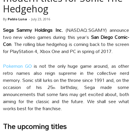
Hedgehog
By
Pablo Luna
-
July 23, 2016
Sega Sammy Holdings Inc.
(NASDAQ:SGAMY) announce
two new video games during
this year’s
San Diego Comic-
Con
. The rolling blue hedgehog is coming back to the screen
for PlayStation 4, Xbox One and PC in spring of 2017.
Pokemon GO
is not the only huge game around, as other
retro names also reign supreme in the collective nerd
memory. Sonic still lurks on the throne since 1991 and, on the
occasion of his 25
birthday, Sega made some
th
announcements that some fans may get excited about, both
aiming for the classic and the future. We shall see what
works best for the franchise.
The upcoming titles