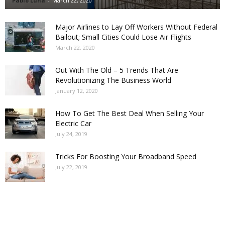
Pablo Luna
-
March 22, 2020
Major Airlines to Lay Off Workers Without Federal
Bailout; Small Cities Could Lose Air Flights
March 22, 2020
Out With The Old – 5 Trends That Are
Revolutionizing The Business World
January 12, 2020
How To Get The Best Deal When Selling Your
Electric Car
July 24, 2019
Tricks For Boosting Your Broadband Speed
July 22, 2019