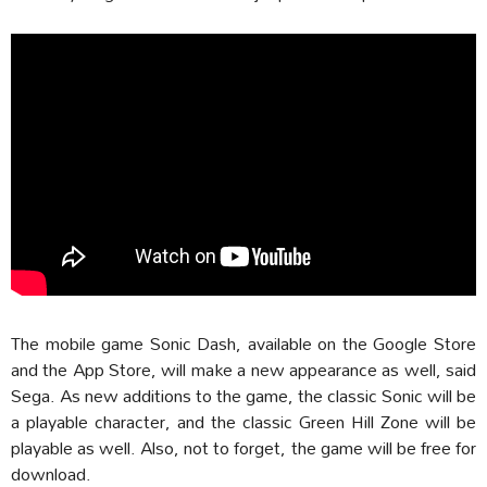
The mobile game Sonic Dash, available on the Google Store
and the App Store, will make a new appearance as well, said
Sega. As new additions to the game, the classic Sonic will be
a playable character, and the classic Green Hill Zone will be
playable as well. Also, not to forget, the game will be free for
download.