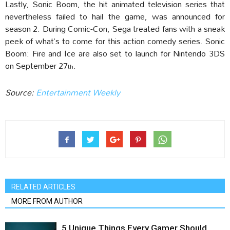
Lastly, Sonic Boom, the hit animated television series that
nevertheless failed to hail the game, was announced for
season 2. During Comic-Con, Sega treated fans with a sneak
peek of what’s to come for this action comedy series. Sonic
Boom: Fire and Ice are also set to launch for Nintendo 3DS
on September 27
.
th
Source:
Entertainment Weekly
RELATED ARTICLES
MORE FROM AUTHOR
5 Unique Things Every Gamer Should