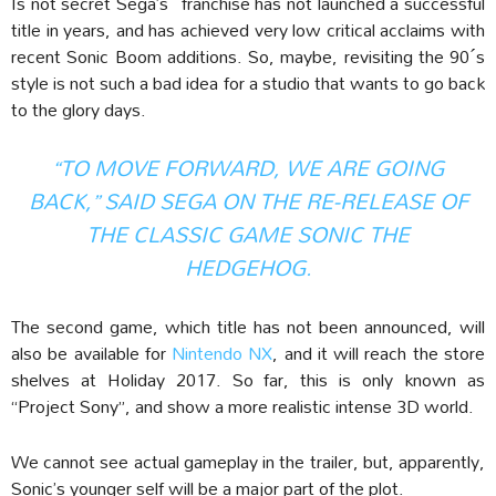
Is not secret Sega’s franchise has not launched a successful
title in years, and has achieved very low critical acclaims with
recent Sonic Boom additions. So, maybe, revisiting the 90´s
style is not such a bad idea for a studio that wants to go back
to the glory days.
“TO MOVE FORWARD, WE ARE GOING
BACK,” SAID SEGA ON THE RE-RELEASE OF
THE CLASSIC GAME SONIC THE
HEDGEHOG.
The second game, which title has not been announced, will
also be available for
Nintendo NX
, and it will reach the store
shelves at Holiday 2017. So far, this is only known as
“Project Sony”, and show a more realistic intense 3D world.
We cannot see actual gameplay in the trailer, but, apparently,
Sonic’s younger self will be a major part of the plot.