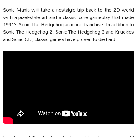
Sonic Mania will take a nostalgic trip back to the 2D world
with a pixel-style art and a classic core gameplay that made
1991’s Sonic The Hedgehog an iconic franchise. In addition to
Sonic The Hedgehog 2, Sonic The Hedgehog 3 and Knuckles
and Sonic CD, classic games have proven to die hard.