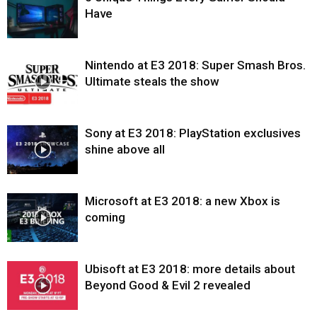
Have
Nintendo at E3 2018: Super Smash Bros.
Ultimate steals the show
Sony at E3 2018: PlayStation exclusives
shine above all
Microsoft at E3 2018: a new Xbox is
coming
Ubisoft at E3 2018: more details about
Beyond Good & Evil 2 revealed