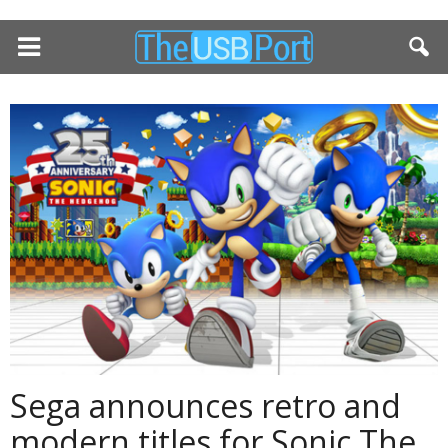
Sega announces retro and
modern titles for Sonic The