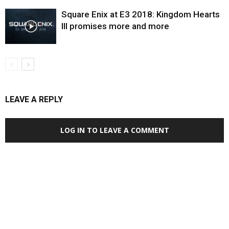
Square Enix at E3 2018: Kingdom Hearts
III promises more and more
LEAVE A REPLY
LOG IN TO LEAVE A COMMENT