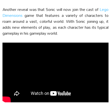
Another reveal was that Sonic will now join the cast of
Lego
Dimensions
game that features a variety of characters to
roam around a vast, colorful world. With Sonic joining up, it
adds new elements of play, as each character has its typical
gameplay in his gameplay world.