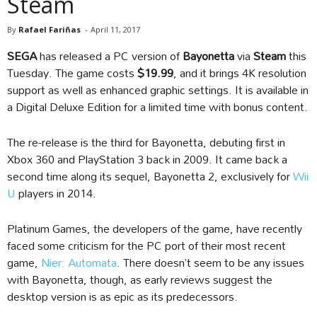
Steam
By
Rafael Fariñas
-
April 11, 2017
SEGA
has released a PC version of
Bayonetta
via
Steam
this
Tuesday. The game costs
$19.99
, and it brings 4K resolution
support as well as enhanced graphic settings. It is available in
a Digital Deluxe Edition for a limited time with bonus content.
The re-release is the third for Bayonetta, debuting first in
Xbox 360 and PlayStation 3 back in 2009. It came back a
second time along its sequel, Bayonetta 2, exclusively for
Wii
U
players in 2014.
Platinum Games, the developers of the game, have recently
faced some criticism for the PC port of their most recent
game,
Nier: Automata
. There doesn’t seem to be any issues
with Bayonetta, though, as early reviews suggest the
desktop version is as epic as its predecessors.