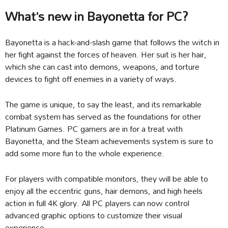
What’s new in Bayonetta for PC?
Bayonetta is a hack-and-slash game that follows the witch in
her fight against the forces of heaven. Her suit is her hair,
which she can cast into demons, weapons, and torture
devices to fight off enemies in a variety of ways.
The game is unique, to say the least, and its remarkable
combat system has served as the foundations for other
Platinum Games. PC gamers are in for a treat with
Bayonetta, and the Steam achievements system is sure to
add some more fun to the whole experience.
For players with compatible monitors, they will be able to
enjoy all the eccentric guns, hair demons, and high heels
action in full 4K glory. All PC players can now control
advanced graphic options to customize their visual
experience.