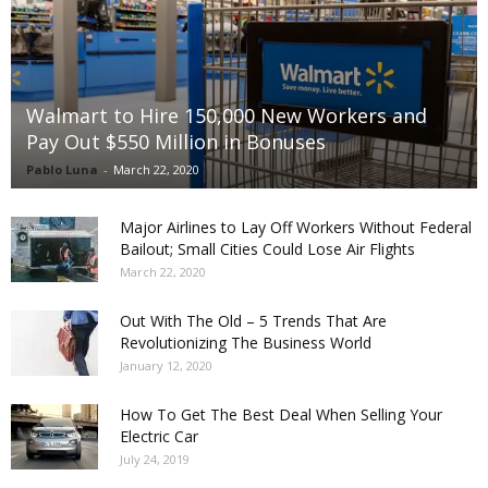
Walmart to Hire 150,000 New Workers and
Pay Out $550 Million in Bonuses
Pablo Luna
-
March 22, 2020
Major Airlines to Lay Off Workers Without Federal
Bailout; Small Cities Could Lose Air Flights
March 22, 2020
Out With The Old – 5 Trends That Are
Revolutionizing The Business World
January 12, 2020
How To Get The Best Deal When Selling Your
Electric Car
July 24, 2019