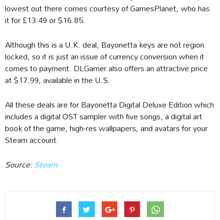
lowest out there comes courtesy of GamesPlanet, who has
it for £13.49 or $16.85.
Although this is a U.K. deal, Bayonetta keys are not region
locked, so it is just an issue of currency conversion when it
comes to payment. DLGamer also offers an attractive price
at $17.99, available in the U.S.
All these deals are for Bayonetta Digital Deluxe Edition which
includes a digital OST sampler with five songs, a digital art
book of the game, high-res wallpapers, and avatars for your
Steam account.
Source:
Steam