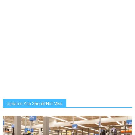
Updates You Should Not Miss