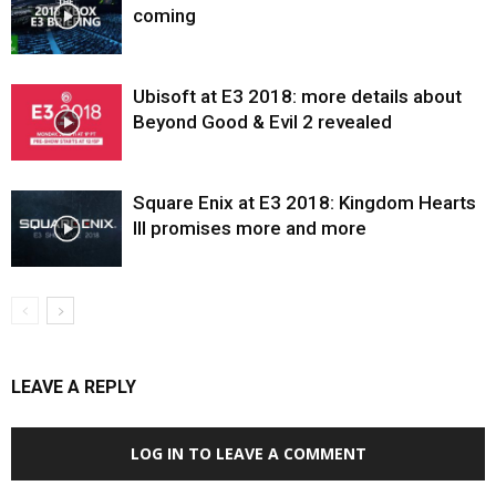
coming
Ubisoft at E3 2018: more details about
Beyond Good & Evil 2 revealed
Square Enix at E3 2018: Kingdom Hearts
III promises more and more
LEAVE A REPLY
LOG IN TO LEAVE A COMMENT