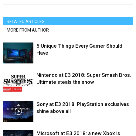
RELATED ARTICLES
MORE FROM AUTHOR
5 Unique Things Every Gamer Should
Have
Nintendo at E3 2018: Super Smash Bros.
Ultimate steals the show
Sony at E3 2018: PlayStation exclusives
shine above all
Microsoft at E3 2018: a new Xbox is