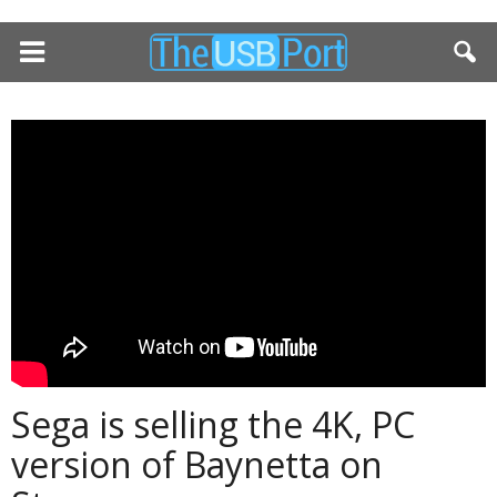
Sega is selling the 4K, PC
version of Baynetta on