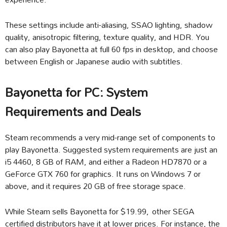
These settings include anti-aliasing, SSAO lighting, shadow
quality, anisotropic filtering, texture quality, and HDR. You
can also play Bayonetta at full 60 fps in desktop, and choose
between English or Japanese audio with subtitles.
Bayonetta for PC: System
Requirements and Deals
Steam recommends a very mid-range set of components to
play Bayonetta. Suggested system requirements are just an
i5 4460, 8 GB of RAM, and either a Radeon HD7870 or a
GeForce GTX 760 for graphics. It runs on Windows 7 or
above, and it requires 20 GB of free storage space.
While Steam sells Bayonetta for $19.99, other SEGA
certified distributors have it at lower prices. For instance, the