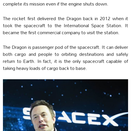
complete its mission even if the engine shuts down.
The rocket first delivered the Dragon back in 2012 when it
took the spacecraft to the International Space Station. It
became the first commercial company to visit the station.
The Dragon is passenger pod of the spacecraft. It can deliver
both cargo and people to orbiting destinations and safely
return to Earth. In fact, it is the only spacecraft capable of
taking heavy loads of cargo back to base.