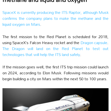
SpaceX is currently producing the ITS Raptor, although Musk
confirms the company plans to make the methane and the
liquid oxygen on Mars
.
The first mission to the Red Planet is scheduled for 2018,
using SpaceX’s Falcon Heavy rocket and the
Dragon capsule
.
The Dragon will land on the Red Planet to test out
technologies that will help the ITS land safely
.
If the mission goes well, the first ITS trip mission could launch
on 2024, according to Elon Musk. Following missions would
begin building a city on Mars within the next 50 to 100 years.