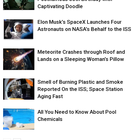
Captivating Doodle
Elon Musk’s SpaceX Launches Four
Astronauts on NASA’s Behalf to the ISS
Meteorite Crashes through Roof and
Lands on a Sleeping Woman’s Pillow
Smell of Burning Plastic and Smoke
Reported On the ISS; Space Station
Aging Fast
All You Need to Know About Pool
Chemicals