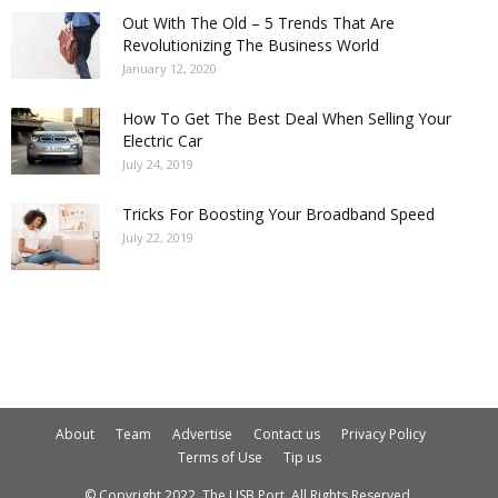
Out With The Old – 5 Trends That Are
Revolutionizing The Business World
January 12, 2020
How To Get The Best Deal When Selling Your
Electric Car
July 24, 2019
Tricks For Boosting Your Broadband Speed
July 22, 2019
About
Team
Advertise
Contact us
Privacy Policy
Terms of Use
Tip us
© Copyright 2022. The USB Port. All Rights Reserved.