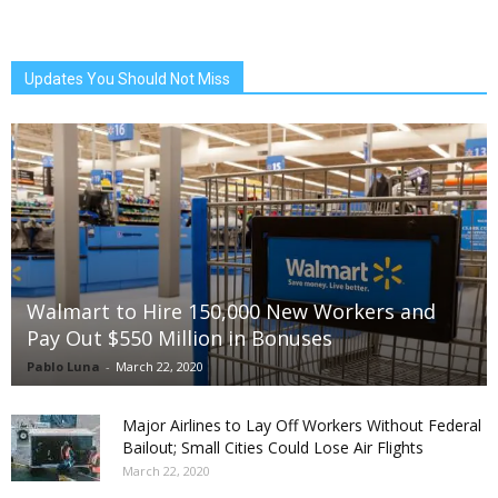
Updates You Should Not Miss
Walmart to Hire 150,000 New Workers and
Pay Out $550 Million in Bonuses
Pablo Luna
-
March 22, 2020
Major Airlines to Lay Off Workers Without Federal
Bailout; Small Cities Could Lose Air Flights
March 22, 2020