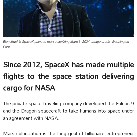
Elon Musk’s SpaceX plans to start colonizing Mars in 2024. Image credit: Washington
Post.
Since 2012, SpaceX has made multiple
flights to the space station delivering
cargo for NASA
The private space-traveling company developed the Falcon 9
and the Dragon spacecraft to take humans into space under
an agreement with NASA.
Mars colonization is the long goal of billionaire entrepreneur