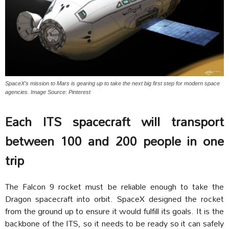
SpaceX’s mission to Mars is gearing up to take the next big first step for modern space
agencies. Image Source: Pinterest
Each ITS spacecraft will transport
between 100 and 200 people in one
trip
The Falcon 9 rocket must be reliable enough to take the
Dragon spacecraft into orbit. SpaceX designed the rocket
from the ground up to ensure it would fulfill its goals. It is the
backbone of the ITS, so it needs to be ready so it can safely