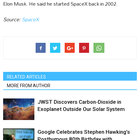
Elon Musk. He said he started SpaceX back in 2002.
Source:
SpaceX
RELATED ARTICLES
MORE FROM AUTHOR
JWST Discovers Carbon-Dioxide in
Exoplanet Outside Our Solar System
Google Celebrates Stephen Hawking’s
Posthumous 80th Birthday with