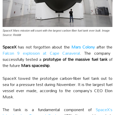
SpaceX Mars mission will count with the largest carbon fiber fuel tank ever built. Image
Source: Reddit
SpaceX
has not forgotten about the
Mars Colony
after the
Falcon 9 explosion at Cape Canaveral
. The company
successfully tested a
prototype of the massive fuel tank
of
the future
Mars spaceship
.
SpaceX towed the prototype carbon-fiber fuel tank out to
sea for a pressure test during November. It is the largest fuel
vessel ever made, according to the company’s CEO Elon
Musk.
The tank is a fundamental component of
SpaceX’s