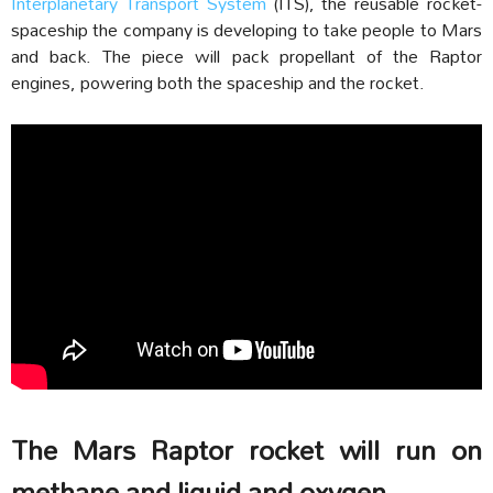
Interplanetary Transport System
(ITS), the reusable rocket-
spaceship the company is developing to take people to Mars
and back. The piece will pack propellant of the Raptor
engines, powering both the spaceship and the rocket.
The Mars Raptor rocket will run on
methane and liquid and oxygen