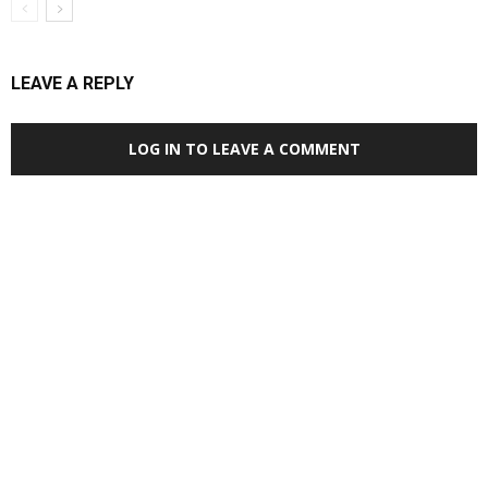
LEAVE A REPLY
LOG IN TO LEAVE A COMMENT