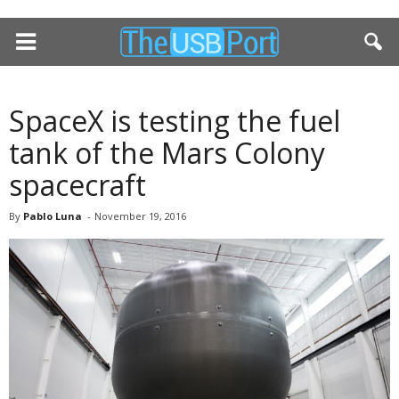
SpaceX is testing the fuel
tank of the Mars Colony
spacecraft
By
Pablo Luna
-
November 19, 2016