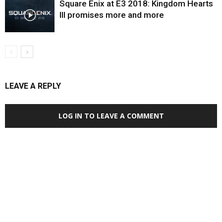
Square Enix at E3 2018: Kingdom Hearts
III promises more and more
LEAVE A REPLY
LOG IN TO LEAVE A COMMENT