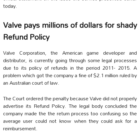
today.
Valve pays millions of dollars for shady
Refund Policy
Valve Corporation, the American game developer and
distributor, is currently going through some legal processes
due to its policy of refunds in the period 2011- 2015. A
problem which got the company a fine of $2.1 million ruled by
an Australian court of law.
The Court ordered the penalty because Valve did not properly
advertise its Refund Policy. The legal body concluded the
company made the the return process too confusing so the
average user could not know when they could ask for a
reimbursement.