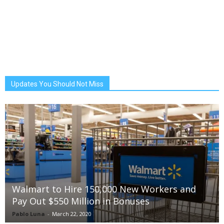
Updates You Should Not Miss
Walmart to Hire 150,000 New Workers and
Pay Out $550 Million in Bonuses
Pablo Luna
-
March 22, 2020