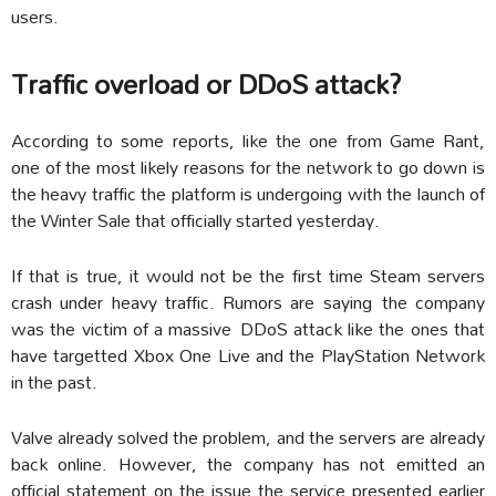
users.
Traffic overload or DDoS attack?
According to some reports, like the one from Game Rant,
one of the most likely reasons for the network to go down is
the heavy traffic the platform is undergoing with the launch of
the Winter Sale that officially started yesterday.
If that is true, it would not be the first time Steam servers
crash under heavy traffic. Rumors are saying the company
was the victim of a massive DDoS attack like the ones that
have targetted Xbox One Live and the PlayStation Network
in the past.
Valve already solved the problem, and the servers are already
back online. However, the company has not emitted an
official statement on the issue the service presented earlier