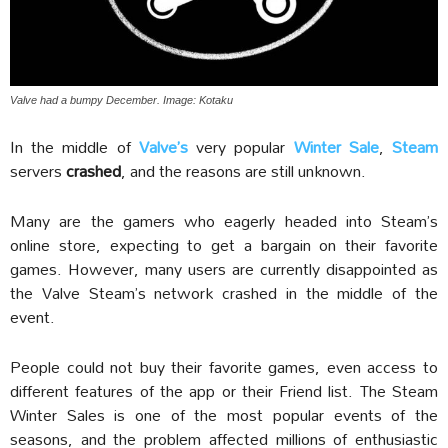
Valve had a bumpy December. Image: Kotaku
In the middle of
Valve’s
very popular
Winter Sale
,
Steam
servers
crashed
, and the reasons are still unknown.
Many are the gamers who eagerly headed into Steam’s
online store, expecting to get a bargain on their favorite
games. However, many users are currently disappointed as
the Valve Steam’s network crashed in the middle of the
event.
People could not buy their favorite games, even access to
different features of the app or their Friend list. The Steam
Winter Sales is one of the most popular events of the
seasons, and the problem affected millions of enthusiastic