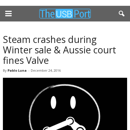
Steam crashes during
Winter sale & Aussie court
fines Valve
By
Pablo Luna
-
December 24, 2016