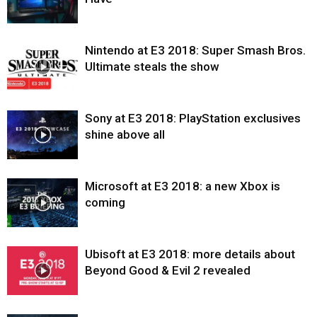
Nintendo at E3 2018: Super Smash Bros.
Ultimate steals the show
Sony at E3 2018: PlayStation exclusives
shine above all
Microsoft at E3 2018: a new Xbox is
coming
Ubisoft at E3 2018: more details about
Beyond Good & Evil 2 revealed