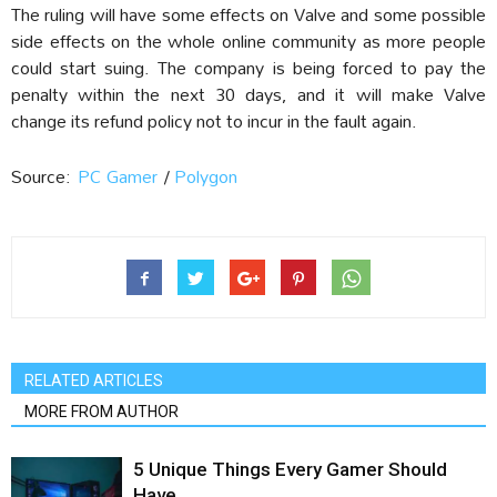
The ruling will have some effects on Valve and some possible
side effects on the whole online community as more people
could start suing. The company is being forced to pay the
penalty within the next 30 days, and it will make Valve
change its refund policy not to incur in the fault again.
Source:
PC Gamer
/
Polygon
RELATED ARTICLES
MORE FROM AUTHOR
5 Unique Things Every Gamer Should
Have