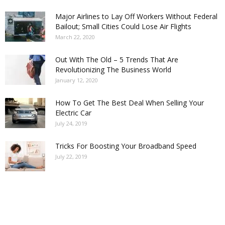
Major Airlines to Lay Off Workers Without Federal
Bailout; Small Cities Could Lose Air Flights
March 22, 2020
Out With The Old – 5 Trends That Are
Revolutionizing The Business World
January 12, 2020
How To Get The Best Deal When Selling Your
Electric Car
July 24, 2019
Tricks For Boosting Your Broadband Speed
July 22, 2019