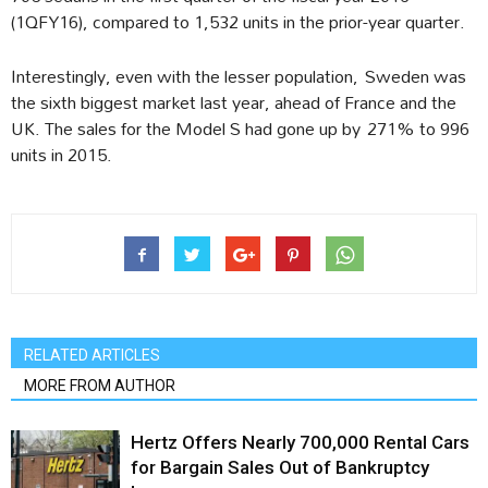
(1QFY16), compared to 1,532 units in the prior-year quarter.
Interestingly, even with the lesser population, Sweden was
the sixth biggest market last year, ahead of France and the
UK. The sales for the Model S had gone up by 271% to 996
units in 2015.
RELATED ARTICLES
MORE FROM AUTHOR
Hertz Offers Nearly 700,000 Rental Cars
for Bargain Sales Out of Bankruptcy