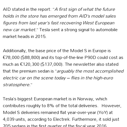
AID stated in the report: “
A first sign of what the future
holds in the store has emerged from AID’s model sales
figures from last year’s fast recovering West European
new car market.
” Tesla sent a strong signal to automobile
market heads in 2015.
Additionally, the base price of the Model S in Europe is
€78,000 ($88,800) and its top-of-the-line P90D could cost as
much as €120,300 ($137,000). The newsletter also stated
that the premium sedan is “
arguably the most accomplished
electric car on the scene today – flies in the high-euro
stratosphere.
”
Tesla’s biggest European market is in Norway, which
contributes roughly to 8% of the total deliveries. However,
Model S deliveries remained flat year-over-year (YoY) at
4,039 units, according to Electrek. Furthermore, it sold just
705 sedans in the first quarter of the fiscal year 2016