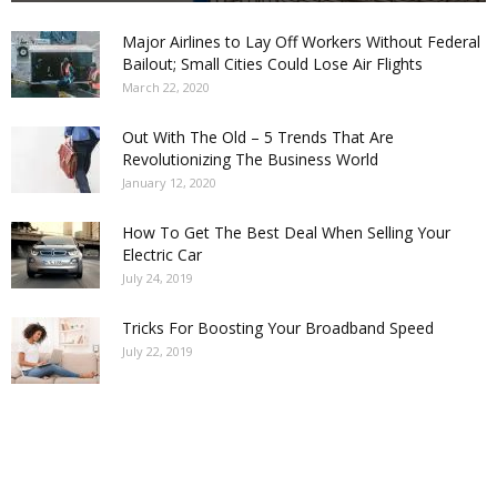
Major Airlines to Lay Off Workers Without Federal
Bailout; Small Cities Could Lose Air Flights
March 22, 2020
Out With The Old – 5 Trends That Are
Revolutionizing The Business World
January 12, 2020
How To Get The Best Deal When Selling Your
Electric Car
July 24, 2019
Tricks For Boosting Your Broadband Speed
July 22, 2019