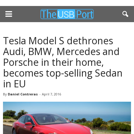
Tesla Model S dethrones
Audi, BMW, Mercedes and
Porsche in their home,
becomes top-selling Sedan
in EU
By
Daniel Contreras
-
April 7, 2016