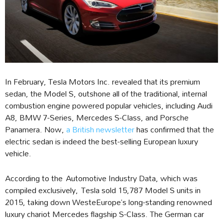
In February, Tesla Motors Inc. revealed that its premium
sedan, the Model S, outshone all of the traditional, internal
combustion engine powered popular vehicles, including Audi
A8, BMW 7-Series, Mercedes S-Class, and Porsche
Panamera. Now,
a British newsletter
has confirmed that the
electric sedan is indeed the best-selling European luxury
vehicle.
According to the Automotive Industry Data, which was
compiled exclusively, Tesla sold 15,787 Model S units in
2015, taking down WesteEurope’s long-standing renowned
luxury chariot Mercedes flagship S-Class. The German car