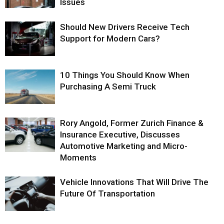
Issues
Should New Drivers Receive Tech
Support for Modern Cars?
10 Things You Should Know When
Purchasing A Semi Truck
Rory Angold, Former Zurich Finance &
Insurance Executive, Discusses
Automotive Marketing and Micro-
Moments
Vehicle Innovations That Will Drive The
Future Of Transportation