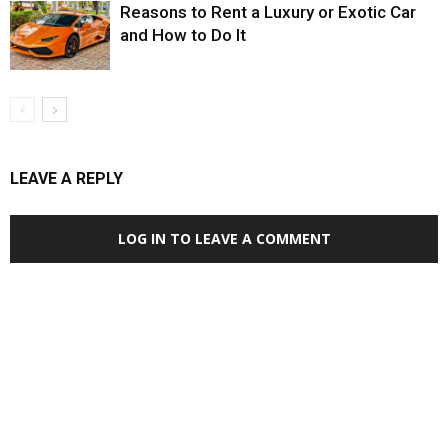
Reasons to Rent a Luxury or Exotic Car
and How to Do It
LEAVE A REPLY
LOG IN TO LEAVE A COMMENT