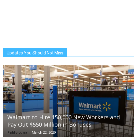
Updates You Should Not Miss
Walmart to Hire 150,000 New Workers and
Pay Out $550 Million in Bonuses
Pablo Luna
-
March 22, 2020