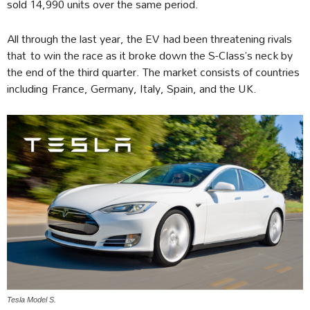
sold 14,990 units over the same period.
All through the last year, the EV had been threatening rivals
that to win the race as it broke down the S-Class’s neck by
the end of the third quarter. The market consists of countries
including France, Germany, Italy, Spain, and the UK.
Tesla Model S.