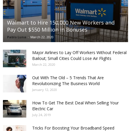
Walmart to Hire 150,000 New Workers and
Pay Out $550 Million in Bonuses
Pablo Luna
-
March 22, 2020
Major Airlines to Lay Off Workers Without Federal
Bailout; Small Cities Could Lose Air Flights
March 22, 2020
Out With The Old – 5 Trends That Are
Revolutionizing The Business World
January 12, 2020
How To Get The Best Deal When Selling Your
Electric Car
July 24, 2019
Tricks For Boosting Your Broadband Speed