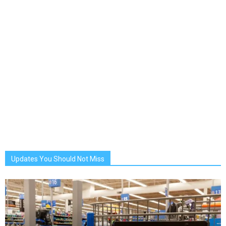
Updates You Should Not Miss