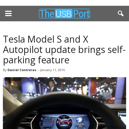
Tesla Model S and X
Autopilot update brings self-
parking feature
By
Daniel Contreras
-
January 11, 2016