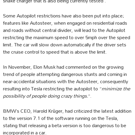
snake charger that is also being currently tested .
Some Autopilot restrictions have also been put into place;
features like Autosteer, when engaged on residential roads
and roads without central divider, will lead to the Autopilot
restricting the maximum speed to over 5mph over the speed
limit. The car will slow down automatically if the driver sets
the cruise control to speed that is above the limit.
In November, Elon Musk had commented on the growing
trend of people attempting dangerous stunts and coming in
near-accidental situations with the Autosteer, consequently
resulting into Tesla restricting the autopilot to “
minimize the
possibility of people doing crazy things.
“.
BMW’s CEO, Harold Krüger, had criticized the latest addition
to the version 7.1 of the software running on the Tesla,
stating that releasing a beta version is too dangerous to be
incorporated in a car.