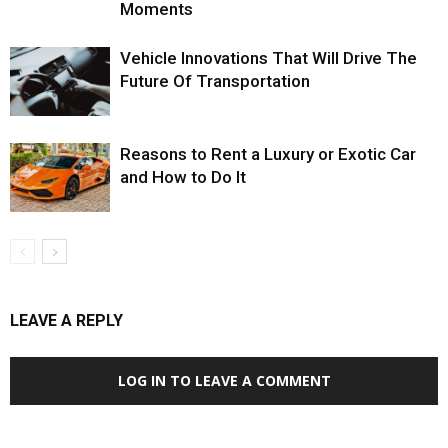
Moments
Vehicle Innovations That Will Drive The
Future Of Transportation
Reasons to Rent a Luxury or Exotic Car
and How to Do It
LEAVE A REPLY
LOG IN TO LEAVE A COMMENT