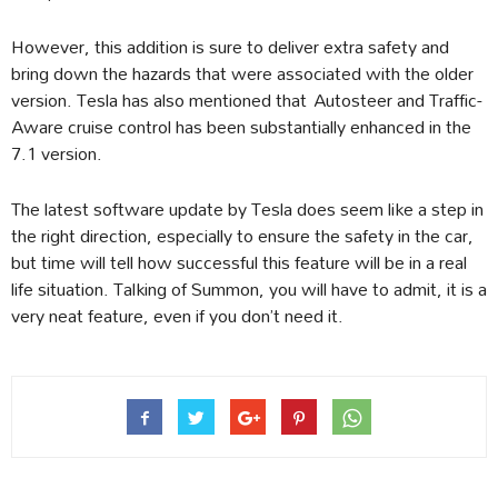
However, this addition is sure to deliver extra safety and
bring down the hazards that were associated with the older
version. Tesla has also mentioned that Autosteer and Traffic-
Aware cruise control has been substantially enhanced in the
7.1 version.
The latest software update by Tesla does seem like a step in
the right direction, especially to ensure the safety in the car,
but time will tell how successful this feature will be in a real
life situation. Talking of Summon, you will have to admit, it is a
very neat feature, even if you don’t need it.