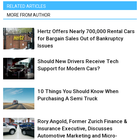
RELATED ARTICLES
MORE FROM AUTHOR
Hertz Offers Nearly 700,000 Rental Cars
for Bargain Sales Out of Bankruptcy
Issues
Should New Drivers Receive Tech
Support for Modern Cars?
10 Things You Should Know When
Purchasing A Semi Truck
Rory Angold, Former Zurich Finance &
Insurance Executive, Discusses
Automotive Marketing and Micro-