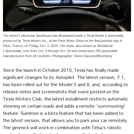
The driver's electronic dashboard sits illuminated inside a Tesla Model S automobile,
produced by Tesla Motors Inc., at the Paris Motor Show on the final preview day in
Paris, France, on Friday, Oct. 3, 2014. The show, also known as Mondial de
L'Automobile, runs from Oct. 4 through Oct. 19 and showcases 250 automobile
manufacturers from 18 countries. Photographer: Simon Dawson/Bloomberg
Since the launch in October 2015, Tesla has finally made
significant changes to its Autopilot. The latest version, 7.1,
has been rolled out for the Model S and X, and, according to
release notes and screenshots that were posted on the
Tesla Motors Club, the latest installment restricts automatic
steering on certain roads and adds a remote “
summoning
”
feature. Summon is a beta feature that has been added to
the latest version, that allows you to park your car remotely.
The gimmick will work in combination with Telsa’s robotic