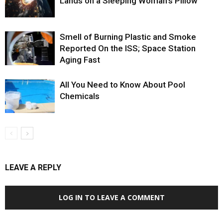
Lands on a Sleeping Woman’s Pillow
Smell of Burning Plastic and Smoke
Reported On the ISS; Space Station
Aging Fast
All You Need to Know About Pool
Chemicals
LEAVE A REPLY
LOG IN TO LEAVE A COMMENT