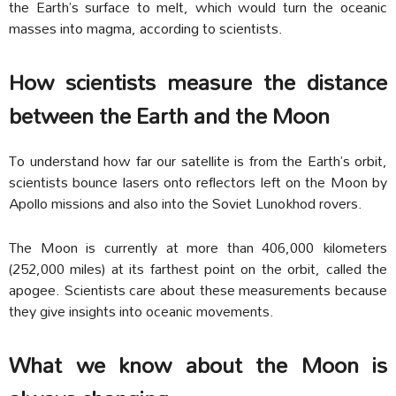
the Earth’s surface to melt, which would turn the oceanic
masses into magma, according to scientists.
How scientists measure the distance
between the Earth and the Moon
To understand how far our satellite is from the Earth’s orbit,
scientists bounce lasers onto reflectors left on the Moon by
Apollo missions and also into the Soviet Lunokhod rovers.
The Moon is currently at more than 406,000 kilometers
(252,000 miles) at its farthest point on the orbit, called the
apogee. Scientists care about these measurements because
they give insights into oceanic movements.
What we know about the Moon is