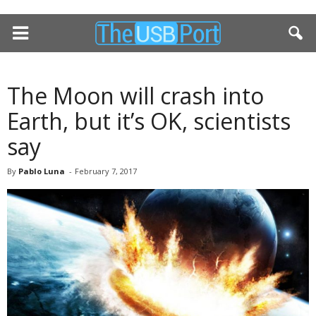
The Moon will crash into
Earth, but it’s OK, scientists
say
By
Pablo Luna
-
February 7, 2017