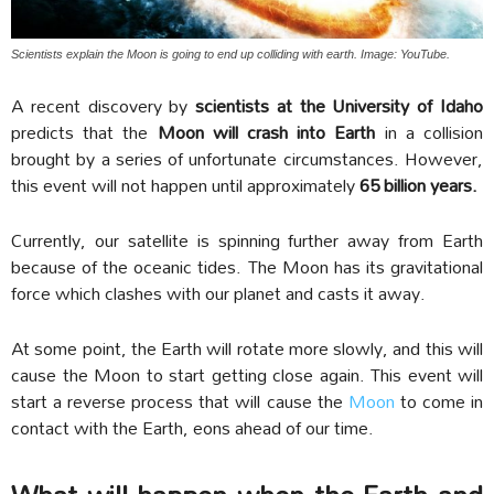
Scientists explain the Moon is going to end up colliding with earth. Image: YouTube.
A recent discovery by
scientists at the University of Idaho
predicts that the
Moon will crash into Earth
in a collision
brought by a series of unfortunate circumstances. However,
this event will not happen until approximately
65 billion years.
Currently, our satellite is spinning further away from Earth
because of the oceanic tides. The Moon has its gravitational
force which clashes with our planet and casts it away.
At some point, the Earth will rotate more slowly, and this will
cause the Moon to start getting close again. This event will
start a reverse process that will cause the
Moon
to come in
contact with the Earth, eons ahead of our time.