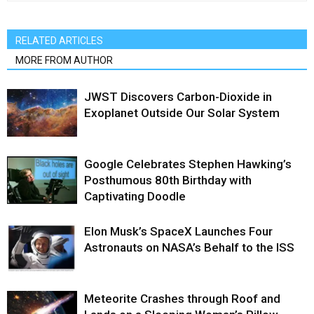
RELATED ARTICLES
MORE FROM AUTHOR
JWST Discovers Carbon-Dioxide in
Exoplanet Outside Our Solar System
Google Celebrates Stephen Hawking’s
Posthumous 80th Birthday with
Captivating Doodle
Elon Musk’s SpaceX Launches Four
Astronauts on NASA’s Behalf to the ISS
Meteorite Crashes through Roof and