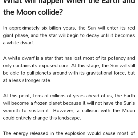
What will happen when the Earth and
the Moon collide?
In approximately six billion years, the Sun will enter its red
giant phase, and the star will begin to decay until it becomes
a white dwarf.
A white dwarf is a star that has lost most of its potency and
only contains its exposed core. At this stage, the Sun will still
be able to pull planets around with its gravitational force, but
at a less stronger rate.
At this point, tens of millions of years ahead of us, the Earth
will become a frozen planet because it will not have the Sun’s
warmth to sustain it. However, a collision with the Moon
could entirely change this landscape.
The energy released in the explosion would cause most of