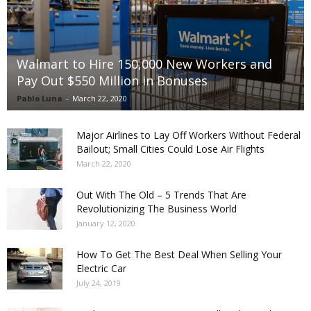
Walmart to Hire 150,000 New Workers and
Pay Out $550 Million in Bonuses
Pablo Luna
-
March 22, 2020
Major Airlines to Lay Off Workers Without Federal
Bailout; Small Cities Could Lose Air Flights
March 22, 2020
Out With The Old – 5 Trends That Are
Revolutionizing The Business World
January 12, 2020
How To Get The Best Deal When Selling Your
Electric Car
July 24, 2019