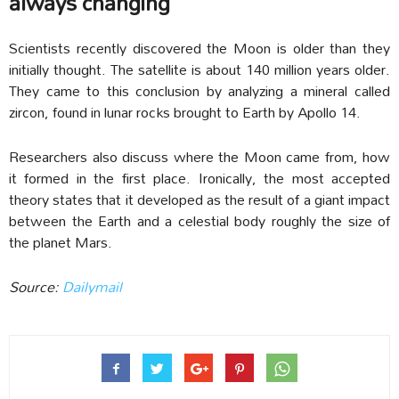
always changing
Scientists recently discovered the Moon is older than they
initially thought. The satellite is about 140 million years older.
They came to this conclusion by analyzing a mineral called
zircon, found in lunar rocks brought to Earth by Apollo 14.
Researchers also discuss where the Moon came from, how
it formed in the first place. Ironically, the most accepted
theory states that it developed as the result of a giant impact
between the Earth and a celestial body roughly the size of
the planet Mars.
Source:
Dailymail