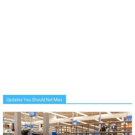
Updates You Should Not Miss