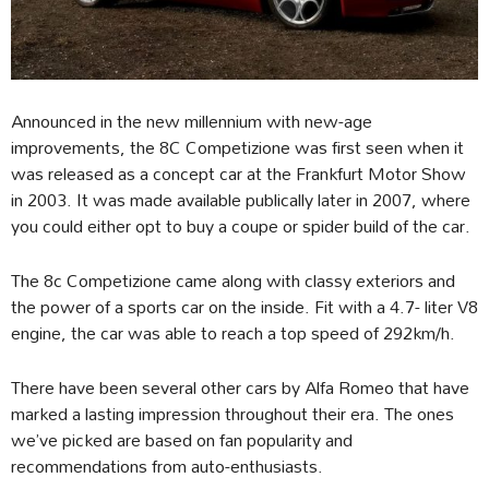
Announced in the new millennium with new-age
improvements, the 8C Competizione was first seen when it
was released as a concept car at the Frankfurt Motor Show
in 2003. It was made available publically later in 2007, where
you could either opt to buy a coupe or spider build of the car.
The 8c Competizione came along with classy exteriors and
the power of a sports car on the inside. Fit with a 4.7- liter V8
engine, the car was able to reach a top speed of 292km/h.
There have been several other cars by Alfa Romeo that have
marked a lasting impression throughout their era. The ones
we’ve picked are based on fan popularity and
recommendations from auto-enthusiasts.