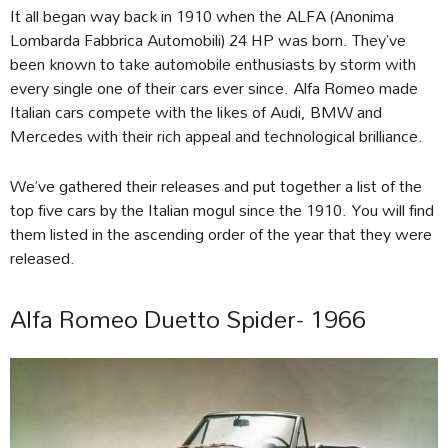
It all began way back in 1910 when the ALFA (Anonima
Lombarda Fabbrica Automobili) 24 HP was born. They’ve
been known to take automobile enthusiasts by storm with
every single one of their cars ever since. Alfa Romeo made
Italian cars compete with the likes of Audi, BMW and
Mercedes with their rich appeal and technological brilliance.
We’ve gathered their releases and put together a list of the
top five cars by the Italian mogul since the 1910. You will find
them listed in the ascending order of the year that they were
released.
Alfa Romeo Duetto Spider- 1966