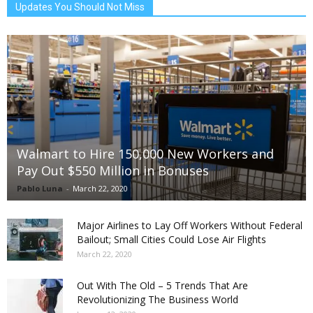
Updates You Should Not Miss
Walmart to Hire 150,000 New Workers and
Pay Out $550 Million in Bonuses
Pablo Luna
-
March 22, 2020
Major Airlines to Lay Off Workers Without Federal
Bailout; Small Cities Could Lose Air Flights
March 22, 2020
Out With The Old – 5 Trends That Are
Revolutionizing The Business World