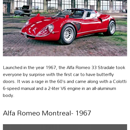
Launched in the year 1967, the Alfa Romeo 33 Stradale took
everyone by surprise with the first car to have butterfly
doors. It was a rage in the 60’s and came along with a Colotti
6-speed manual and a 2-liter V6 engine in an all-aluminum
body.
Alfa Romeo Montreal- 1967