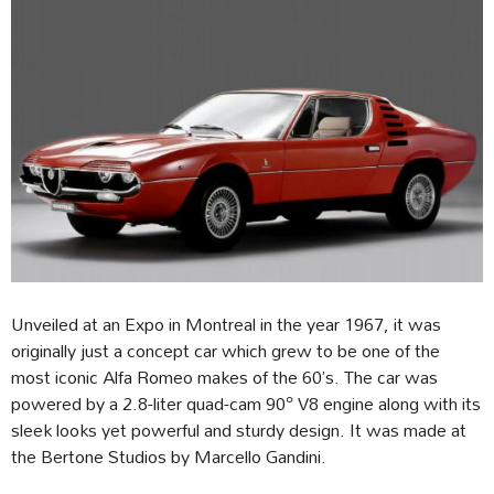
Unveiled at an Expo in Montreal in the year 1967, it was
originally just a concept car which grew to be one of the
most iconic Alfa Romeo makes of the 60’s. The car was
powered by a 2.8-liter quad-cam 90° V8 engine along with its
sleek looks yet powerful and sturdy design. It was made at
the Bertone Studios by Marcello Gandini.