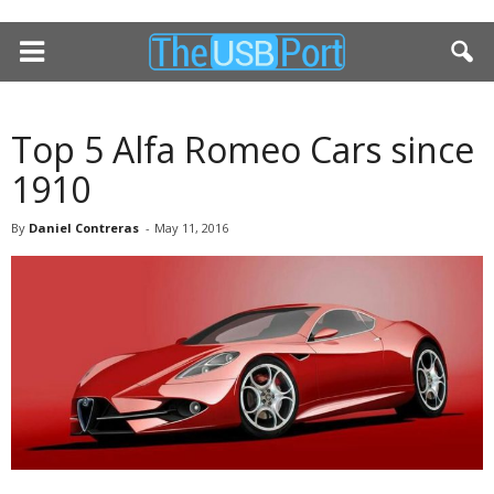
Top 5 Alfa Romeo Cars since
1910
By
Daniel Contreras
-
May 11, 2016