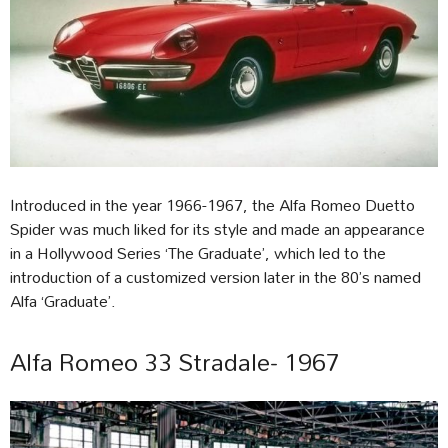
Introduced in the year 1966-1967, the Alfa Romeo Duetto
Spider was much liked for its style and made an appearance
in a Hollywood Series ‘The Graduate’, which led to the
introduction of a customized version later in the 80’s named
Alfa ‘Graduate’.
Alfa Romeo 33 Stradale- 1967