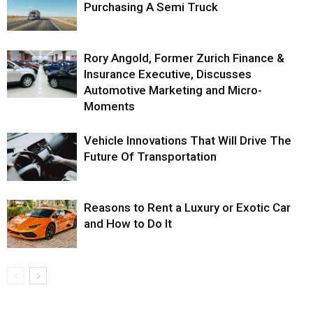
Purchasing A Semi Truck
Rory Angold, Former Zurich Finance &
Insurance Executive, Discusses
Automotive Marketing and Micro-
Moments
Vehicle Innovations That Will Drive The
Future Of Transportation
Reasons to Rent a Luxury or Exotic Car
and How to Do It