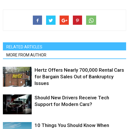
RELATED ARTICLES
MORE FROM AUTHOR
Hertz Offers Nearly 700,000 Rental Cars
for Bargain Sales Out of Bankruptcy
Issues
Should New Drivers Receive Tech
Support for Modern Cars?
10 Things You Should Know When