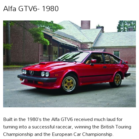
Alfa GTV6- 1980
Built in the 1980’s the Alfa GTV6 received much laud for
turning into a successful racecar, winning the British Touring
Championship and the European Car Championship.