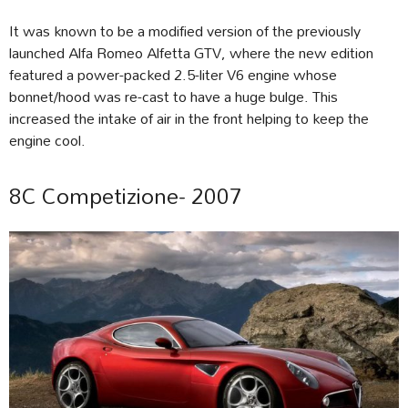
It was known to be a modified version of the previously
launched Alfa Romeo Alfetta GTV, where the new edition
featured a power-packed 2.5-liter V6 engine whose
bonnet/hood was re-cast to have a huge bulge. This
increased the intake of air in the front helping to keep the
engine cool.
8C Competizione- 2007