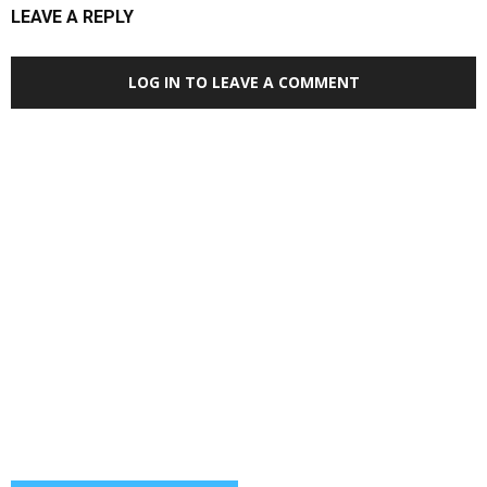
LEAVE A REPLY
LOG IN TO LEAVE A COMMENT