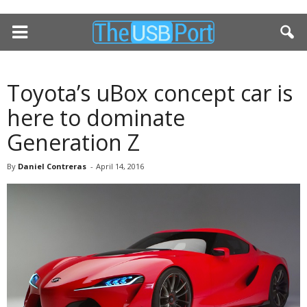
Toyota’s uBox concept car is
here to dominate
Generation Z
By
Daniel Contreras
-
April 14, 2016