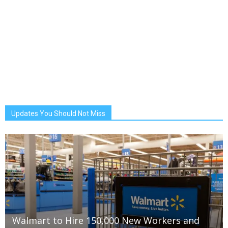
Updates You Should Not Miss
Walmart to Hire 150,000 New Workers and