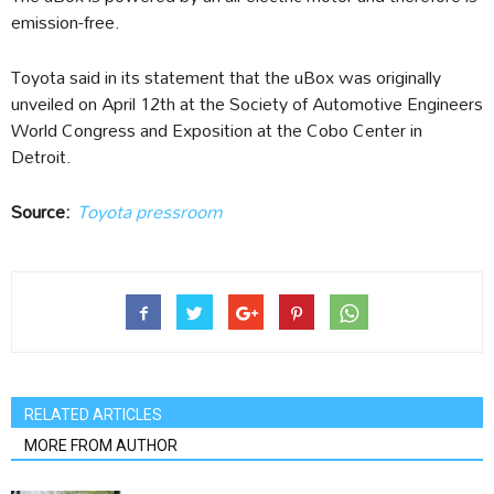
emission-free.
Toyota said in its statement that the uBox was originally
unveiled on April 12th at the Society of Automotive Engineers
World Congress and Exposition at the Cobo Center in
Detroit.
Source:
Toyota pressroom
RELATED ARTICLES
MORE FROM AUTHOR