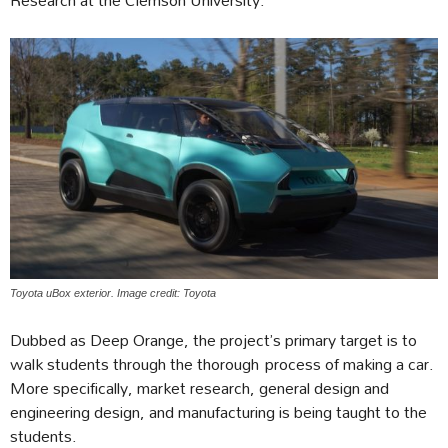
Toyota uBox exterior. Image credit: Toyota
Dubbed as Deep Orange, the project’s primary target is to
walk students through the thorough process of making a car.
More specifically, market research, general design and
engineering design, and manufacturing is being taught to the
students.