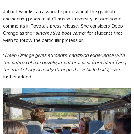
Johnell Brooks, an associate professor at the graduate
engineering program at Clemson University, issued some
comments in Toyota’s press release. She considers Deep
Orange as the “
automotive boot camp
” for students that
wish to follow the particular profession.
“
Deep Orange gives students’ hands-on experience with
the entire vehicle development process, from identifying
the market opportunity through the vehicle build,
” she
further added.