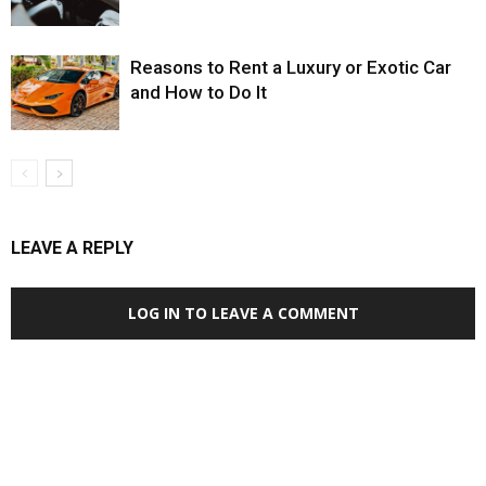
Reasons to Rent a Luxury or Exotic Car
and How to Do It
LEAVE A REPLY
LOG IN TO LEAVE A COMMENT