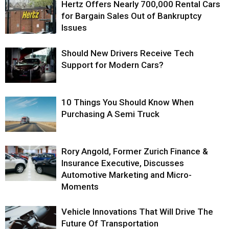
Hertz Offers Nearly 700,000 Rental Cars
for Bargain Sales Out of Bankruptcy
Issues
Should New Drivers Receive Tech
Support for Modern Cars?
10 Things You Should Know When
Purchasing A Semi Truck
Rory Angold, Former Zurich Finance &
Insurance Executive, Discusses
Automotive Marketing and Micro-
Moments
Vehicle Innovations That Will Drive The
Future Of Transportation