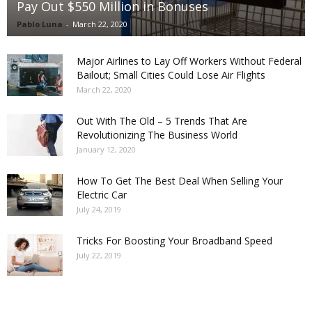
Pay Out $550 Million in Bonuses
Pablo Luna
-
March 22, 2020
Major Airlines to Lay Off Workers Without Federal
Bailout; Small Cities Could Lose Air Flights
March 22, 2020
Out With The Old – 5 Trends That Are
Revolutionizing The Business World
January 12, 2020
How To Get The Best Deal When Selling Your
Electric Car
July 24, 2019
Tricks For Boosting Your Broadband Speed
July 22, 2019