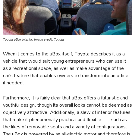
Toyota uBox interior. Image credit: Toyota
When it comes to the uBox itself, Toyota describes it as a
vehicle that would suit young entrepreneurs who can use it
as a recreational space, as well as make advantage of the
car’s feature that enables owners to transform into an office,
if needed.
Furthermore, it is fairly clear that uBox offers a futuristic and
youthful design, though its overall looks cannot be deemed as
objectively attractive. Additionally, a slew of interior features
that make it phenomenally practical and flexible — such as
the likes of removable seats and a variety of configurations.
The uBox is powered by an all-electric motor and therefore is