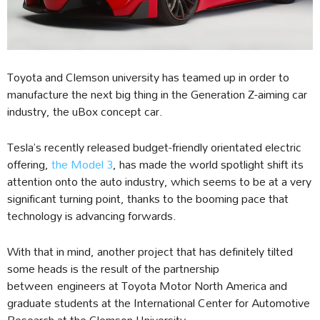
Toyota and Clemson university has teamed up in order to
manufacture the next big thing in the Generation Z-aiming car
industry, the uBox concept car.
Tesla’s recently released budget-friendly orientated electric
offering,
the Model 3
, has made the world spotlight shift its
attention onto the auto industry, which seems to be at a very
significant turning point, thanks to the booming pace that
technology is advancing forwards.
With that in mind, another project that has definitely tilted
some heads is the result of the partnership
between engineers at Toyota Motor North America and
graduate students at the International Center for Automotive
Research at the Clemson University.