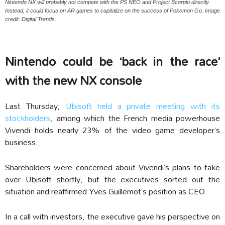
Nintendo NX will probably not compete with the PS NEO and Project Scorpio directly.
Instead, it could focus on AR games to capitalize on the success of Pokemon Go. Image
credit: Digital Trends.
Nintendo could be ‘back in the race’
with the new NX console
Last Thursday,
Ubisoft held a private meeting with its
stockholders
, among which the French media powerhouse
Vivendi holds nearly 23% of the video game developer’s
business.
Shareholders were concerned about Vivendi’s plans to take
over Ubisoft shortly, but the executives sorted out the
situation and reaffirmed Yves Guillemot’s position as CEO.
In a call with investors, the executive gave his perspective on