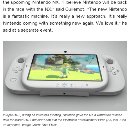
the upcoming Nintendo NX. “I believe Nintendo will be back
in the race with the NX,” said Guillemot. “The new Nintendo
is a fantastic machine. It’s really a new approach. It’s really
Nintendo coming with something new again. We love it,” he
said at a separate event.
In April 2016, during an investors meeting, Nintendo gave the NX a worldwide release
date for March 2017 but didn’t debut at the Electronic Entertainment Expo (E3) last June
as expected. Image Credit: Dual Pixels