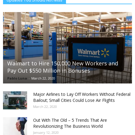
Updates You Should Not Miss
Walmart to Hire 150,000 New Workers and
Pay Out $550 Million in Bonuses
Pablo Luna
-
March 22, 2020
Major Airlines to Lay Off Workers Without Federal
Bailout; Small Cities Could Lose Air Flights
March 22, 2020
Out With The Old – 5 Trends That Are
Revolutionizing The Business World
January 12, 2020