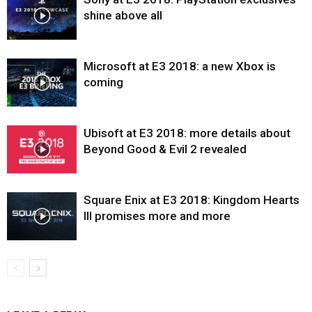
shine above all
Microsoft at E3 2018: a new Xbox is
coming
Ubisoft at E3 2018: more details about
Beyond Good & Evil 2 revealed
Square Enix at E3 2018: Kingdom Hearts
III promises more and more