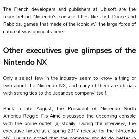
The French developers and publishers at Ubisoft are the
team behind Nintendo’s console titles like Just Dance and
Rabbids, games that made of the iconic Wii the large force of
nature it was during its time.
Other executives give glimpses of the
Nintendo NX
Only a select few in the industry seem to know a thing or
two about the Nintendo NX, and many of them are officials
with strong ties to the Japanese company itself.
Back in late August, the President of Nintendo North
America Reggie Fils-Aimé discussed the upcoming console
with the online outlet [a]listdaily. During the interview, the
executive hinted at a spring 2017 release for the Nintendo
NX. He also noted that the company should do better in