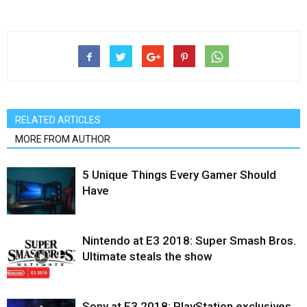
RELATED ARTICLES
MORE FROM AUTHOR
5 Unique Things Every Gamer Should
Have
Nintendo at E3 2018: Super Smash Bros.
Ultimate steals the show
Sony at E3 2018: PlayStation exclusives