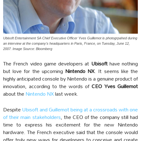
Ubisoft Entertainment SA Chief Executive Officer Yves Guillemot is photogrpahed during
an interview at the company's headquarters in Paris, France, on Tuesday, June 12,
2007. Image Source: Bloomberg
The French video game developers at
Ubisoft
have nothing
but love for the upcoming
Nintendo NX
. It seems like the
highly anticipated console by Nintendo is a genuine product of
innovation, according to the words of
CEO Yves Guillemot
about the
Nintendo NX
last week.
Despite
Ubisoft and Guillemot being at a crossroads with one
of their main stakeholders
, the CEO of the company still had
time to express his excitement for the new Nintendo
hardware. The French executive said that the console would
offer truly new ways for developers to conceive and create