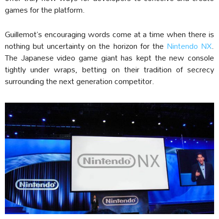
games for the platform.
Guillemot’s encouraging words come at a time when there is
nothing but uncertainty on the horizon for the
Nintendo NX
.
The Japanese video game giant has kept the new console
tightly under wraps, betting on their tradition of secrecy
surrounding the next generation competitor.