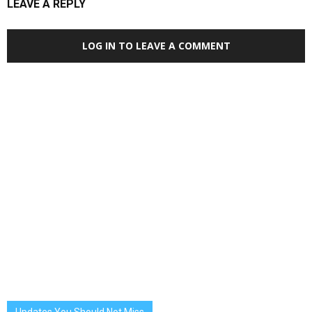
LEAVE A REPLY
LOG IN TO LEAVE A COMMENT