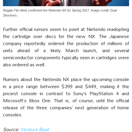
Reggie Fils-Aimé confirmed the Nintendo NX for Spring 2017. Image credit: Dual
Shockers.
Further official rumors seem to point at Nintendo readopting
the cartridge over discs for the new NX. The Japanese
company reportedly ordered the production of millions of
units ahead of a likely March launch, and several
semiconductor components typically seen in cartridges were
also ordered as well.
Rumors about the Nintendo NX place the upcoming console
in a price range between $399 and $449, making it the
priciest console in contrast to Sony’s PlayStation 4 and
Microsoft’s Xbox One. That is, of course, until the official
release of the three companies’ next generation of home
consoles.
Source:
Venture Beat