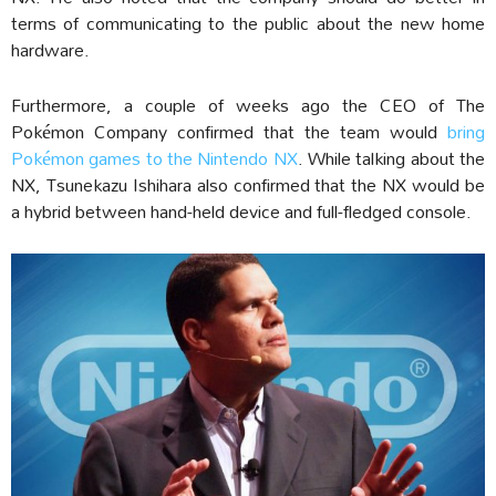
terms of communicating to the public about the new home
hardware.
Furthermore, a couple of weeks ago the CEO of The
Pokémon Company confirmed that the team would
bring
Pokémon games to the Nintendo NX
. While talking about the
NX, Tsunekazu Ishihara also confirmed that the NX would be
a hybrid between hand-held device and full-fledged console.