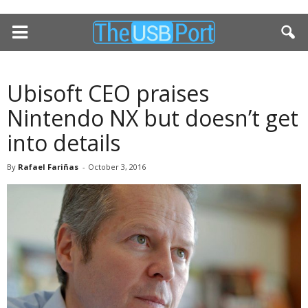
Ubisoft CEO praises
Nintendo NX but doesn’t get
into details
By
Rafael Fariñas
-
October 3, 2016