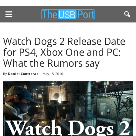
Watch Dogs 2 Release Date
for PS4, Xbox One and PC:
What the Rumors say
By
Daniel Contreras
-
May 15, 2016