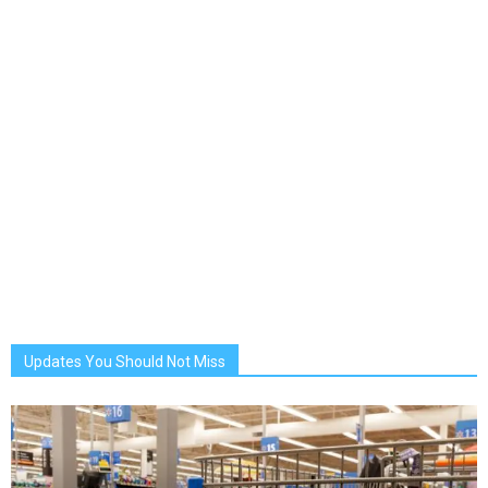
Updates You Should Not Miss