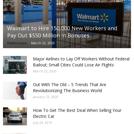
Walmart to Hire 150,000 New Workers and
Pay Out $550 Million in Bonuses
Pablo Luna
-
March 22, 2020
Major Airlines to Lay Off Workers Without Federal
Bailout; Small Cities Could Lose Air Flights
March 22, 2020
Out With The Old – 5 Trends That Are
Revolutionizing The Business World
January 12, 2020
How To Get The Best Deal When Selling Your
Electric Car
July 24, 2019