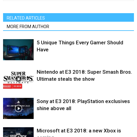
RELATED ARTICLES
MORE FROM AUTHOR
5 Unique Things Every Gamer Should
Have
Nintendo at E3 2018: Super Smash Bros.
Ultimate steals the show
Sony at E3 2018: PlayStation exclusives
shine above all
Microsoft at E3 2018: a new Xbox is