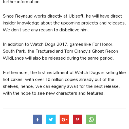
further information.
Since Reynaud works directly at Ubisoft, he will have direct
insider knowledge about the upcoming projects and releases.
We don’t see any reason to disbelieve him.
In addition to Watch Dogs 2017, games like For Honor,
South Park, the Fractured and Tom Clancy’s Ghost Recon
WildLands will also be released during the same period.
Furthermore, the first installment of Watch Dogs is selling like
hot cakes, with over 10 million copies already out of the
shelves, hence, we can eagerly await for the next release,
with the hope to see new characters and features.