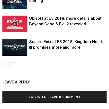
coming
Ubisoft at E3 2018: more details about
Beyond Good & Evil 2 revealed
Square Enix at E3 2018: Kingdom Hearts
III promises more and more
LEAVE A REPLY
LOG IN TO LEAVE A COMMENT