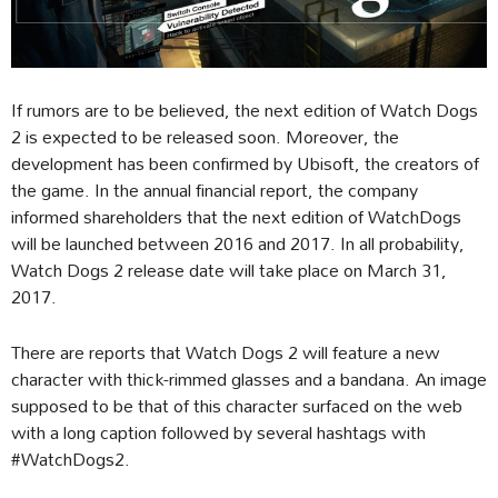
If rumors are to be believed, the next edition of Watch Dogs
2 is expected to be released soon. Moreover, the
development has been confirmed by Ubisoft, the creators of
the game. In the annual financial report, the company
informed shareholders that the next edition of WatchDogs
will be launched between 2016 and 2017. In all probability,
Watch Dogs 2 release date will take place on March 31,
2017.
There are reports that Watch Dogs 2 will feature a new
character with thick-rimmed glasses and a bandana. An image
supposed to be that of this character surfaced on the web
with a long caption followed by several hashtags with
#WatchDogs2.