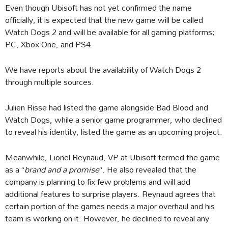
Even though Ubisoft has not yet confirmed the name
officially, it is expected that the new game will be called
Watch Dogs 2 and will be available for all gaming platforms;
PC, Xbox One, and PS4.
We have reports about the availability of Watch Dogs 2
through multiple sources.
Julien Risse had listed the game alongside Bad Blood and
Watch Dogs, while a senior game programmer, who declined
to reveal his identity, listed the game as an upcoming project.
Meanwhile, Lionel Reynaud, VP at Ubisoft termed the game
as a “
brand and a promise
“. He also revealed that the
company is planning to fix few problems and will add
additional features to surprise players. Reynaud agrees that
certain portion of the games needs a major overhaul and his
team is working on it. However, he declined to reveal any