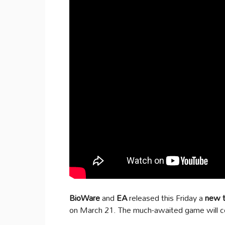
BioWare
and
EA
released this Friday a
new tr
on March 21. The much-awaited game will c