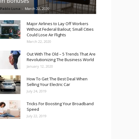
in Bonuses
Pablo Luna
-
March 22, 2020
Major Airlines to Lay Off Workers
Without Federal Bailout; Small Cities
Could Lose Air Flights
March 22, 2020
Out With The Old – 5 Trends That Are
Revolutionizing The Business World
January 12, 2020
How To Get The Best Deal When
Selling Your Electric Car
July 24, 2019
Tricks For Boosting Your Broadband
Speed
July 22, 2019