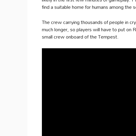
find a suitable home for humans among the s
The crew carrying thousands of people in cry
much longer, so players will have to put on R
small crew onboard of the Tempest.