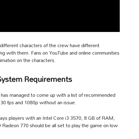
ifferent characters of the crew have different
cting with them. Fans on YouTube and online communities
animation on the characters.
System Requirements
r has managed to come up with a list of recommended
 30 fps and 1080p without an issue.
says players with an Intel Core i3 3570, 8 GB of RAM,
 Radeon 770 should be all set to play the game on low