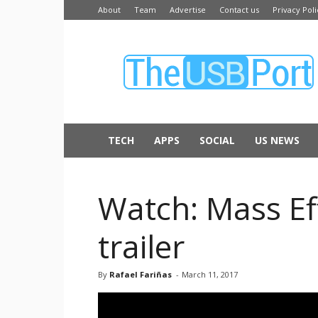
About
Team
Advertise
Contact us
Privacy Poli
The
USB
Port
TECH
APPS
SOCIAL
US NEWS
Watch: Mass Ef
trailer
By
Rafael Fariñas
-
March 11, 2017