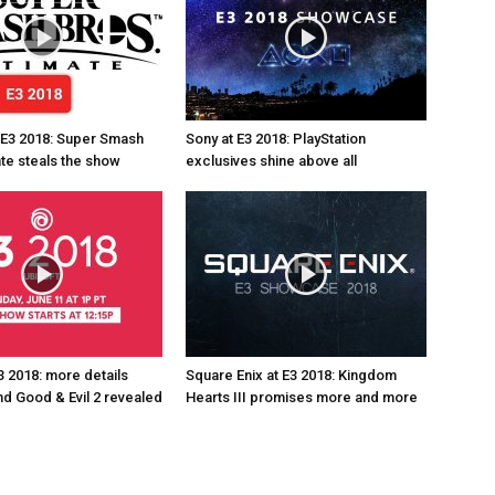
 E3 2018: Super Smash
Sony at E3 2018: PlayStation
ate steals the show
exclusives shine above all
3 2018: more details
Square Enix at E3 2018: Kingdom
d Good & Evil 2 revealed
Hearts III promises more and more