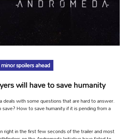
 minor spoilers ahead
ers will have to save humanity
da deals with some questions that are hard to answer.
o save? How to save humanity if it is pending from a
right in the first few seconds of the trailer and most
Pathfinders on the Andromeda Initiative have failed to