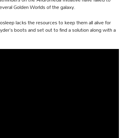
everal Golden Worlds of the galaxy.
osleep lacks the resources to keep them all alive for
yder’s boots and set out to find a solution along with a