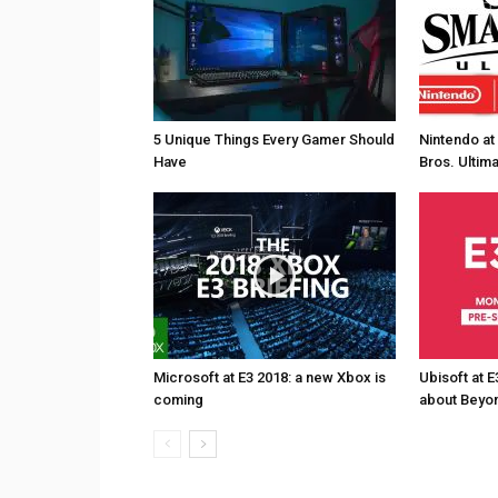
5 Unique Things Every Gamer Should
Nintendo at
Have
Bros. Ultim
Microsoft at E3 2018: a new Xbox is
Ubisoft at E
coming
about Beyon