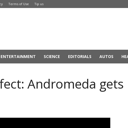
cy
Terms of Use
Tip us
ENTERTAINMENT
SCIENCE
EDITORIALS
AUTOS
HE
fect: Andromeda gets