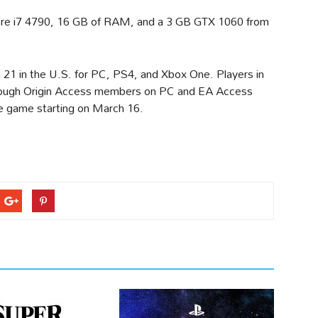
 Core i7 4790, 16 GB of RAM, and a 3 GB GTX 1060 from
1 in the U.S. for PC, PS4, and Xbox One. Players in
lthough Origin Access members on PC and EA Access
he game starting on March 16.