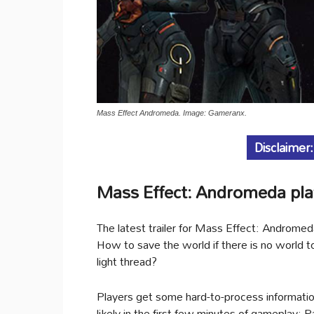
Mass Effect Andromeda. Image: Gameranx.
Disclaimer:
Mass Effect: Andromeda play
The latest trailer for Mass Effect: Androme
How to save the world if there is no world t
light thread?
Players get some hard-to-process information 
likely in the first few minutes of gameplay: 