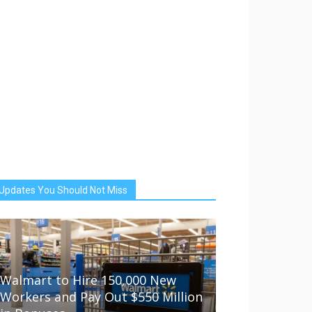
Updates You Should Not Miss
Walmart to Hire 150,000 New
Workers and Pay Out $550 Million