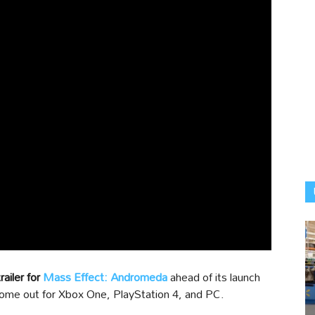
ailer for
Mass Effect: Andromeda
ahead of its launch
ome out for Xbox One, PlayStation 4, and PC.