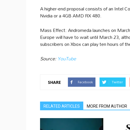
A higher-end proposal consists of an Intel
Nvidia or a 4GB AMD RX 480.
Mass Effect: Andromeda launches on March 2
Europe will have to wait until March 23, a
subscribers on Xbox can play ten hours of t
Source:
YouTube
SHARE
Facebook
Twitter
RELATED ARTICLES
MORE FROM AUTHOR