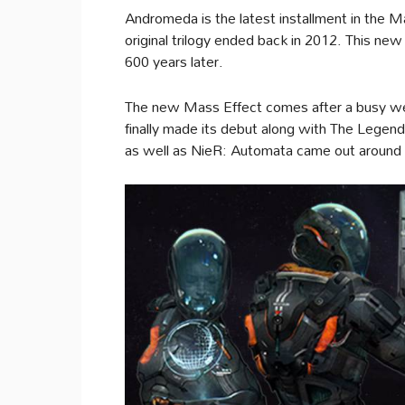
Andromeda is the latest installment in the Ma
original trilogy ended back in 2012. This ne
600 years later.
The new Mass Effect comes after a busy wee
finally made its debut along with The Legen
as well as NieR: Automata came out around 