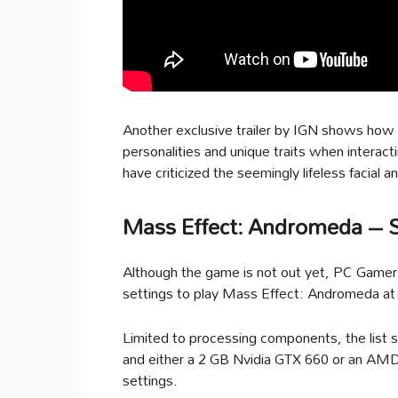
Another exclusive trailer by IGN shows how d
personalities and unique traits when intera
have criticized the seemingly lifeless facial 
Mass Effect: Andromeda – 
Although the game is not out yet, PC Game
settings to play Mass Effect: Andromeda at
Limited to processing components, the list 
and either a 2 GB Nvidia GTX 660 or an AMD
settings.