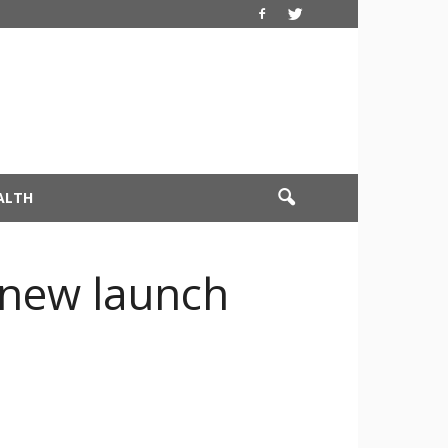
ALTH
 new launch