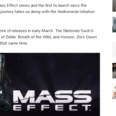
ss Effect series and the first to launch since the
w journey takes us along with the Andromeda Initiative
k of releases in early March. The Nintendo Switch
d of Zelda: Breath of the Wild, and Horizon: Zero Dawn
that same time.