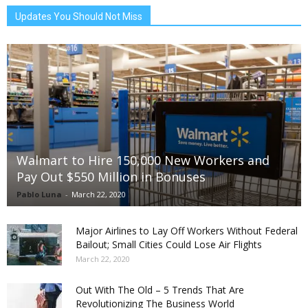
Updates You Should Not Miss
Walmart to Hire 150,000 New Workers and
Pay Out $550 Million in Bonuses
Pablo Luna
-
March 22, 2020
Major Airlines to Lay Off Workers Without Federal
Bailout; Small Cities Could Lose Air Flights
March 22, 2020
Out With The Old – 5 Trends That Are
Revolutionizing The Business World