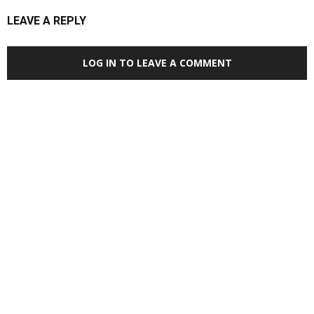
LEAVE A REPLY
LOG IN TO LEAVE A COMMENT