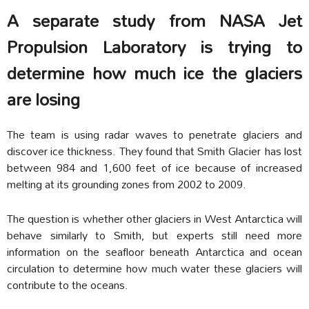
A separate study from NASA Jet
Propulsion Laboratory is trying to
determine how much ice the glaciers
are losing
The team is using radar waves to penetrate glaciers and
discover ice thickness. They found that Smith Glacier has lost
between 984 and 1,600 feet of ice because of increased
melting at its grounding zones from 2002 to 2009.
The question is whether other glaciers in West Antarctica will
behave similarly to Smith, but experts still need more
information on the seafloor beneath Antarctica and ocean
circulation to determine how much water these glaciers will
contribute to the oceans.