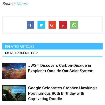
Source:
Nature
RELATED ARTICLES
MORE FROM AUTHOR
JWST Discovers Carbon-Dioxide in
Exoplanet Outside Our Solar System
Google Celebrates Stephen Hawking’s
Posthumous 80th Birthday with
Captivating Doodle