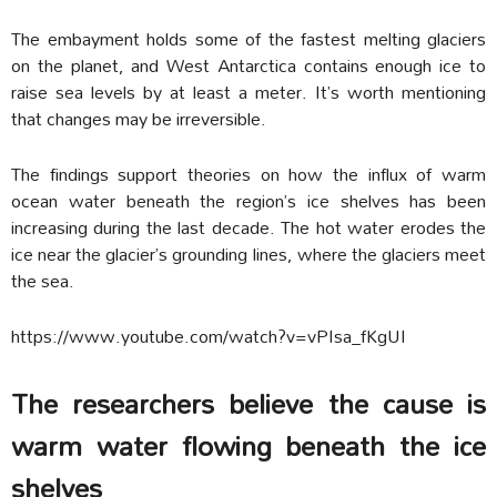
The embayment holds some of the fastest melting glaciers
on the planet, and West Antarctica contains enough ice to
raise sea levels by at least a meter. It’s worth mentioning
that changes may be irreversible.
The findings support theories on how the influx of warm
ocean water beneath the region’s ice shelves has been
increasing during the last decade. The hot water erodes the
ice near the glacier’s grounding lines, where the glaciers meet
the sea.
https://www.youtube.com/watch?v=vPIsa_fKgUI
The researchers believe the cause is
warm water flowing beneath the ice
shelves