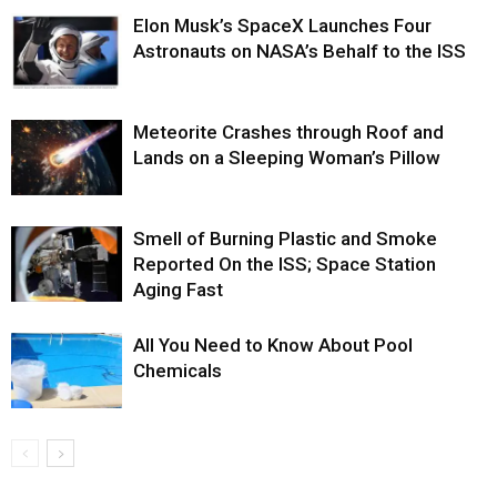
Elon Musk’s SpaceX Launches Four
Astronauts on NASA’s Behalf to the ISS
Meteorite Crashes through Roof and
Lands on a Sleeping Woman’s Pillow
Smell of Burning Plastic and Smoke
Reported On the ISS; Space Station
Aging Fast
All You Need to Know About Pool
Chemicals