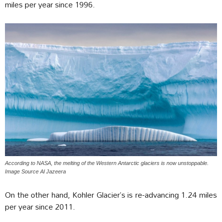
miles per year since 1996.
According to NASA, the melting of the Western Antarctic glaciers is now unstoppable.
Image Source Al Jazeera
On the other hand, Kohler Glacier’s is re-advancing 1.24 miles
per year since 2011.