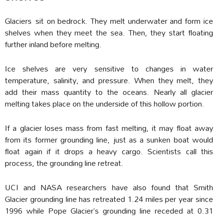
Glaciers sit on bedrock. They melt underwater and form ice
shelves when they meet the sea. Then, they start floating
further inland before melting.
Ice shelves are very sensitive to changes in water
temperature, salinity, and pressure. When they melt, they
add their mass quantity to the oceans. Nearly all glacier
melting takes place on the underside of this hollow portion.
If a glacier loses mass from fast melting, it may float away
from its former grounding line, just as a sunken boat would
float again if it drops a heavy cargo. Scientists call this
process, the grounding line retreat.
UCI and NASA researchers have also found that Smith
Glacier grounding line has retreated 1.24 miles per year since
1996 while Pope Glacier’s grounding line receded at 0.31