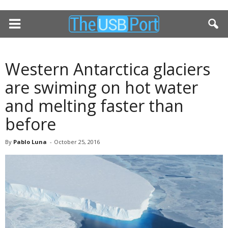
Western Antarctica glaciers
are swiming on hot water
and melting faster than
before
By
Pablo Luna
-
October 25, 2016