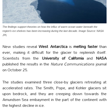
The findings support theories on how the influx of warm ocean water beneath the
region’s ice shelves has been increasing during the last decade. Image Source: NASA
JPL
New studies reveal
West Antarctica
is
melting faster
than
ever, making it difficult for the glacier to replenish itself.
Scientists from the
University of California
and
NASA
published the results in the
Nature Communications
journal
on October 25.
The studies examined three close-by glaciers retreating at
accelerated rates. The Smith, Pope, and Kohler glaciers sit
upon bedrock, and they are creeping down towards the
Amundsen Sea embayment in the part of the continent with
the highest decline in ice.