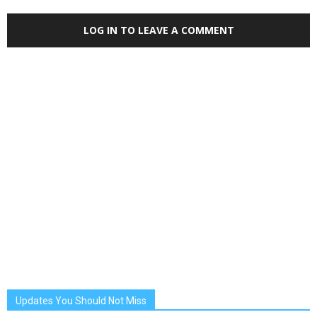
LOG IN TO LEAVE A COMMENT
Updates You Should Not Miss