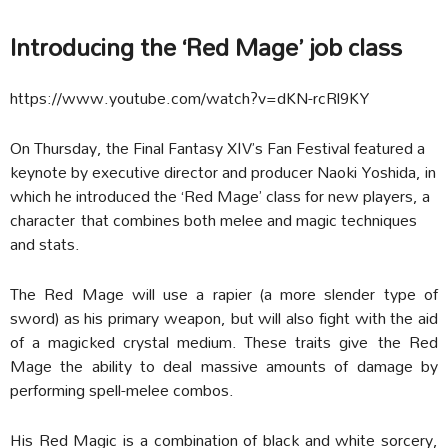
Introducing the ‘Red Mage’ job class
https://www.youtube.com/watch?v=dKN-rcRl9KY
On Thursday, the Final Fantasy XIV’s Fan Festival featured a
keynote by executive director and producer Naoki Yoshida, in
which he introduced the ‘Red Mage’ class for new players, a
character that combines both melee and magic techniques
and stats.
The Red Mage will use a rapier (a more slender type of
sword) as his primary weapon, but will also fight with the aid
of a magicked crystal medium. These traits give the Red
Mage the ability to deal massive amounts of damage by
performing spell-melee combos.
His Red Magic is a combination of black and white sorcery,