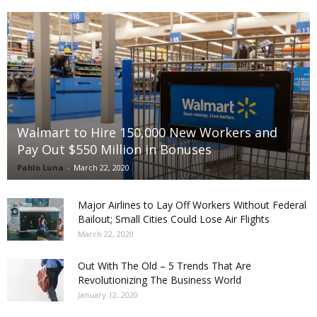
Walmart to Hire 150,000 New Workers and
Pay Out $550 Million in Bonuses
Pablo Luna
-
March 22, 2020
Major Airlines to Lay Off Workers Without Federal
Bailout; Small Cities Could Lose Air Flights
March 22, 2020
Out With The Old – 5 Trends That Are
Revolutionizing The Business World
January 12, 2020