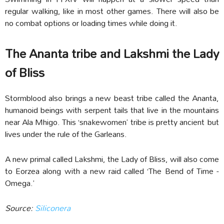
regular walking, like in most other games. There will also be
no combat options or loading times while doing it.
The Ananta tribe and Lakshmi the Lady
of Bliss
Stormblood also brings a new beast tribe called the Ananta,
humanoid beings with serpent tails that live in the mountains
near Ala Mhigo. This ‘snakewomen’ tribe is pretty ancient but
lives under the rule of the Garleans.
A new primal called Lakshmi, the Lady of Bliss, will also come
to Eorzea along with a new raid called ‘The Bend of Time -
Omega.’
Source:
Siliconera