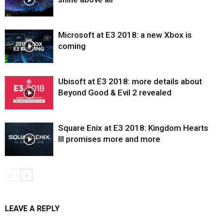
Microsoft at E3 2018: a new Xbox is
coming
Ubisoft at E3 2018: more details about
Beyond Good & Evil 2 revealed
Square Enix at E3 2018: Kingdom Hearts
III promises more and more
LEAVE A REPLY