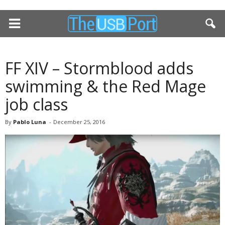
FF XIV – Stormblood adds
swimming & the Red Mage
job class
By
Pablo Luna
-
December 25, 2016