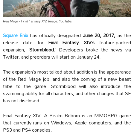
Red Mage - Final Fantasy XIV. Image: YouTube.
Square Enix
has officially designated
June 20, 2017,
as the
release date for
Final Fantasy XIV’s
feature-packed
expansion, ‘
Stormblood
.’ Developers broke the news via
Twitter, and preorders will start on January 24.
The expansion’s most talked about addition is the appearance
of the Red Mage job, and also the coming of a new beast
tribe to the game. Stormblood will also introduce the
swimming ability for all characters, and other changes that SE
has not disclosed.
Final Fantasy XIV: A Realm Reborn is an MMORPG game
that currently runs on Windows, Apple computers, and the
PS3 and PS4 consoles.