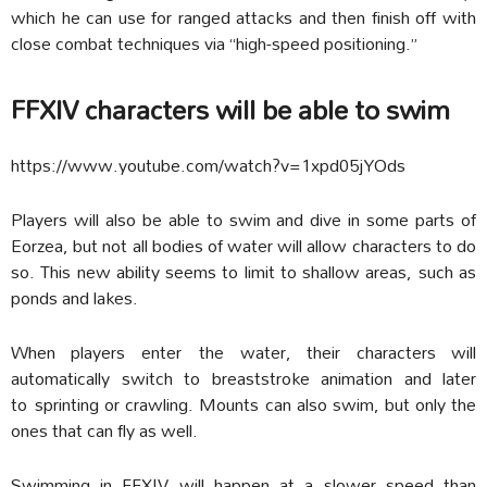
which he can use for ranged attacks and then finish off with
close combat techniques via “high-speed positioning.”
FFXIV characters will be able to swim
https://www.youtube.com/watch?v=1xpd05jYOds
Players will also be able to swim and dive in some parts of
Eorzea, but not all bodies of water will allow characters to do
so. This new ability seems to limit to shallow areas, such as
ponds and lakes.
When players enter the water, their characters will
automatically switch to breaststroke animation and later
to sprinting or crawling. Mounts can also swim, but only the
ones that can fly as well.
Swimming in FFXIV will happen at a slower speed than