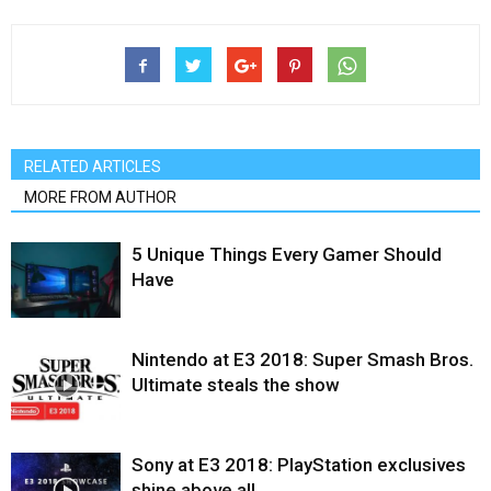
RELATED ARTICLES
MORE FROM AUTHOR
5 Unique Things Every Gamer Should
Have
Nintendo at E3 2018: Super Smash Bros.
Ultimate steals the show
Sony at E3 2018: PlayStation exclusives
shine above all